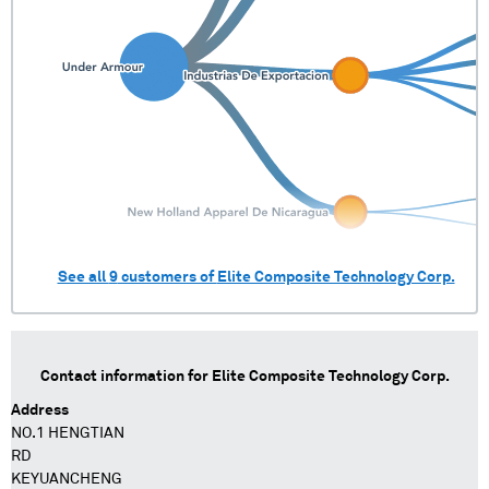
See all
9
customers of
Elite Composite Technology Corp.
Contact information for
Elite Composite Technology Corp.
Address
NO.1 HENGTIAN
RD
KEYUANCHENG