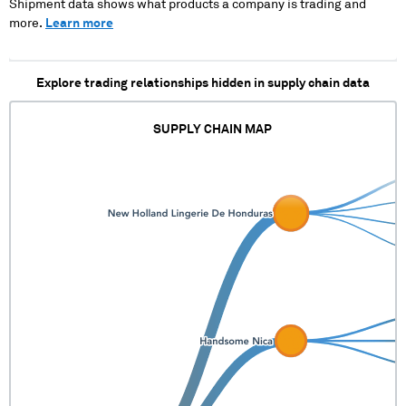
XXXX XXX XXXXXX XX
Shipment data shows what products a company is trading and
XXX XXX XXXX XXX
more.
Learn more
XXXXXX XX XXX XXX
XXXX XXX XXXXXX XX
XXX XXX XXXX XXX
Explore trading relationships hidden in supply chain data
XXXXXX XX XXXX XXX
XXXXXX XXX X XXXXXX
XXXX XXX XXXXXX XXX
SUPPLY CHAIN MAP
XX XXXXXX XXXX XXX
XXXXXX XXX X XXXXXX
XXXX XXX XXXXXX XXX
XX XXXXXX XX XXXXX
XXXXX XX