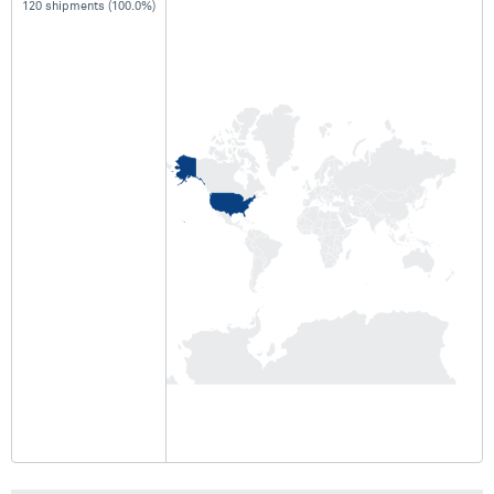
120 shipments (100.0%)