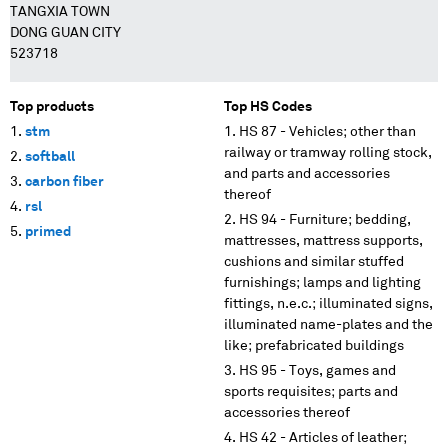
TANGXIA TOWN
DONG GUAN CITY
523718
Top products
Top HS Codes
stm
HS 87 - Vehicles; other than
railway or tramway rolling stock,
softball
and parts and accessories
carbon fiber
thereof
rsl
HS 94 - Furniture; bedding,
primed
mattresses, mattress supports,
cushions and similar stuffed
furnishings; lamps and lighting
fittings, n.e.c.; illuminated signs,
illuminated name-plates and the
like; prefabricated buildings
HS 95 - Toys, games and
sports requisites; parts and
accessories thereof
HS 42 - Articles of leather;