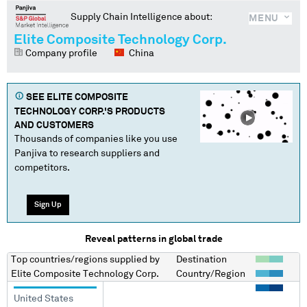
Supply Chain Intelligence about:
MENU
Elite Composite Technology Corp.
Company profile
China
SEE
ELITE COMPOSITE
TECHNOLOGY CORP.
'S PRODUCTS
AND CUSTOMERS
Thousands of companies like you use
Panjiva to research suppliers and
competitors.
Sign Up
Reveal patterns in global trade
Top countries/regions
supplied by
Destination
Elite Composite Technology Corp.
Country/Region
United States