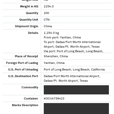
Weight Unit
KG
Weight in KG
2254.0
Quantity
200
Quantity Unit
CTN
Shipment Origin
China
Details
2,254.0 kg
From port: Yantian, China
To port: Dallas/Fort Worth International
Airport, Dallas/Ft. Worth Airport, Texas
Via port: Port of Long Beach, Long Beach,
California
Place of Receipt
Shenzhen, China
Foreign Port of Lading
Yantian, China
U.S. Port of Unlading
Port of Long Beach, Long Beach, California
U.S. Destination Port
Dallas/Fort Worth International Airport,
Dallas/Ft. Worth Airport, Texas
Commodity
XXXXXXXX XXXXXXXXX XXX XX XXXXX
XXXXXXXXXX
Container
KOCU4736423
Marks Description
XXXXXXX XXXXXXX XXXX XXX XXXXXXXXX
XXXXXXX XXXXX XX XXXXX XXXXXX XXXXXXX