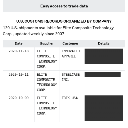
Easy access to trade data
U.S. CUSTOMS RECORDS ORGANIZED BY COMPANY
120
U.S. shipments available for
Elite Composite Technology
Corp.
, updated weekly since 2007
Date
Supplier
Customer
Details
2020-11-18
ELITE
INNOVATED
XXXXXXXX XXXXXXXXX
COMPOSITE
APPAREL
XXX XX XXXXX
TECHNOLOGY
XXXXXXXXXX
CORP.
2020-10-11
ELITE
STEELCASE
XXXXXX XXXXX XXXXX
COMPOSITE
INC.
TECHNOLOGY
CORP.
2020-10-09
ELITE
TREK USA
XXX XXX XX XXXX XXX
COMPOSITE
XX XXX XXX XXXX XXX
TECHNOLOGY
XXXXXX XX XXX XXX
CORP.
XXXX XXX XXXXXX XX
XX XXX XXXX XXX
XXXXXX XX XXX XXX