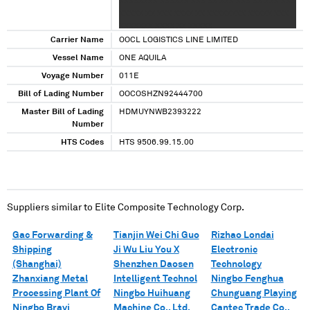
XXXXXXXX XXXXXX XXX XX XXX XXX XX XXX XXX
XXXXX XX XXX XXXX XX XXXXXXXX XXXXX XXX
XXXXXXX XXXX XX XXXXX
Carrier Name
OOCL LOGISTICS LINE LIMITED
Vessel Name
ONE AQUILA
Voyage Number
011E
Bill of Lading Number
OOCOSHZN92444700
Master Bill of Lading
HDMUYNWB2393222
Number
HTS Codes
HTS 9506.99.15.00
Suppliers similar to
Elite Composite Technology Corp.
Gac Forwarding &
Tianjin Wei Chi Guo
Rizhao Londai
Shipping
Ji Wu Liu You X
Electronic
(Shanghai)
Shenzhen Daosen
Technology
Zhanxiang Metal
Intelligent Technol
Ningbo Fenghua
Processing Plant Of
Ningbo Huihuang
Chunguang Playing
Ningbo Bravi
Machine Co., Ltd.
Cantec Trade Co.,