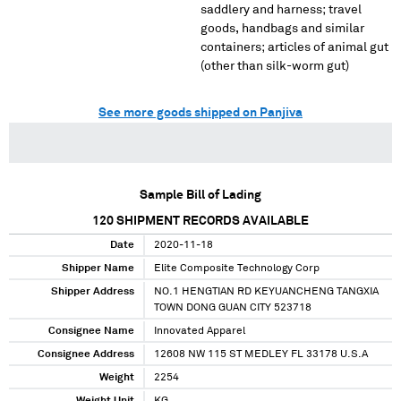
saddlery and harness; travel
goods, handbags and similar
containers; articles of animal gut
(other than silk-worm gut)
See more goods shipped on Panjiva
Sample Bill of Lading
120
SHIPMENT RECORDS AVAILABLE
Date
2020-11-18
Shipper Name
Elite Composite Technology Corp
Shipper Address
NO.1 HENGTIAN RD KEYUANCHENG TANGXIA
TOWN DONG GUAN CITY 523718
Consignee Name
Innovated Apparel
Consignee Address
12608 NW 115 ST MEDLEY FL 33178 U.S.A
Weight
2254