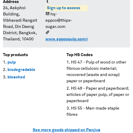
Address
24, Aekphol
Sign up to access
Building,
hq-
Vibhavadi Rangsit
eppco@thips-
Road, Din Daeng
sugar.com
District, Bangkok,
Thailand, 10400
www.eppcopulp.com/contact.html
Top products
Top HS Codes
pulp
HS 47 - Pulp of wood or other
fibrous cellulosic material;
biodegradable
recovered (waste and scrap)
bleached
paper or paperboard
HS 48 - Paper and paperboard;
articles of paper pulp, of paper or
paperboard
HS 55 - Man-made staple
fibres
See more goods shipped on Panjiva