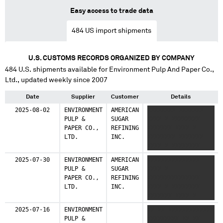
Easy access to trade data
484
US import shipments
U.S. CUSTOMS RECORDS ORGANIZED BY COMPANY
484
U.S. shipments available for
Environment Pulp And Paper Co.,
Ltd.
, updated weekly since 2007
Date
Supplier
Customer
Details
2025-08-02
ENVIRONMENT
AMERICAN
XXXXXXXX XXXXXXX
PULP &
SUGAR
XXXX X XXXXXXXX
PAPER CO.,
REFINING
XXXXXXX XXXX X
LTD.
INC.
XXXXXXXX XXXXXXX
XXXX X XXXXXXXX
XXXXXXX XXXX X
2025-07-30
ENVIRONMENT
AMERICAN
XXXXXXXXXXXXXXX
XXXXXXXX XXXXXXX
PULP &
SUGAR
XXXX X
XXXX X
PAPER CO.,
REFINING
XXXXXXXXXXXXXXX
XXXXXXXXXXXXXXX
LTD.
INC.
XXXX X XXXXXXXX
XXXX
XXXXXXX XXXX X
XXXXXXXX XXXXXXX
2025-07-16
ENVIRONMENT
XX XX XXXXXXXXXXXXX
XXXX X XXXXXXXX
PULP &
XXXXXXXXX XX XX
XXXXXXX XXXX X