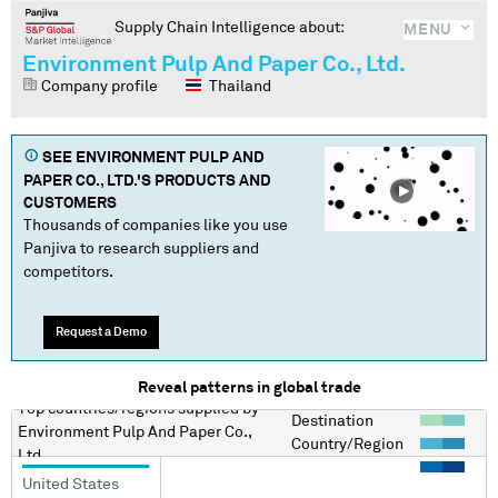
Supply Chain Intelligence about:
MENU
Environment Pulp And Paper Co., Ltd.
Company profile
Thailand
SEE
ENVIRONMENT PULP AND
PAPER CO., LTD.
'S PRODUCTS AND
CUSTOMERS
Thousands of companies like you use
Panjiva to research suppliers and
competitors.
Request a Demo
Reveal patterns in global trade
Top countries/regions
supplied by
Destination
Environment Pulp And Paper Co.,
Country/Region
Ltd.
United States