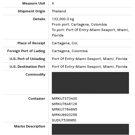
Measure Unit
X
Shipment Origin
Thailand
Details
132,000.0 kg
From port: Cartagena, Colombia
To port: Port Of Entry-Miami Seaport, Miami,
Florida
Place of Receipt
Cartagena, Col.
Foreign Port of Lading
Cartagena, Colombia
U.S. Port of Unlading
Port Of Entry-Miami Seaport, Miami, Florida
U.S. Destination Port
Port Of Entry-Miami Seaport, Miami, Florida
Commodity
XXXXXXXX XXXXXXX XXXX XXXXXXXXXXXXXXX
XXXX XXXXXXXX XXXXXXX XXXX XXXXXXXX
XXXXXXX XXXX XXXXXXXX XXXXXXX XXXX
XXXXXXXX XXXXXXX XXXX
Container
MRKU7373400
MRKU7648128
MRKU7764895
MRKU9920256
SUDU7538960
TTNU1073885
Marks Description
XXXXX XXXXXXXX XXXXX XXXXXXXX XXXXX
XXXXXXXX XXXXX XXXXXXXX XXXXX XXXXXXXX