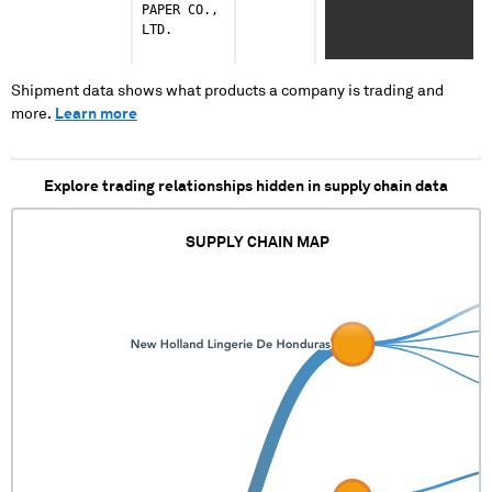
PAPER CO.,
XXXX XXXXXX
XXXXXXXX
LTD.
XXXXXXXXXX
XXXXXXXXXXX
XXXXXXXXXX
XXXXXXXXXX
XXXXXXXXX X
Shipment data shows what products a company is trading and
XXXXXXXXXXXXX
more.
Learn more
XXXXXXXXX X
XXXXXXXXXXXXX
XXXXXXXXX X
Explore trading relationships hidden in supply chain data
XXXXXXXXXXXXX
XXXXXXXXX
SUPPLY CHAIN MAP