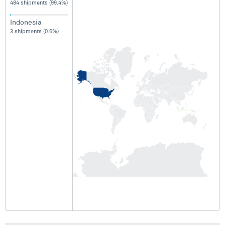
484 shipments (99.4%)
Indonesia
3 shipments (0.6%)