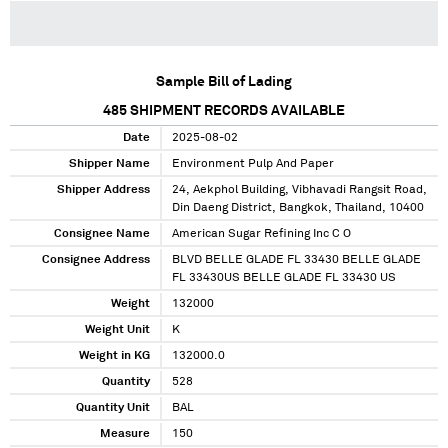
Sample Bill of Lading
485
SHIPMENT RECORDS AVAILABLE
Date
2025-08-02
Shipper Name
Environment Pulp And Paper
Shipper Address
24, Aekphol Building, Vibhavadi Rangsit Road,
Din Daeng District, Bangkok, Thailand, 10400
Consignee Name
American Sugar Refining Inc C O
Consignee Address
BLVD BELLE GLADE FL 33430 BELLE GLADE
FL 33430US BELLE GLADE FL 33430 US
Weight
132000
Weight Unit
K
Weight in KG
132000.0
Quantity
528
Quantity Unit
BAL
Measure
150