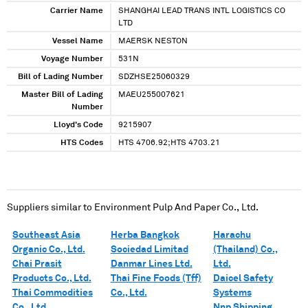
Carrier Name
SHANGHAI LEAD TRANS INTL LOGISTICS CO
LTD
Vessel Name
MAERSK NESTON
Voyage Number
531N
Bill of Lading Number
SDZHSE25060329
Master Bill of Lading
MAEU255007621
Number
Lloyd's Code
9215907
HTS Codes
HTS 4706.92;HTS 4703.21
Suppliers similar to
Environment Pulp And Paper Co., Ltd.
Southeast Asia
Herba Bangkok
Harachu
Organic Co., Ltd.
Sociedad Limitad
(Thailand) Co.,
Chai Prasit
Danmar Lines Ltd.
Ltd.
Products Co., Ltd.
Thai Fine Foods (Tff)
Daicel Safety
Thai Commodities
Co., Ltd.
Systems
Co., Ltd.
Nnp Shipping