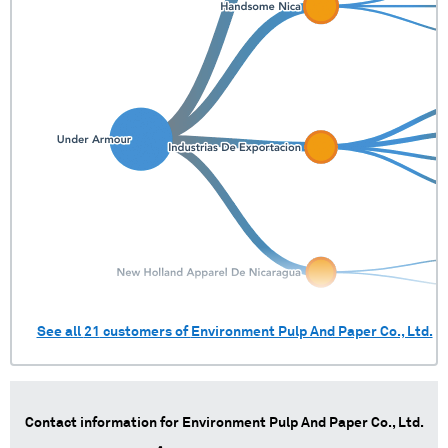
See all
21
customers of
Environment Pulp And Paper Co., Ltd.
Contact information for
Environment Pulp And Paper Co., Ltd.