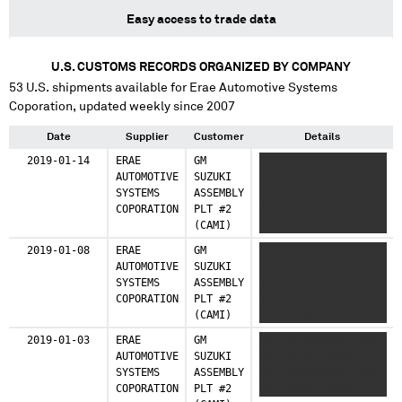
Easy access to trade data
U.S. CUSTOMS RECORDS ORGANIZED BY COMPANY
53
U.S. shipments available for
Erae Automotive Systems
Coporation
, updated weekly since 2007
Date
Supplier
Customer
Details
2019-01-14
ERAE
GM
XXX XXXXXXXXXX XXXX
AUTOMOTIVE
SUZUKI
XXX XXXXX XXXXX X
SYSTEMS
ASSEMBLY
XXX XXXXXXXXXX XXXX
COPORATION
PLT #2
XXX XXXXX XXXXX X
(CAMI)
XXX XXXXXXXXXX XXXX
XXX XXXXX XXXXX
2019-01-08
ERAE
GM
XXX XXXXXXXXXX XXXX
AUTOMOTIVE
SUZUKI
XXX XXXXX XXXXX X
SYSTEMS
ASSEMBLY
XXX XXXXXXXXXX XXXX
COPORATION
PLT #2
XXX XXXXX XXXXX X
(CAMI)
XXX XXXXXXXXXX XXXX
XXX XXXXX XXXXX
2019-01-03
ERAE
GM
XXX XXXXXXXXXX XXXX
AUTOMOTIVE
SUZUKI
XXX XXXXX XXXXX X
SYSTEMS
ASSEMBLY
XXX XXXXXXXXXX XXXX
COPORATION
PLT #2
XXX XXXXX XXXXX