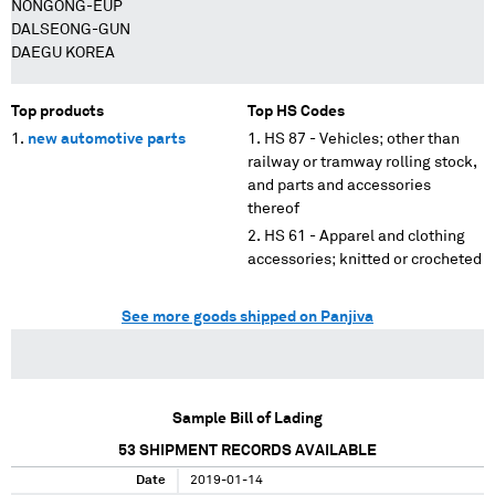
NONGONG-EUP
DALSEONG-GUN
DAEGU KOREA
Top products
Top HS Codes
new automotive parts
HS 87 - Vehicles; other than
railway or tramway rolling stock,
and parts and accessories
thereof
HS 61 - Apparel and clothing
accessories; knitted or crocheted
See more goods shipped on Panjiva
Sample Bill of Lading
53
SHIPMENT RECORDS AVAILABLE
Date
2019-01-14