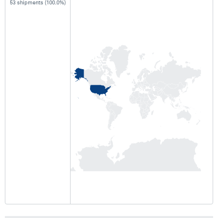
53 shipments (100.0%)