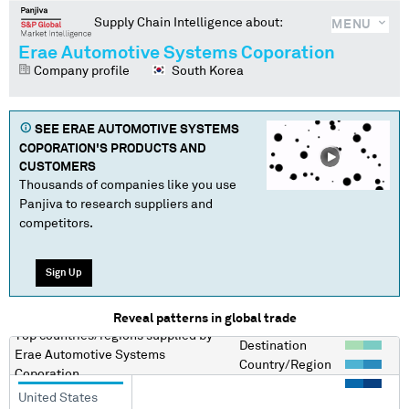
Supply Chain Intelligence about:
MENU
Erae Automotive Systems Coporation
Company profile
South Korea
SEE
ERAE AUTOMOTIVE SYSTEMS
COPORATION
'S PRODUCTS AND
CUSTOMERS
Thousands of companies like you use
Panjiva to research suppliers and
competitors.
Sign Up
Reveal patterns in global trade
Top countries/regions
supplied by
Destination
Erae Automotive Systems
Country/Region
Coporation
United States