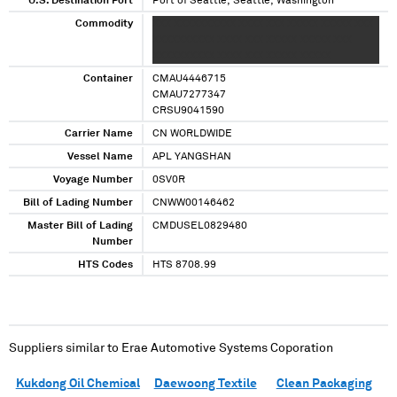
U.S. Destination Port
Port of Seattle, Seattle, Washington
Commodity
XXX XXXXXXXXXX XXXX XXX XXXXX XXXXX XXX
XXXXXXXXXX XXXX XXX XXXXX XXXXX XXX
XXXXXXXXXX XXXX XXX XXXXX XXXXX
Container
CMAU4446715
CMAU7277347
CRSU9041590
Carrier Name
CN WORLDWIDE
Vessel Name
APL YANGSHAN
Voyage Number
0SV0R
Bill of Lading Number
CNWW00146462
Master Bill of Lading
CMDUSEL0829480
Number
HTS Codes
HTS 8708.99
Suppliers similar to
Erae Automotive Systems Coporation
Kukdong Oil Chemical
Daewoong Textile
Clean Packaging