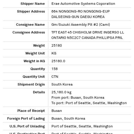
Shipper Name
Erae Automotive Systems Coporation
Shipper Address
664 NONGONG-RO NONGONG-EUP
DALSEONG-GUN DAEGU KOREA
Consignee Name
Gm/Suzuki Assembly Plt #2 (Cami)
Consignee Address
TFT EAST 45 CHISHOLM DRIVE INGERSO LL
ONTARIO N5C2C7 CANADA PHILLIPSA PRIL
Weight
25180
Weight Unit
KG
Weight in KG
25180.0
Quantity
158
Quantity Unit
CTN
Shipment Origin
South Korea
Details
25,180.0 kg
From port: Busan, South Korea
To port: Port of Seattle, Seattle, Washington
Place of Receipt
Busan
Foreign Port of Lading
Busan, South Korea
U.S. Port of Unlading
Port of Seattle, Seattle, Washington