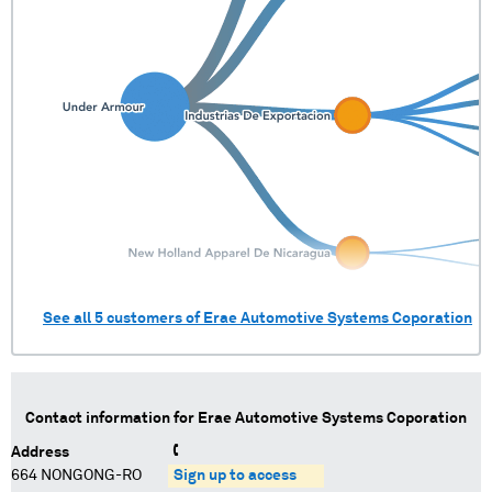
See all
5
customers of
Erae Automotive Systems Coporation
Contact information for
Erae Automotive Systems Coporation
Address
664 NONGONG-RO
Sign up to access