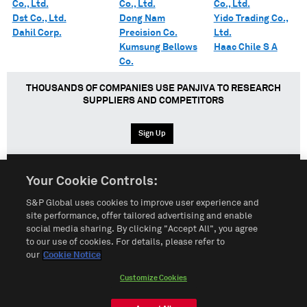
Co., Ltd.
Co., Ltd.
Co., Ltd.
Dst Co., Ltd.
Dong Nam
Yido Trading Co.,
Dahil Corp.
Precision Co.
Ltd.
Kumsung Bellows
Haac Chile S A
Co.
THOUSANDS OF COMPANIES USE PANJIVA TO RESEARCH
SUPPLIERS AND COMPETITORS
Sign Up
Your Cookie Controls:
English
Español
中文
S&P Global uses cookies to improve user experience and
site performance, offer tailored advertising and enable
social media sharing. By clicking "Accept All", you agree
Terms of Use
Sitemap
Privacy Policy
Cookie Notice
to our use of cookies. For details, please refer to
our
Cookie Notice
Customize Cookies
Do Not Sell My Personal Information
Customize Cookies