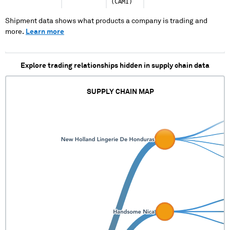
(CAMI)
Shipment data shows what products a company is trading and
more.
Learn more
Explore trading relationships hidden in supply chain data
SUPPLY CHAIN MAP