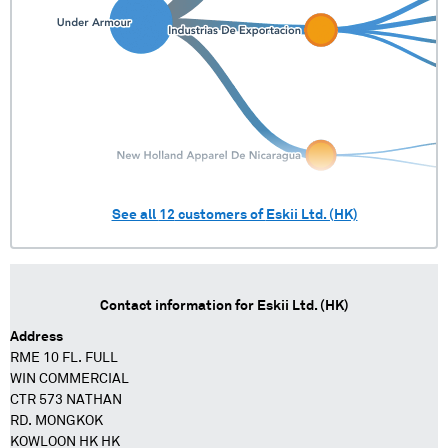
See all
12
customers of
Eskii Ltd. (HK)
Contact information for
Eskii Ltd. (HK)
Address
RME 10 FL. FULL
WIN COMMERCIAL
CTR 573 NATHAN
RD. MONGKOK
KOWLOON HK HK