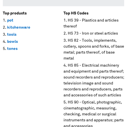
Top products
Top HS Codes
pot
HS 39 - Plastics and articles
thereof
kitchenware
HS 73 - Iron or steel articles
tools
HS 82 - Tools, implements,
bowls
cutlery, spoons and forks, of base
tones
metal; parts thereof, of base
metal
HS 85 - Electrical machinery
and equipment and parts thereof;
sound recorders and reproducers;
television image and sound
recorders and reproducers, parts
and accessories of such articles
HS 90 - Optical, photographic,
cinematographic, measuring,
checking, medical or surgical
instruments and apparatus; parts
and accessories