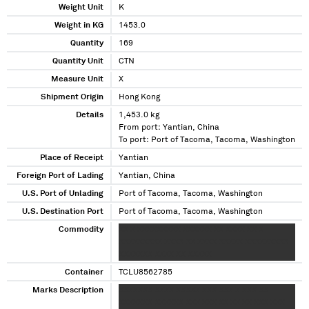
Weight Unit
K
Weight in KG
1453.0
Quantity
169
Quantity Unit
CTN
Measure Unit
X
Shipment Origin
Hong Kong
Details
1,453.0 kg
From port: Yantian, China
To port: Port of Tacoma, Tacoma, Washington
Place of Receipt
Yantian
Foreign Port of Lading
Yantian, China
U.S. Port of Unlading
Port of Tacoma, Tacoma, Washington
U.S. Destination Port
Port of Tacoma, Tacoma, Washington
Commodity
XX X XXXXXXXXX XXXXXX XX XXXX XX X
XXXXXXXXX XXXX XX XXXX XXXXX XXXXXXXXX
XXXXXXX XXXX XX XXXXX
Container
TCLU8562785
Marks Description
XXXXXXX XXXX XXXXX XXX XXX X XXX XX
XXXXXXX XXXXXX XXX XXX XX XX XX XXX XXX