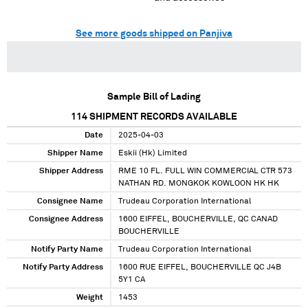
See more goods shipped on Panjiva
Sample Bill of Lading
114
SHIPMENT RECORDS AVAILABLE
Date
2025-04-03
Shipper Name
Eskii (Hk) Limited
Shipper Address
RME 10 FL. FULL WIN COMMERCIAL CTR 573
NATHAN RD. MONGKOK KOWLOON HK HK
Consignee Name
Trudeau Corporation International
Consignee Address
1600 EIFFEL, BOUCHERVILLE, QC CANAD
BOUCHERVILLE
Notify Party Name
Trudeau Corporation International
Notify Party Address
1600 RUE EIFFEL, BOUCHERVILLE QC J4B
5Y1 CA
Weight
1453