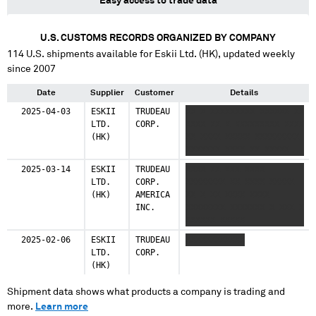
Easy access to trade data
U.S. CUSTOMS RECORDS ORGANIZED BY COMPANY
114
U.S. shipments available for
Eskii Ltd. (HK)
, updated weekly
since 2007
Date
Supplier
Customer
Details
2025-04-03
ESKII
TRUDEAU
XX X XXXXXXXXX XXXXXX XX
LTD.
CORP.
XXXX XX X XXXXXXXXX XXXX
(HK)
XX XXXX XXXXX XXXXXXXXX
XXXXXXX XXXX XX XXXXX
2025-03-14
ESKII
TRUDEAU
XXXX XX XXX XXXX
LTD.
CORP.
XXXXXXXX XX XXXX XXXXX
(HK)
AMERICA
XX X XX XXXX XXXX
INC.
XXXXXXXX XXXXXXX X XXX X
XXXXXX XXXXX
2025-02-06
ESKII
TRUDEAU
XXXXXXXXXXXX
LTD.
CORP.
(HK)
Shipment data shows what products a company is trading and
more.
Learn more