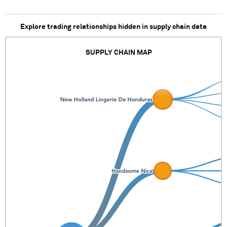
Explore trading relationships hidden in supply chain data
SUPPLY CHAIN MAP