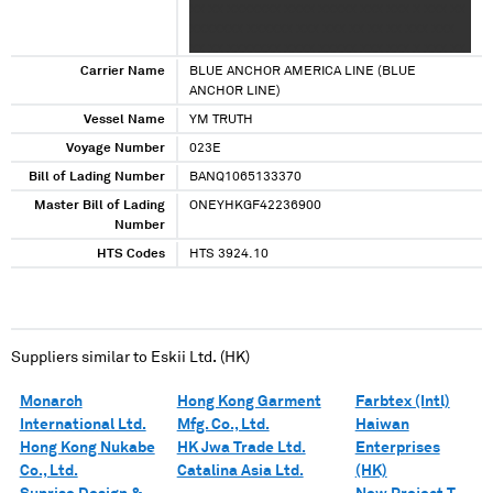
XX XX XXXXXXX XXXX XXXXX XXX XXX X XXX XX
XXXXXXX XXXXXX XXX XXX XX XX XX XXX XXX
XX XX XXXXXXX XXXX XXXXX XXX XXX X XXX XX
XXXXXXX XXXXXX XXX XXX XX XX XX XXX XXX
Carrier Name
BLUE ANCHOR AMERICA LINE (BLUE
XX XX
ANCHOR LINE)
Vessel Name
YM TRUTH
Voyage Number
023E
Bill of Lading Number
BANQ1065133370
Master Bill of Lading
ONEYHKGF42236900
Number
HTS Codes
HTS 3924.10
Suppliers similar to
Eskii Ltd. (HK)
Monarch
Hong Kong Garment
Farbtex (Intl)
International Ltd.
Mfg. Co., Ltd.
Haiwan
Hong Kong Nukabe
HK Jwa Trade Ltd.
Enterprises
Co., Ltd.
Catalina Asia Ltd.
(HK)