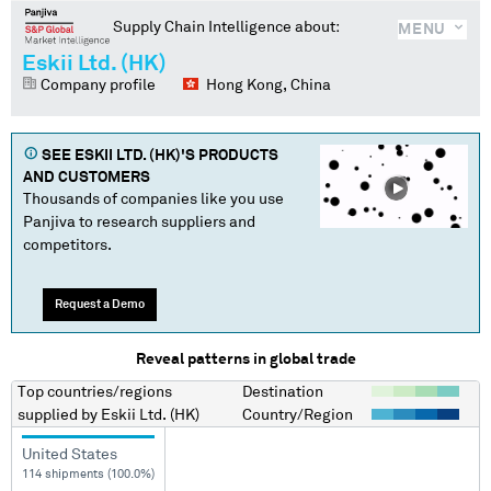
Supply Chain Intelligence about:
MENU
Eskii Ltd. (HK)
Company profile
Hong Kong, China
SEE
ESKII LTD. (HK)
'S PRODUCTS
AND CUSTOMERS
Thousands of companies like you use
Panjiva to research suppliers and
competitors.
Request a Demo
Reveal patterns in global trade
Top countries/regions
Destination
supplied by
Eskii Ltd. (HK)
Country/Region
United States
114 shipments (100.0%)