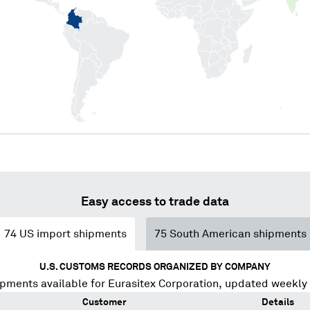
Easy access to trade data
74
US import shipments
75
South American shipments
U.S. CUSTOMS RECORDS ORGANIZED BY COMPANY
ipments available for
Eurasitex Corporation
, updated weekly
Customer
Details