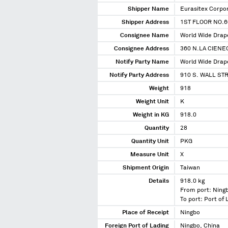
Shipper Name
Eurasitex Corpo
Shipper Address
1ST FLOOR NO.60
Consignee Name
World Wide Drape
Consignee Address
360 N.LA CIENE
Notify Party Name
World Wide Drape
Notify Party Address
910 S. WALL ST
Weight
918
Weight Unit
K
Weight in KG
918.0
Quantity
28
Quantity Unit
PKG
Measure Unit
X
Shipment Origin
Taiwan
Details
918.0 kg
From port: Ning
To port: Port of
Place of Receipt
Ningbo
Foreign Port of Lading
Ningbo, China