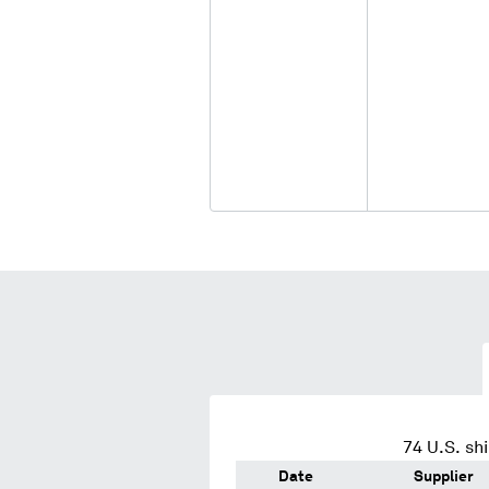
74
U.S. sh
Date
Supplier