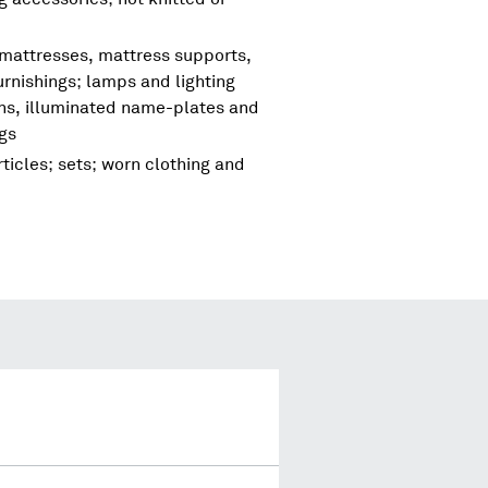
 mattresses, mattress supports,
urnishings; lamps and lighting
igns, illuminated name-plates and
ngs
ticles; sets; worn clothing and