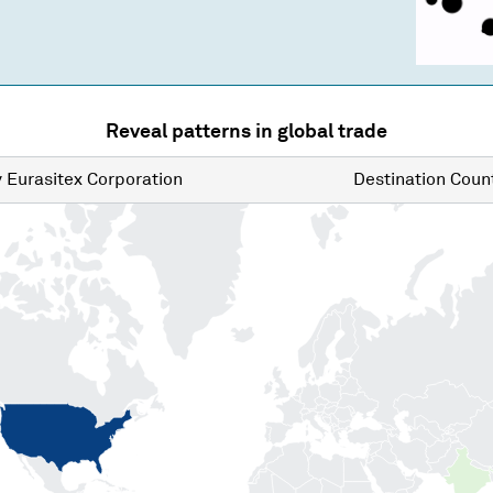
Reveal patterns in global trade
y
Eurasitex Corporation
Destination
Count