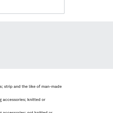
; strip and the like of man-made
g accessories; knitted or
g accessories; not knitted or