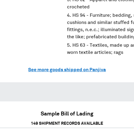
crocheted
HS 94 - Furniture; bedding,
cushions and similar stuffed f
fittings, n.e.c.; illuminated s
the like; prefabricated buildi
HS 63 - Textiles, made up ar
worn textile articles; rags
See more goods shipped on Panjiva
Sample Bill of Lading
149
SHIPMENT RECORDS AVAILABLE