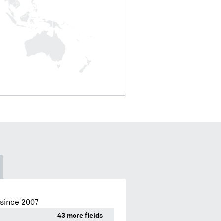
 since 2007
43 more fields