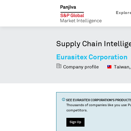
Explor
Supply Chain Intellig
Eurasitex Corporation
Company profile
Taiwan,
SEE
EURASITEX CORPORATION
'S PRODUCT
Thousands of companies like you use Pa
competitors.
Sign Up