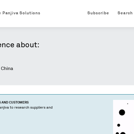
e Panjiva Solutions
Subscribe
Search
ence about:
 China
S AND CUSTOMERS
njiva to research suppliers and