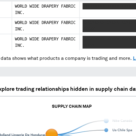
WORLD WIDE DRAPERY FABRIC
XXXXXXXXX XXXXX XXXXXX
INC.
WORLD WIDE DRAPERY FABRIC
XXXXXXXXX XXXXX XXXXXX
INC.
XXXXX
WORLD WIDE DRAPERY FABRIC
XXXXXXXXX XXXXX XXXXXX
INC.
XXXXX
data shows what products a company is trading and more.
L
xplore trading relationships hidden in supply chain da
SUPPLY CHAIN MAP