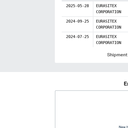
2025-05-28
EURASITEX
CORPORATION
2024-09-25
EURASITEX
CORPORATION
2024-07-25
EURASITEX
CORPORATION
Shipment 
E