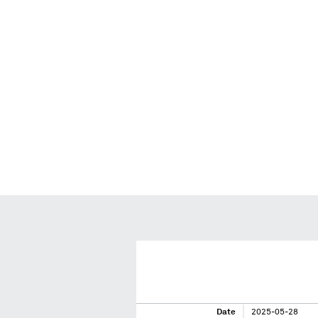
Date
2025-05-28