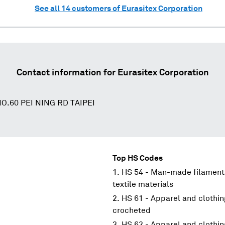
See all
14
customers of
Eurasitex Corporation
Contact information for
Eurasitex Corporation
O.60 PEI NING RD TAIPEI
Top HS Codes
HS 54 - Man-made filaments
textile materials
HS 61 - Apparel and clothin
crocheted
HS 62 - Apparel and clothin