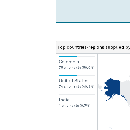
Top countries/regions
supplied b
Colombia
75 shipments (50.0%)
United States
74 shipments (49.3%)
India
1 shipments (0.7%)