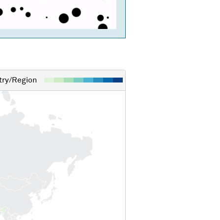
ry/Region