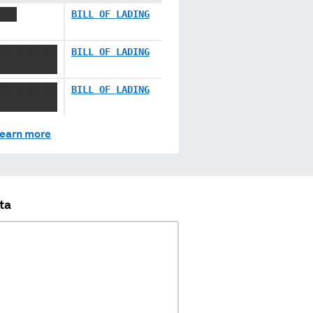
XXX
BILL OF LADING
XX X XX XX
BILL OF LADING
XX X XX XX
BILL OF LADING
earn more
ta