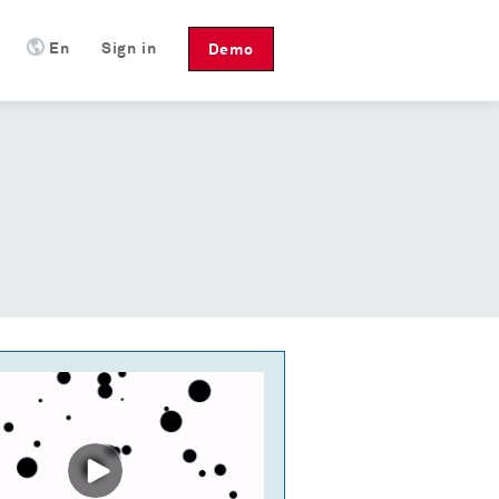
En
Sign in
Demo