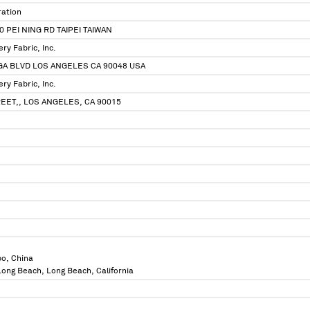
ration
 PEI NING RD TAIPEI TAIWAN
ry Fabric, Inc.
GA BLVD LOS ANGELES CA 90048 USA
ry Fabric, Inc.
REET,, LOS ANGELES, CA 90015
bo, China
 Long Beach, Long Beach, California