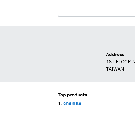
Address
1ST FLOOR N
TAIWAN
Top products
chenille