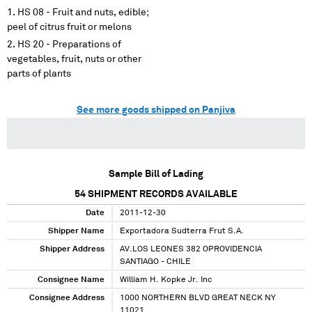
HS 08 - Fruit and nuts, edible;
peel of citrus fruit or melons
HS 20 - Preparations of
vegetables, fruit, nuts or other
parts of plants
See more goods shipped on Panjiva
Sample Bill of Lading
54
SHIPMENT RECORDS AVAILABLE
Date
2011-12-30
Shipper Name
Exportadora Sudterra Frut S.A.
Shipper Address
AV.LOS LEONES 382 OPROVIDENCIA
SANTIAGO - CHILE
Consignee Name
William H. Kopke Jr. Inc
Consignee Address
1000 NORTHERN BLVD GREAT NECK NY
11021