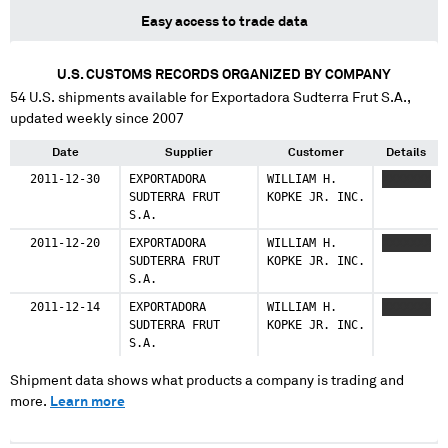
Easy access to trade data
U.S. CUSTOMS RECORDS ORGANIZED BY COMPANY
54
U.S. shipments available for
Exportadora Sudterra Frut S.A.
,
updated weekly since 2007
Date
Supplier
Customer
Details
2011-12-30
EXPORTADORA
WILLIAM H.
XXXXXXX
SUDTERRA FRUT
KOPKE JR. INC.
S.A.
2011-12-20
EXPORTADORA
WILLIAM H.
XXXXXXX
SUDTERRA FRUT
KOPKE JR. INC.
S.A.
2011-12-14
EXPORTADORA
WILLIAM H.
XXXXXXX
SUDTERRA FRUT
KOPKE JR. INC.
S.A.
Shipment data shows what products a company is trading and
more.
Learn more