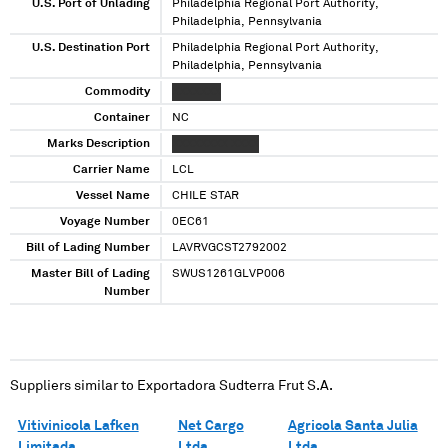
U.S. Port of Unlading
Philadelphia Regional Port Authority,
Philadelphia, Pennsylvania
U.S. Destination Port
Philadelphia Regional Port Authority,
Philadelphia, Pennsylvania
Commodity
XXXXXXX
Container
NC
Marks Description
XXXXXXXX XXXX
Carrier Name
LCL
Vessel Name
CHILE STAR
Voyage Number
0EC61
Bill of Lading Number
LAVRVGCST2792002
Master Bill of Lading
SWUS1261GLVP006
Number
Suppliers similar to
Exportadora Sudterra Frut S.A.
Vitivinicola Lafken
Net Cargo
Agricola Santa Julia
Limitada
Ltda
Ltda.