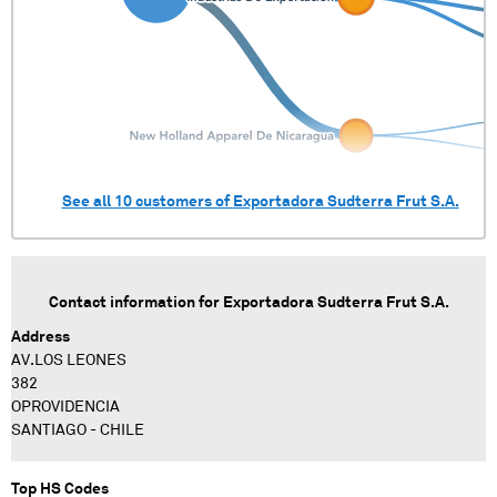
See all
10
customers of
Exportadora Sudterra Frut S.A.
Contact information for
Exportadora Sudterra Frut S.A.
Address
AV.LOS LEONES
382
OPROVIDENCIA
SANTIAGO - CHILE
Top HS Codes