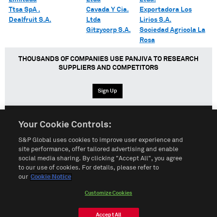
Ttsa SpA .
Cavada Y Cia.
Exportadora Los
Dealfruit S.A.
Ltda
Lirios S.A.
Gitzycorp S.A.
Sociedad Agricola La
Rosa
THOUSANDS OF COMPANIES USE PANJIVA TO RESEARCH
SUPPLIERS AND COMPETITORS
Sign Up
Your Cookie Controls:
English
Español
中文
S&P Global uses cookies to improve user experience and
site performance, offer tailored advertising and enable
social media sharing. By clicking "Accept All", you agree
Terms of Use
Sitemap
Privacy Policy
Cookie Notice
to our use of cookies. For details, please refer to
our
Cookie Notice
Customize Cookies
Do Not Sell My Personal Information
Customize Cookies
© 2026 S&P Global
Accept All