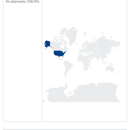
54 shipments (100.0%)