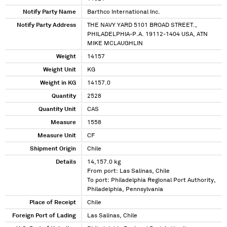
Notify Party Name
Barthco International Inc.
Notify Party Address
THE NAVY YARD 5101 BROAD STREET.,
PHILADELPHIA-P.A. 19112-1404 USA, ATN
MIKE MCLAUGHLIN
Weight
14157
Weight Unit
KG
Weight in KG
14157.0
Quantity
2528
Quantity Unit
CAS
Measure
1558
Measure Unit
CF
Shipment Origin
Chile
Details
14,157.0 kg
From port: Las Salinas, Chile
To port: Philadelphia Regional Port Authority,
Philadelphia, Pennsylvania
Place of Receipt
Chile
Foreign Port of Lading
Las Salinas, Chile