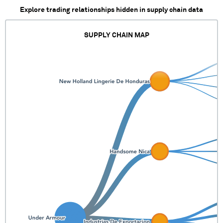
Explore trading relationships hidden in supply chain data
SUPPLY CHAIN MAP