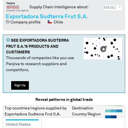
Supply Chain Intelligence about:
MENU
Exportadora Sudterra Frut S.A.
Company profile
Chile
SEE
EXPORTADORA SUDTERRA
FRUT S.A.
'S PRODUCTS AND
CUSTOMERS
Thousands of companies like you use
Panjiva to research suppliers and
competitors.
Sign Up
Reveal patterns in global trade
Top countries/regions
supplied by
Destination
Exportadora Sudterra Frut S.A.
Country/Region
United States