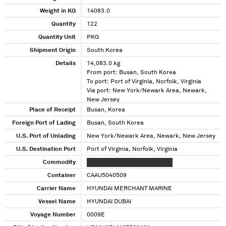
Weight in KG
14083.0
Quantity
122
Quantity Unit
PKG
Shipment Origin
South Korea
Details
14,083.0 kg
From port: Busan, South Korea
To port: Port of Virginia, Norfolk, Virginia
Via port: New York/Newark Area, Newark,
New Jersey
Place of Receipt
Busan, Korea
Foreign Port of Lading
Busan, South Korea
U.S. Port of Unlading
New York/Newark Area, Newark, New Jersey
U.S. Destination Port
Port of Virginia, Norfolk, Virginia
Commodity
XXXXX XXXX XX XXXXXXXXXXXX
Container
CAAU5040509
Carrier Name
HYUNDAI MERCHANT MARINE
Vessel Name
HYUNDAI DUBAI
Voyage Number
0009E