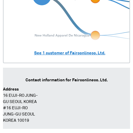
See
1
customer of
Fairconlineco. Ltd.
Contact information for
Fairconlineco. Ltd.
Address
16 EUJI-RO JUNG-
GU SEOUL KOREA
#16 EUJI-RO
JUNG-GU SEOUL
KOREA 10019