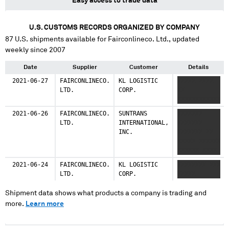
Easy access to trade data
U.S. CUSTOMS RECORDS ORGANIZED BY COMPANY
87
U.S. shipments available for
Fairconlineco. Ltd.
, updated
weekly since 2007
Date
Supplier
Customer
Details
2021-06-27
FAIRCONLINECO.
KL LOGISTIC
XXXXX XXXX
LTD.
CORP.
XX
XXXXXXXXXXXX
2021-06-26
FAIRCONLINECO.
SUNTRANS
XXXXXXX
LTD.
INTERNATIONAL,
XXXXXXX
INC.
XXXXXXX XX
XXXXX XXXXXX
XXXXXX XXXX
XXXXXXX
2021-06-24
FAIRCONLINECO.
KL LOGISTIC
XXXXXXXX XXX
XXXXXX XXXXX
LTD.
CORP.
XXXXX
XXX XXX
XXXXXXXXXXX
Shipment data shows what products a company is trading and
more.
Learn more