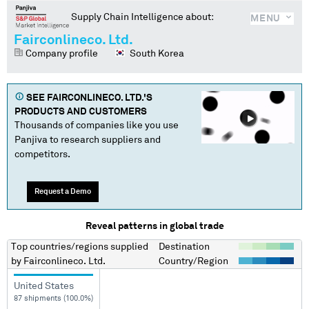
Supply Chain Intelligence about:
MENU
Fairconlineco. Ltd.
Company profile
South Korea
SEE
FAIRCONLINECO. LTD.
'S
PRODUCTS AND CUSTOMERS
Thousands of companies like you use
Panjiva to research suppliers and
competitors.
Request a Demo
Reveal patterns in global trade
Top countries/regions
supplied
Destination
by
Fairconlineco. Ltd.
Country/Region
United States
87 shipments (100.0%)