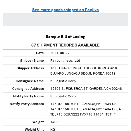
See more goods shipped on Panjiva
Sample Bill of Lading
87
SHIPMENT RECORDS AVAILABLE
Date
2021-06-27
Shipper Name
Fairconlineco.,Ltd
Shipper Address
16 EUJI-RO JUNG-GU SEOUL KOREA #16
EUJI-RO JUNG-GU SEOUL KOREA 10019
Consignee Name
Kl Logistic Corp.
Consignee Address
15161 S. FIGUEROA ST. GARDENA CA 90248
Notify Party Name
Kl Logistic Corp.
Notify Party Address
145-07 156TH ST.,JAMAICA,NY11434 US,
145-07 156TH ST.,JAMAICA,NY11434 US, A
TEL718.528.5222 FAX718 11434, TET: F:
Weight
14083
Weight Unit
KG