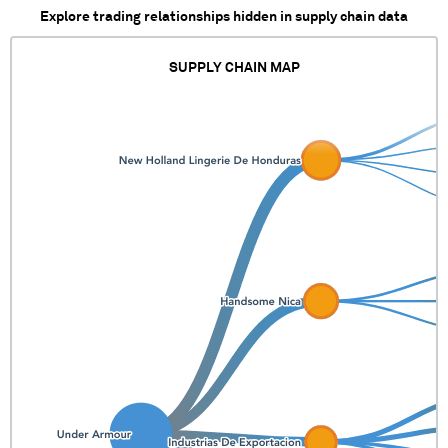
Explore trading relationships hidden in supply chain data
SUPPLY CHAIN MAP