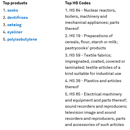
Top products
Top HS Codes
socks
HS 84 - Nuclear reactors,
boilers, machinery and
dentifrices
mechanical appliances; parts
catalog
thereof
eyeliner
HS 19 - Preparations of
polyisobutylene
cereals, flour, starch or milk;
pastrycooks' products
HS 59 - Textile fabrics;
impregnated, coated, covered or
laminated; textile articles of a
kind suitable for industrial use
HS 39 - Plastics and articles
thereof
HS 85 - Electrical machinery
and equipment and parts thereof;
sound recorders and reproducers;
television image and sound
recorders and reproducers, parts
and accessories of such articles