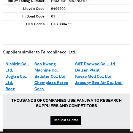
Bill of Lading Number
HDMUSELM67783100
Lloyd's Code
9469900
In Bond Code
61
HTS Codes
HTS 3304.99
Suppliers similar to
Fairconlineco. Ltd.
Nichirin Co.,
Seo Kwang
S&T Daewoo Co., Ltd.
Ltd.
Machine Co.
Dalsan Plant
Dogtra Co.,
Ballstar Co., Ltd.
Kovac Med Co., Ltd.
Ltd.
Chemplaza Korea
Joosung Sea Air Co., Ltd.
Boaz
Corp.
THOUSANDS OF COMPANIES USE PANJIVA TO RESEARCH
SUPPLIERS AND COMPETITORS
Request a Demo