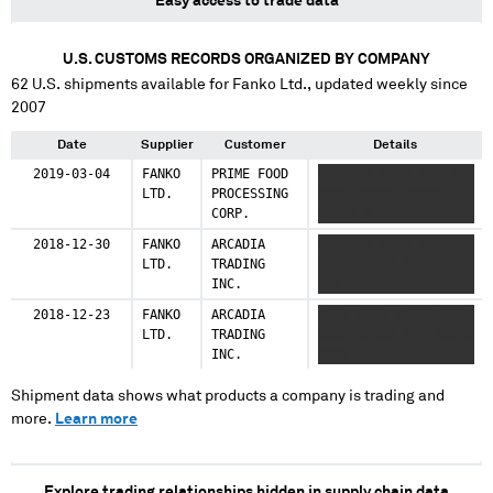
Easy access to trade data
U.S. CUSTOMS RECORDS ORGANIZED BY COMPANY
62
U.S. shipments available for
Fanko Ltd.
, updated weekly since
2007
Date
Supplier
Customer
Details
2019-03-04
FANKO
PRIME FOOD
XXXXXXX XXXX XXXXXXX
LTD.
PROCESSING
XXXX XXXXX XXXXX
CORP.
XXXXX X
2018-12-30
FANKO
ARCADIA
XXXXXXX XXXX XXXXXXX
LTD.
TRADING
XXXX XXXXX XXXXX XXX
INC.
XXX
2018-12-23
FANKO
ARCADIA
XXXX XXXX XXXXX XXX
LTD.
TRADING
XXXX XXXXX XXX XXXXX
INC.
XXXX
Shipment data shows what products a company is trading and
more.
Learn more
Explore trading relationships hidden in supply chain data