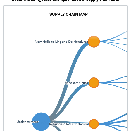
SUPPLY CHAIN MAP