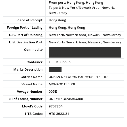
From port: Hong Kong, Hong Kong
To port: New York/Newark Area, Newark,
New Jersey
Place of Receipt
Hong Kong
Foreign Port of Lading
Hong Kong, Hong Kong
U.S. Port of Unlading
New York/Newark Area, Newark, New Jersey
U.S. Destination Port
New York/Newark Area, Newark, New Jersey
Commodity
XXXXXXX XXXX XXXXXXX XXXX XXXXX XXXXX
XXXXX X
Container
TLLU1096596
Marks Description
X XXXXX
Carrier Name
OCEAN NETWORK EXPRESS PTE LTD
Vessel Name
MONACO BRIDGE
Voyage Number
005E
Bill of Lading Number
ONEYHKGUV8394300
Lloyd's Code
9757204
HTS Codes
HTS 3923.21