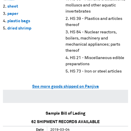
molluscs and other aquatic
sheet
invertebrates
paper
HS 39 - Plastics and articles
plastic bags
thereof
dried shrimp
HS 84 - Nuclear reactors,
boilers, machinery and
mechanical appliances; parts
thereof
HS 21 - Miscellaneous edible
preparations
HS 73 - Iron or steel articles
See more goods shipped on Panjiva
Sample Bill of Lading
62
SHIPMENT RECORDS AVAILABLE
Date
2019-03-04