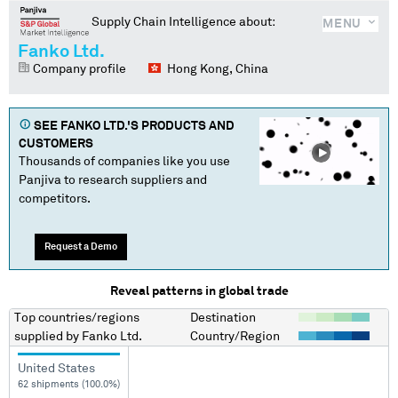
Supply Chain Intelligence about:
MENU
Fanko Ltd.
Company profile
Hong Kong, China
SEE
FANKO LTD.
'S PRODUCTS AND
CUSTOMERS
Thousands of companies like you use
Panjiva to research suppliers and
competitors.
Request a Demo
Reveal patterns in global trade
Top countries/regions
Destination
supplied by
Fanko Ltd.
Country/Region
United States
62 shipments (100.0%)