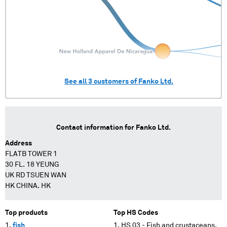
See all
3
customers of
Fanko Ltd.
Contact information for
Fanko Ltd.
Address
FLATB TOWER 1
30 FL. 18 YEUNG
UK RD TSUEN WAN
HK CHINA. HK
Top products
Top HS Codes
fish
HS 03 - Fish and crustaceans,