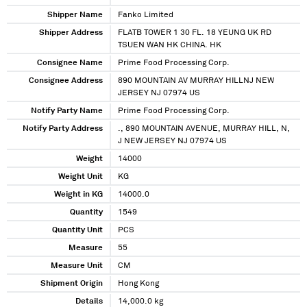
Shipper Name
Fanko Limited
Shipper Address
FLATB TOWER 1 30 FL. 18 YEUNG UK RD
TSUEN WAN HK CHINA. HK
Consignee Name
Prime Food Processing Corp.
Consignee Address
890 MOUNTAIN AV MURRAY HILLNJ NEW
JERSEY NJ 07974 US
Notify Party Name
Prime Food Processing Corp.
Notify Party Address
., 890 MOUNTAIN AVENUE, MURRAY HILL, N,
J NEW JERSEY NJ 07974 US
Weight
14000
Weight Unit
KG
Weight in KG
14000.0
Quantity
1549
Quantity Unit
PCS
Measure
55
Measure Unit
CM
Shipment Origin
Hong Kong
Details
14,000.0 kg