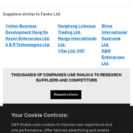
Suppliers similar to
Fanko Ltd.
Yichen Business
Hongkong Linkcnus
Shine
Development Hong Ko
Trading Ltd.
International
Hexon Enterprises Ltd.
Nongs International
Kostroma
A & R Technologies Ltd.
Ltd.
Ltd.
Yitai Ltd. (HK)
K&W
Enterprises
Ltd.
THOUSANDS OF COMPANIES USE PANJIVA TO RESEARCH
SUPPLIERS AND COMPETITORS
Request a Demo
Your Cookie Controls:
English
Español
中文
S&P Global uses cookies to improve user experience and
site performance, offer tailored advertising and enable