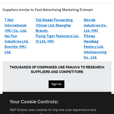
Suppliers similar to
Fast Advertising Marketing Enterpri
T Net
Toll Global Forwarding
Merida
International
(China) Ltd. Shanghai
Industries Co.,
(HK.) Co., Ltd.
Branch.
Ltd. (HK)
Kai Pun
Flying Tiger Fasteners Llc.
Fitmay
Industries Ltd.
Vl Ltd. (HK)
Handbag
Everlite (HK.)
Factory Ltd.
Ltd.
Intelisourcing
Co., Ltd.
THOUSANDS OF COMPANIES USE PANJIVA TO RESEARCH
SUPPLIERS AND COMPETITORS
Sign Up
Your Cookie Controls:
English
Español
中文
S&P Global uses cookies to improve user experience and