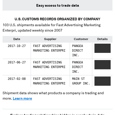
Easy access to trade data
U.S. CUSTOMS RECORDS ORGANIZED BY COMPANY
103
U.S. shipments available for
Fast Advertising Marketing
Enterpri
, updated weekly since 2007
Date
Supplier
Customer
Details
2017-10-27
FAST ADVERTISING
PANGEA
XXXXXXXXX
MARKETING ENTERPRI
DIRECT
XXX
INC.
2017-06-27
FAST ADVERTISING
PANGEA
XXXXXXXXX
MARKETING ENTERPRI
DIRECT
XXX
INC.
2017-02-08
FAST ADVERTISING
MAIN ST
XXX XXXXX
MARKETING ENTERPRI
GROUP INC.
XXX
Shipment data shows what products a company is trading and
more.
Learn more