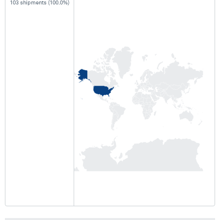
103 shipments (100.0%)