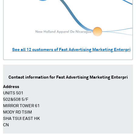
See all
12
customers of
Fast Advertising Marketing Enterpri
Contact information for
Fast Advertising Marketing Enterpri
Address
UNITS 501
502&508 5/F
MIRROR TOWER 61
MODY RD TSIM
SHA TSUI EAST HK
CN