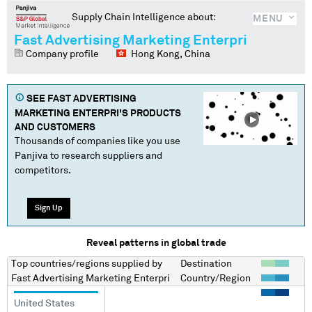
Supply Chain Intelligence about:
MENU
Fast Advertising Marketing Enterpri
Company profile
Hong Kong, China
SEE
FAST ADVERTISING
MARKETING ENTERPRI
'S PRODUCTS
AND CUSTOMERS
Thousands of companies like you use
Panjiva to research suppliers and
competitors.
Sign Up
Reveal patterns in global trade
Top countries/regions
supplied by
Destination
Fast Advertising Marketing Enterpri
Country/Region
United States