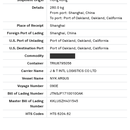
Shipment Origin
Hong Kong
Details
260.0 kg
From port: Shanghai, China
To port: Port of Oakland, Oakland, California
Place of Receipt
Shanghai
Foreign Port of Lading
Shanghai, China
U.S. Port of Unlading
Port of Oakland, Oakland, California
U.S. Destination Port
Port of Oakland, Oakland, California
Commodity
XXXXXXXXX XXX
Container
TRIU8795056
Carrier Name
J & T INTL LOGISTICS CO LTD
Vessel Name
NYK ARGUS
Voyage Number
090E
Bill of Lading Number
JTNGJF1710010OAK
Master Bill of Lading
KKLUSZH431545
Number
HTS Codes
HTS 6204.62