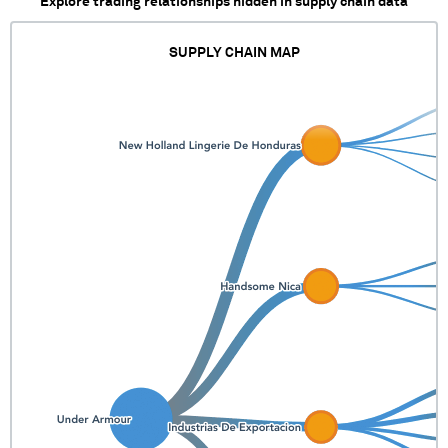
Explore trading relationships hidden in supply chain data
SUPPLY CHAIN MAP