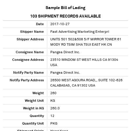
Sample Bill of Lading
103
SHIPMENT RECORDS AVAILABLE
Date
2017-10-27
Shipper Name
Fast Advertising Marketing Enterpri
Shipper Address
UNITS 501 502&508 5/F MIRROR TOWER 61
MODY RD TSIM SHA TSUI EAST HK CN
Consignee Name
Pangea Direct Inc.
Consignee Address
23510 WINDOM ST WEST HILLS CA 91304
USA
Notify Party Name
Pangea Direct Inc.
Notify Party Address
26500 WEST AGOURA ROAD,, SUITE 102-626
CALABASAS, CA 91302 USA
Weight
260
Weight Unit
KG
Weight in KG
260.0
Quantity
12
Quantity Unit
PKG