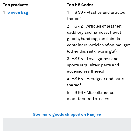
Top products
Top HS Codes
woven bag
HS 39 - Plastics and articles
thereof
HS 42 - Articles of leather;
saddlery and harness; travel
goods, handbags and similar
containers; articles of animal gut
(other than silk-worm gut)
HS 95 - Toys, games and
sports requisites; parts and
accessories thereof
HS 65 - Headgear and parts
thereof
HS 96 - Miscellaneous
manufactured articles
See more goods shipped on Panjiva