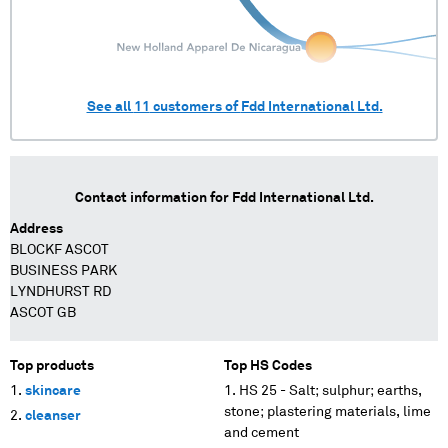
See all
11
customers of
Fdd International Ltd.
Contact information for
Fdd International Ltd.
Address
BLOCKF ASCOT
BUSINESS PARK
LYNDHURST RD
ASCOT GB
Top products
Top HS Codes
skincare
HS 25 - Salt; sulphur; earths,
stone; plastering materials, lime
cleanser
and cement