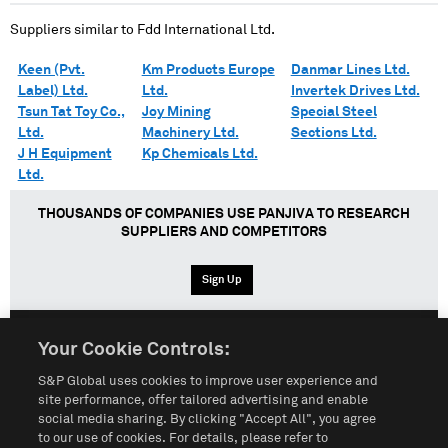
Suppliers similar to
Fdd International Ltd.
Keen (Pvt.
Km Products Europe
Danmar Lines Ltd.
Label) Ltd.
Ltd.
Invertek Drives Ltd.
Tsun Tat Toy Co.,
Joy Mining
Special Steel
Ltd.
Machinery Ltd.
Sections Ltd.
J H Equipment
Kp Chemicals Ltd.
Ltd.
THOUSANDS OF COMPANIES USE PANJIVA TO RESEARCH
SUPPLIERS AND COMPETITORS
Sign Up
Your Cookie Controls:
English
Español
中文
S&P Global uses cookies to improve user experience and
site performance, offer tailored advertising and enable
social media sharing. By clicking "Accept All", you agree
Terms of Use
Sitemap
Privacy Policy
Cookie Notice
to our use of cookies. For details, please refer to