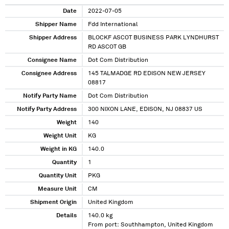
Date
2022-07-05
Shipper Name
Fdd International
Shipper Address
BLOCKF ASCOT BUSINESS PARK LYNDHURST
RD ASCOT GB
Consignee Name
Dot Com Distribution
Consignee Address
145 TALMADGE RD EDISON NEW JERSEY
08817
Notify Party Name
Dot Com Distribution
Notify Party Address
300 NIXON LANE, EDISON, NJ 08837 US
Weight
140
Weight Unit
KG
Weight in KG
140.0
Quantity
1
Quantity Unit
PKG
Measure Unit
CM
Shipment Origin
United Kingdom
Details
140.0 kg
From port: Southhampton, United Kingdom