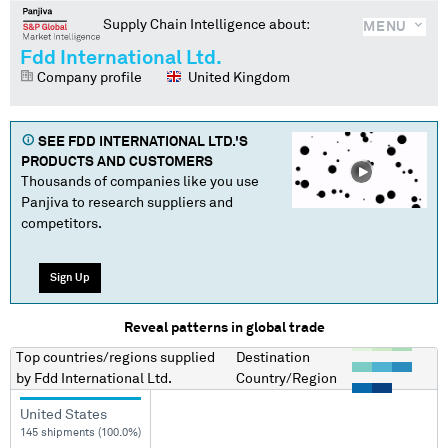
Supply Chain Intelligence about:
MENU
Fdd International Ltd.
Company profile
United Kingdom
SEE
FDD INTERNATIONAL LTD.
'S
PRODUCTS AND CUSTOMERS
Thousands of companies like you use
Panjiva to research suppliers and
competitors.
Sign Up
Reveal patterns in global trade
Top countries/regions
supplied
Destination
by
Fdd International Ltd.
Country/Region
United States
145 shipments (100.0%)