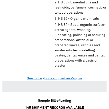
HS 33 - Essential oils and
resinoids; perfumery, cosmetic or
toilet preparations
HS 29 - Organic chemicals
HS 34 - Soap, organic surface-
active agents; washing,
lubricating, polishing or scouring
preparations; artificial or
prepared waxes, candles and
similar articles, modelling
pastes, dental waxes and dental
preparations with a basis of
plaster
See more goods shipped on Panjiva
Sample Bill of Lading
145
SHIPMENT RECORDS AVAILABLE