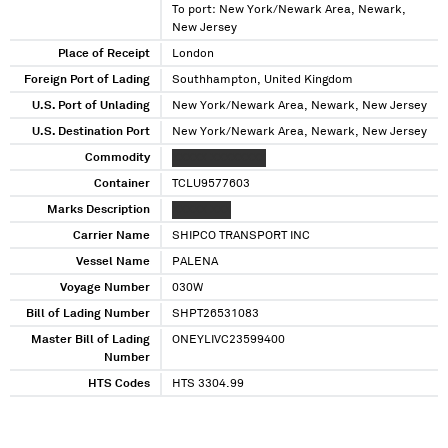
To port: New York/Newark Area, Newark,
New Jersey
Place of Receipt
London
Foreign Port of Lading
Southhampton, United Kingdom
U.S. Port of Unlading
New York/Newark Area, Newark, New Jersey
U.S. Destination Port
New York/Newark Area, Newark, New Jersey
Commodity
XXXXX XXXXXXXX
Container
TCLU9577603
Marks Description
XXXXX XXX
Carrier Name
SHIPCO TRANSPORT INC
Vessel Name
PALENA
Voyage Number
030W
Bill of Lading Number
SHPT26531083
Master Bill of Lading
ONEYLIVC23599400
Number
HTS Codes
HTS 3304.99