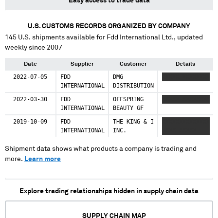
Easy access to trade data
U.S. CUSTOMS RECORDS ORGANIZED BY COMPANY
145
U.S. shipments available for
Fdd International Ltd.
, updated
weekly since 2007
Date
Supplier
Customer
Details
2022-07-05
FDD
DMG
XXXXX XXXXXXXX
INTERNATIONAL
DISTRIBUTION
2022-03-30
FDD
OFFSPRING
XXXXX XXXXXXXX
INTERNATIONAL
BEAUTY GF
2019-10-09
FDD
THE KING & I
XXXXXXXXXXXXXX
INTERNATIONAL
INC.
XXXX XXXXX
Shipment data shows what products a company is trading and
more.
Learn more
Explore trading relationships hidden in supply chain data
SUPPLY CHAIN MAP