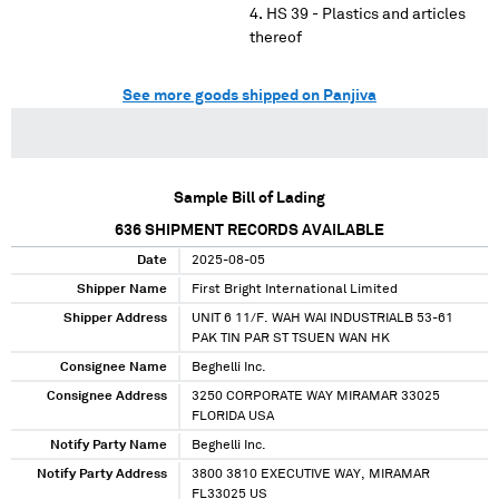
HS 39 - Plastics and articles
thereof
See more goods shipped on Panjiva
Sample Bill of Lading
636
SHIPMENT RECORDS AVAILABLE
Date
2025-08-05
Shipper Name
First Bright International Limited
Shipper Address
UNIT 6 11/F. WAH WAI INDUSTRIALB 53-61
PAK TIN PAR ST TSUEN WAN HK
Consignee Name
Beghelli Inc.
Consignee Address
3250 CORPORATE WAY MIRAMAR 33025
FLORIDA USA
Notify Party Name
Beghelli Inc.
Notify Party Address
3800 3810 EXECUTIVE WAY, MIRAMAR
FL33025 US