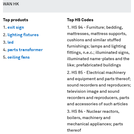
WAN HK
Top products
Top HS Codes
exit sign
HS 94 - Furniture; bedding,
mattresses, mattress supports,
lighting fixtures
cushions and similar stuffed
led
furnishings; lamps and lighting
parts transformer
fittings, n.e.c.; illuminated signs,
ceiling fans
illuminated name-plates and the
like; prefabricated buildings
HS 85 - Electrical machinery
and equipment and parts thereof;
sound recorders and reproducers;
television image and sound
recorders and reproducers, parts
and accessories of such articles
HS 84 - Nuclear reactors,
boilers, machinery and
mechanical appliances; parts
thereof