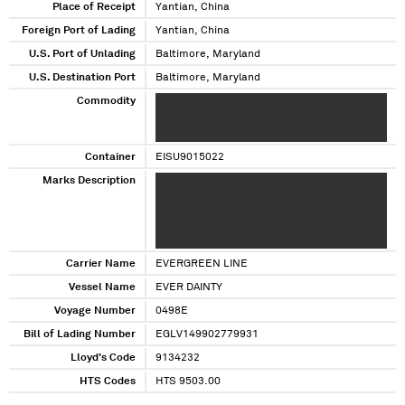
Place of Receipt
Yantian, China
Foreign Port of Lading
Yantian, China
U.S. Port of Unlading
Baltimore, Maryland
U.S. Destination Port
Baltimore, Maryland
Commodity
XXXXX XXXX XXXXX XXXXX XXXXXXXX XXXX XXX
XX XXX XXXX XXXX XXX XX XXX XXXX XXX X
XXXX XXX XX XXXXXXX XXXX X X
Container
EISU9015022
Marks Description
XXXX XXXX XXXX XXXX XXXXXXXX XXXXX
XXXXXXX XXXXXX XXXXXXXXXXXX XXXX XXX XX
XXX XXXX XXX X XXXX XX XXXXX XXXX X XX
XXXX XXXX XXXXXXXXXX XXX X XXXX X XXXX X
XX XXXXX XXXXXXX XXX X XX XXX XXXXXXX XXX
X XX XXXX XXXX XXXXXXXX XXXXX XXXXXXX
Carrier Name
EVERGREEN LINE
XXXXXX XXXXXXXXXXXX XXXX XXX XX XXXXXXX
Vessel Name
EVER DAINTY
XXXX X XXXX XX XXXXX XXXX X XX XXXX XXXX
Voyage Number
XXXXXXXXXX XX XXX XXXX X XX XXXXX
0498E
XXXXXXX XX X XX XXX XXXXXXX X XX
Bill of Lading Number
EGLV149902779931
Lloyd's Code
9134232
HTS Codes
HTS 9503.00