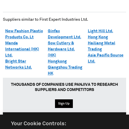
Suppliers similar to
First Expert Industries Ltd.
New Fashion Plastic
Ginfax
Light Hill Ltd.
Products Co. Lt
Development Ltd.
Hong Kong
Manda
Scw Cutlery &
Hailiang Metal
International (HK)
Hardware Ltd.
Trading
Ltd.
(HK)
Asia Pacific Source
Bright Star
Hongkong
Ltd.
Networks Ltd.
Qiangzhou Trading
HK
THOUSANDS OF COMPANIES USE PANJIVA TO RESEARCH
SUPPLIERS AND COMPETITORS
Sign Up
Your Cookie Controls:
English
Español
中文