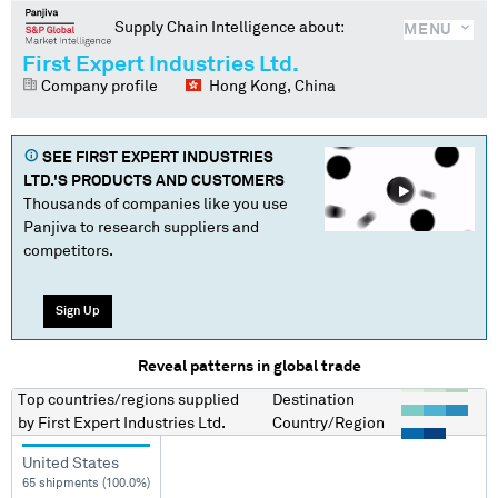
Supply Chain Intelligence about:
MENU
First Expert Industries Ltd.
Company profile
Hong Kong, China
SEE
FIRST EXPERT INDUSTRIES
LTD.
'S PRODUCTS AND CUSTOMERS
Thousands of companies like you use
Panjiva to research suppliers and
competitors.
Sign Up
Reveal patterns in global trade
Top countries/regions
supplied
Destination
by
First Expert Industries Ltd.
Country/Region
United States
65 shipments (100.0%)