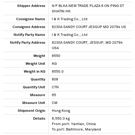
Shipper Address
9/F BLKA NEW TRADE PLAZA 6 ON PING ST
SHATIN HK
Consignee Name
I & K Trading Co., Ltd
Consignee Address
8230A SANDY COURT JESSUP MD 20794 US
Notify Party Name
I & K Trading Co., Ltd
Notify Party Address
8230A SANDY COURT, JESSUP, MD 20794
USA
Weight
8550
Weight Unit
KG
Weight in KG
8550.0
Quantity
808
Quantity Unit
CTN
Measure
65
Measure Unit
CM
Shipment Origin
Hong Kong
Details
8,550.0 kg
From port: Yantian, China
To port: Baltimore, Maryland