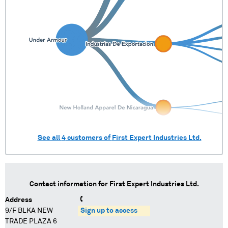
See all
4
customers of
First Expert Industries Ltd.
Contact information for
First Expert Industries Ltd.
Address
9/F BLKA NEW
Sign up to access
TRADE PLAZA 6