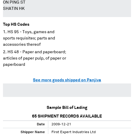
ON PING ST
SHATIN HK
Top HS Codes
HS 95 - Toys, games and
sports requisites; parts and
accessories thereof
HS 48 - Paper and paperboard;
articles of paper pulp, of paper or
paperboard
See more goods shipped on Panjiva
Sample Bill of Lading
65
SHIPMENT RECORDS AVAILABLE
Date
2009-12-21
Shipper Name
First Expert Industries Ltd