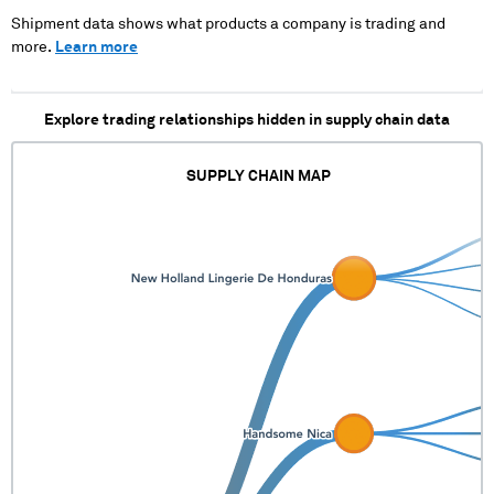
XXXXXXXXXX X
Shipment data shows what products a company is trading and
more.
Learn more
Explore trading relationships hidden in supply chain data
SUPPLY CHAIN MAP