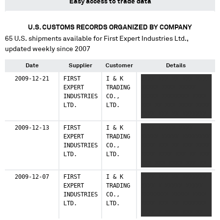
Easy access to trade data
U.S. CUSTOMS RECORDS ORGANIZED BY COMPANY
65
U.S. shipments available for
First Expert Industries Ltd.
,
updated weekly since 2007
Date
Supplier
Customer
Details
2009-12-21
FIRST
I & K
XXXX XXX XX XXX XXXX
EXPERT
TRADING
XXXXX XXXX XXXXX
INDUSTRIES
CO.,
XXXXX XXXXXXXX XXXX
LTD.
LTD.
XXX XX XXX XXXX XXXX
XXXX XXX XX XXXXXXX
XXXX X X
2009-12-13
FIRST
I & K
XXXX XXXXX XXXX
EXPERT
TRADING
XXXXX XXXXX XXXXXXXX
INDUSTRIES
CO.,
XXXX XXX XX XXX XXXX
LTD.
LTD.
XXXX XXXX XXX XX XXX
XXX XXX XXXX XXX XX
XXX XXX XXX
2009-12-07
FIRST
I & K
XXXX XXX XX XXXXXXX
EXPERT
TRADING
XXXX X XXXXX XXXXX
INDUSTRIES
CO.,
XXXXXXXX XXXXX XXXX
LTD.
LTD.
XXXX XXX XX XXXXXXX
XXXX X XXXX XXX XX