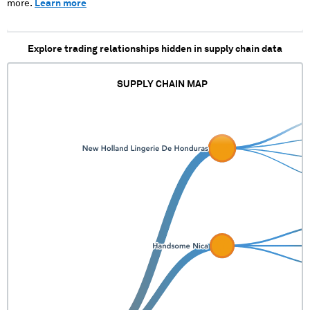
more.
Learn more
Explore trading relationships hidden in supply chain data
SUPPLY CHAIN MAP