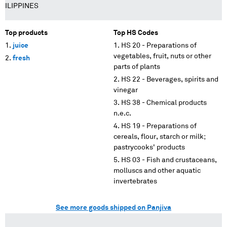
ILIPPINES
Top products
Top HS Codes
juice
HS 20 - Preparations of
vegetables, fruit, nuts or other
fresh
parts of plants
HS 22 - Beverages, spirits and
vinegar
HS 38 - Chemical products
n.e.c.
HS 19 - Preparations of
cereals, flour, starch or milk;
pastrycooks' products
HS 03 - Fish and crustaceans,
molluscs and other aquatic
invertebrates
See more goods shipped on Panjiva