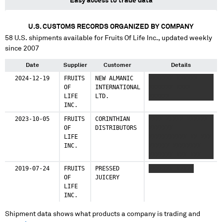
Easy access to trade data
U.S. CUSTOMS RECORDS ORGANIZED BY COMPANY
58
U.S. shipments available for
Fruits Of Life Inc.
, updated weekly
since 2007
Date
Supplier
Customer
Details
2024-12-19
FRUITS
NEW ALMANIC
XXXXXXX XXXXXX
OF
INTERNATIONAL
XXXXXXX XXXX
LIFE
LTD.
XXXXXX
INC.
2023-10-05
FRUITS
CORINTHIAN
XXXX XXXXX XXXXXX
OF
DISTRIBUTORS
XXXXXXX
LIFE
XXXXXXXXXXX XX XXX
INC.
XXXXXX XXXXXXXX
XXXXXXX XXX XXX
2019-07-24
FRUITS
PRESSED
XXXXXXX XXXXX
OF
JUICERY
LIFE
INC.
Shipment data shows what products a company is trading and