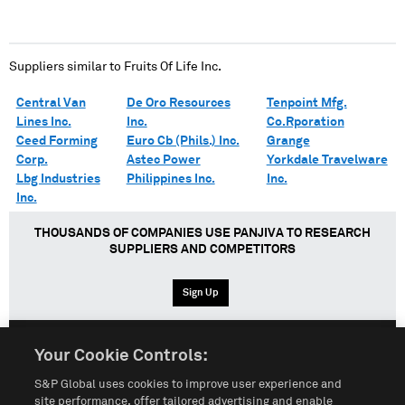
Suppliers similar to
Fruits Of Life Inc.
Central Van
De Oro Resources
Tenpoint Mfg.
Lines Inc.
Inc.
Co.Rporation
Ceed Forming
Euro Cb (Phils.) Inc.
Grange
Corp.
Astec Power
Yorkdale Travelware
Lbg Industries
Philippines Inc.
Inc.
Inc.
THOUSANDS OF COMPANIES USE PANJIVA TO RESEARCH
SUPPLIERS AND COMPETITORS
Sign Up
Your Cookie Controls:
English
Español
中文
S&P Global uses cookies to improve user experience and
site performance, offer tailored advertising and enable