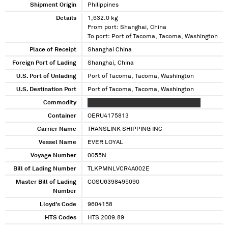
Shipment Origin
Philippines
Details
1,632.0 kg
From port: Shanghai, China
To port: Port of Tacoma, Tacoma, Washington
Place of Receipt
Shanghai China
Foreign Port of Lading
Shanghai, China
U.S. Port of Unlading
Port of Tacoma, Tacoma, Washington
U.S. Destination Port
Port of Tacoma, Tacoma, Washington
Commodity
XXXXXXX XXXXXX XXXXXXX XXXX XXXXXX
Container
OERU4175813
Carrier Name
TRANSLINK SHIPPING INC
Vessel Name
EVER LOYAL
Voyage Number
0055N
Bill of Lading Number
TLKPMNLVCR4A002E
Master Bill of Lading
COSU6398495090
Number
Lloyd's Code
9604158
HTS Codes
HTS 2009.89