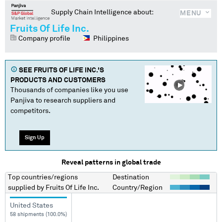
Supply Chain Intelligence about:
MENU
Fruits Of Life Inc.
Company profile
Philippines
SEE
FRUITS OF LIFE INC.
'S
PRODUCTS AND CUSTOMERS
Thousands of companies like you use
Panjiva to research suppliers and
competitors.
Sign Up
Reveal patterns in global trade
Top countries/regions
Destination
supplied by
Fruits Of Life Inc.
Country/Region
United States
58 shipments (100.0%)