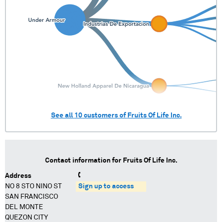
See all
10
customers of
Fruits Of Life Inc.
Contact information for
Fruits Of Life Inc.
Address
NO 8 STO NINO ST
Sign up to access
SAN FRANCISCO
DEL MONTE
QUEZON CITY