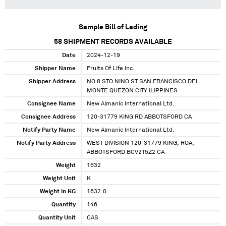
Sample Bill of Lading
58
SHIPMENT RECORDS AVAILABLE
Date
2024-12-19
Shipper Name
Fruits Of Life Inc.
Shipper Address
NO 8 STO NINO ST SAN FRANCISCO DEL
MONTE QUEZON CITY ILIPPINES
Consignee Name
New Almanic International Ltd.
Consignee Address
120-31779 KING RD ABBOTSFORD CA
Notify Party Name
New Almanic International Ltd.
Notify Party Address
WEST DIVISION 120-31779 KING, ROA,
ABBOTSFORD BCV2T5Z2 CA
Weight
1632
Weight Unit
K
Weight in KG
1632.0
Quantity
146
Quantity Unit
CAS