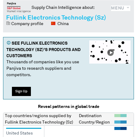
Supply Chain Intelligence about:
MENU
Fullink Electronics Technology (Sz)
Company profile
China
SEE
FULLINK ELECTRONICS
TECHNOLOGY (SZ)
'S PRODUCTS AND
CUSTOMERS
Thousands of companies like you use
Panjiva to research suppliers and
competitors.
Sign Up
Reveal patterns in global trade
Top countries/regions
supplied by
Destination
Fullink Electronics Technology (Sz)
Country/Region
United States