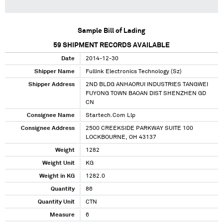
Sample Bill of Lading
59
SHIPMENT RECORDS AVAILABLE
Date
2014-12-30
Shipper Name
Fullink Electronics Technology (Sz)
Shipper Address
2ND BLDG ANHAORUI INDUSTRIES TANGWEI
FUYONG TOWN BAOAN DIST SHENZHEN GD
CN
Consignee Name
Startech.Com Llp
Consignee Address
2500 CREEKSIDE PARKWAY SUITE 100
LOCKBOURNE, OH 43137
Weight
1282
Weight Unit
KG
Weight in KG
1282.0
Quantity
86
Quantity Unit
CTN
Measure
6