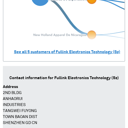
See all
5
customers of
Fullink Electronics Technology (Sz)
Contact information for
Fullink Electronics Technology (Sz)
Address
2ND BLDG
ANHAORUI
INDUSTRIES
TANGWEI FUYONG
TOWN BAOAN DIST
SHENZHEN GD CN