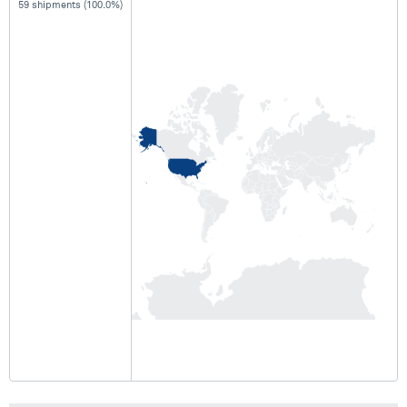
59 shipments (100.0%)