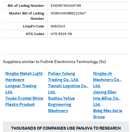
Bill of Lading Number
EXDO61N0348196
Master Bill of Lading
HDMUHKWB8222947
Number
Lloyd's Code
9462043
HTS Codes
HTS 8528.59
Suppliers similar to
Fullink Electronics Technology (Sz)
Ningbo Match Light
Putian Yutong
Ningbo Jh
Hardware
Trading Co., Ltd.
Machinery Co.,
Longear Trading
Tianshi Logistics Co.,
Ltd.
Ltd.
Ltd.
Jiaxing Eber
Yuyao Crystal Shine
Suzhou Yehua
Imp.&Exp. Co.,
Plastic Product
Engineering
Ltd.
Machinery
Bcbg Max Azria
Group
THOUSANDS OF COMPANIES USE PANJIVA TO RESEARCH