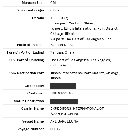
Measure Unit
CM
Shipment Origin
China
Details
1,282.0 kg
From port: Yantian, China
To port: Illinois International Port District,
Chicago, Illinois
Via port: The Port of Los Angeles, Los
Angeles, California
Place of Receipt
Yantian,China
Foreign Port of Lading
Yantian, China
U.S. Port of Unlading
The Port of Los Angeles, Los Angeles,
California
U.S. Destination Port
Illinois International Port District, Chicago,
Illinois
Commodity
XXXXX XXXXXXX
Container
BSIU9300310
Marks Description
XXX XXXXXXXXXX
Carrier Name
EXPEDITORS INTERNATIONAL OF
WASHINGTON INC
Vessel Name
APL BARCELONA
Voyage Number
00012