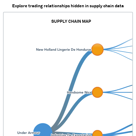
Explore trading relationships hidden in supply chain data
SUPPLY CHAIN MAP