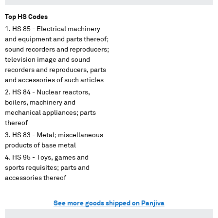
Top HS Codes
HS 85 - Electrical machinery
and equipment and parts thereof;
sound recorders and reproducers;
television image and sound
recorders and reproducers, parts
and accessories of such articles
HS 84 - Nuclear reactors,
boilers, machinery and
mechanical appliances; parts
thereof
HS 83 - Metal; miscellaneous
products of base metal
HS 95 - Toys, games and
sports requisites; parts and
accessories thereof
See more goods shipped on Panjiva