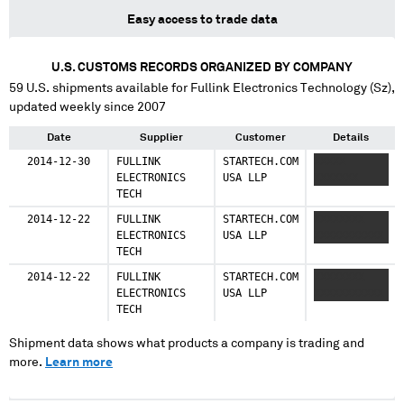
Easy access to trade data
U.S. CUSTOMS RECORDS ORGANIZED BY COMPANY
59
U.S. shipments available for
Fullink Electronics Technology (Sz)
,
updated weekly since 2007
Date
Supplier
Customer
Details
2014-12-30
FULLINK
STARTECH.COM
XXXXX
ELECTRONICS
USA LLP
XXXXXXX
TECH
2014-12-22
FULLINK
STARTECH.COM
XXXXXXXX
ELECTRONICS
USA LLP
XXXXXXXXXXX
TECH
2014-12-22
FULLINK
STARTECH.COM
XXXXXXXX
ELECTRONICS
USA LLP
XXXXXXXXXXX
TECH
Shipment data shows what products a company is trading and
more.
Learn more