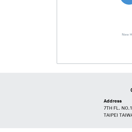
Address
7TH FL. NO.
TAIPEI TAIW