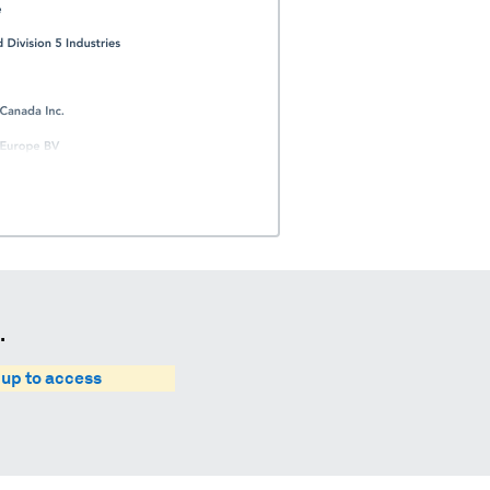
.
 up to access