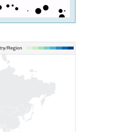
ry/Region