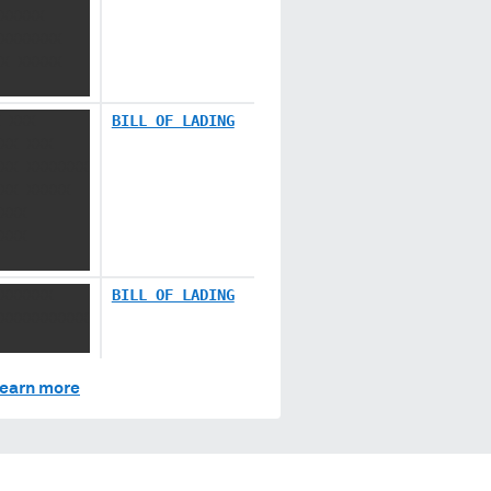
XXXXX
XXXXXXX
X XXXXX
 XXX
BILL OF LADING
XX XXX
XX XXXXXXX
XX XXXXX
XXX
XXX
XXXXXX
BILL OF LADING
XXXXXXXXXX
earn more