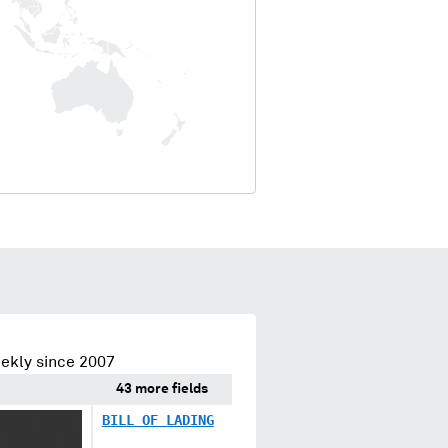
ekly since 2007
43 more fields
XXXX XXXX
BILL OF LADING
 XXXXXX XX