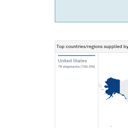
Top countries/regions
supplied b
United States
76 shipments (100.0%)