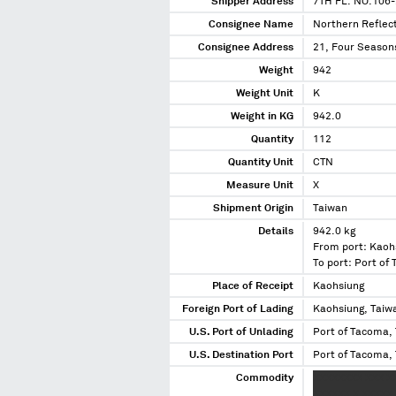
Shipper Address
7TH FL. NO.106-
Consignee Name
Northern Reflect
Consignee Address
21, Four Season
Weight
942
Weight Unit
K
Weight in KG
942.0
Quantity
112
Quantity Unit
CTN
Measure Unit
X
Shipment Origin
Taiwan
Details
942.0 kg
From port: Kaoh
To port: Port o
Place of Receipt
Kaohsiung
Foreign Port of Lading
Kaohsiung, Taiw
U.S. Port of Unlading
Port of Tacoma,
U.S. Destination Port
Port of Tacoma,
Commodity
XXXXXXXX XXX X
XXXXXX X XXXXX