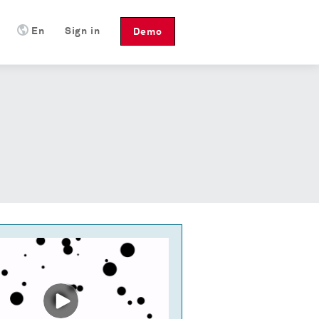
En
Sign in
Demo