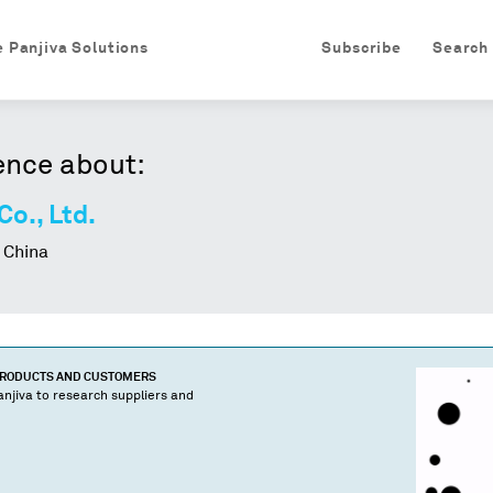
e Panjiva Solutions
Subscribe
Search
ence about:
Co., Ltd.
 China
PRODUCTS AND CUSTOMERS
njiva to research suppliers and