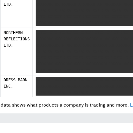
LTD.
XXXXXXX XX XXXXXX X XXXXX XX XXXXXXX XXXX
XXXXXX XX XXXXX XXXXXXXXXXX XXXXXXXX XXXX
XXXX XXXXXX XXXXXXX XXXXXXX XXX XXXXXXXXX
XXXXXXX XXXXXXX XXX XXXX XXXXXXX
NORTHERN
XXXXX XXX XXXXXXXX XXXXX XXXX XX XX XXXXX
REFLECTIONS
XXXXXXX XXX XXX XXXXXXXXXX X XX XXX XXX X
LTD.
XXXXXXXXXX X XX XXX XXX XXXXXX XX XXXXXX 
XX XXXXXXXXX XX XXXXXXX XXXXXXXXX XXXXXX 
XXXXXXXXXXX XXXXXXXX XXXXXXXXXXX XXXX XXX
XXXXXXX XXXXXXX XXX XXXXXXXXXX XXXXX XXXX
XXXXXXX XXX XXXX XXXXXXX
DRESS BARN
XXXXXX XXXXXXXXXX XXXXXXXX XXXX XXXXXXXX 
INC.
XXXXXXXXXX XXXXXXXX XXXX XXXXXXXX XXXXXX 
XXXXXXXX XXXX XXXXXXXX
data shows what products a company is trading and more.
L