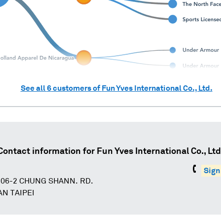
See all
6
customers of
Fun Yves International Co., Ltd.
Contact information for
Fun Yves International Co., Ltd
Sign
106-2 CHUNG SHANN. RD.
AN TAIPEI