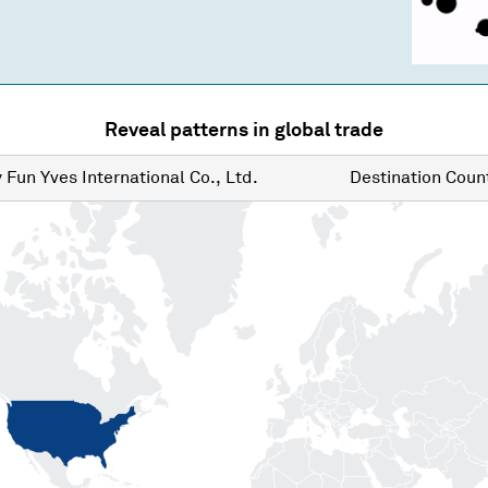
Reveal patterns in global trade
y
Fun Yves International Co., Ltd.
Destination
Count