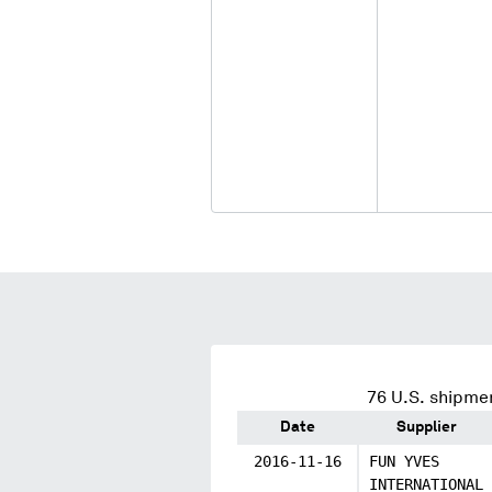
76
U.S. shipmen
Date
Supplier
2016-11-16
FUN YVES
INTERNATIONAL