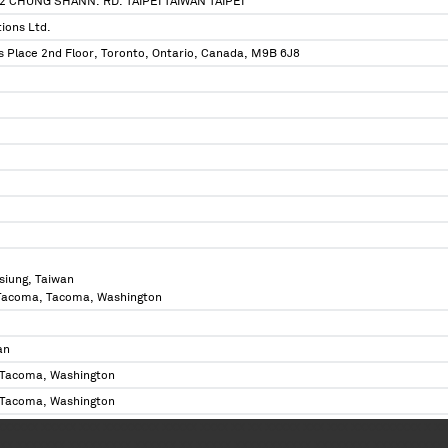
2 CHUNG SHANN. RD. TAIPEI TAIWAN TAIPEI
ions Ltd.
s Place 2nd Floor, Toronto, Ontario, Canada, M9B 6J8
siung, Taiwan
f Tacoma, Tacoma, Washington
an
 Tacoma, Washington
 Tacoma, Washington
XXXXXX XXXXX XXX XXXXXXXX XXXXX XXXX XX XX XXXXX XXX XXX XXXXXXXXXX X XX
 XX XXXXXXX XXXXXXXXX XXXXXX XX XXXXX XXXXXXXXXXX XXXXXXXX XXXXXXXXXXX