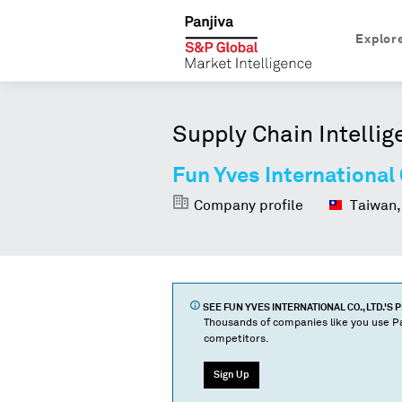
Explor
Supply Chain Intellig
Fun Yves International 
Company profile
Taiwan,
SEE
FUN YVES INTERNATIONAL CO., LTD.
'S 
Thousands of companies like you use Pa
competitors.
Sign Up