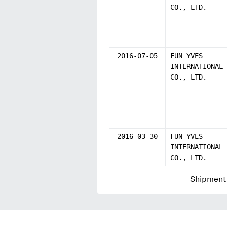
CO., LTD.
2016-07-05
FUN YVES
INTERNATIONAL
CO., LTD.
2016-03-30
FUN YVES
INTERNATIONAL
CO., LTD.
Shipment 