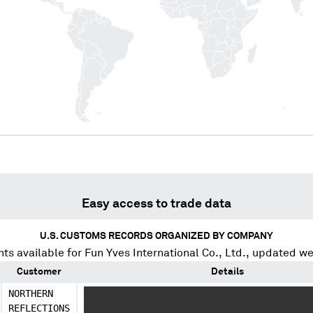
Easy access to trade data
U.S. CUSTOMS RECORDS ORGANIZED BY COMPANY
ts available for
Fun Yves International Co., Ltd.
, updated we
Customer
Details
NORTHERN
XXXXXXXX XXX XXXXXXX XXXXX XXX XXXXXXXX X
REFLECTIONS
XX XX XXXXX XXX XXX XXXXXXXXXX X XXXX XXX