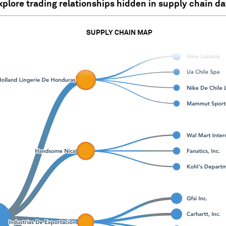
xplore trading relationships hidden in supply chain da
SUPPLY CHAIN MAP