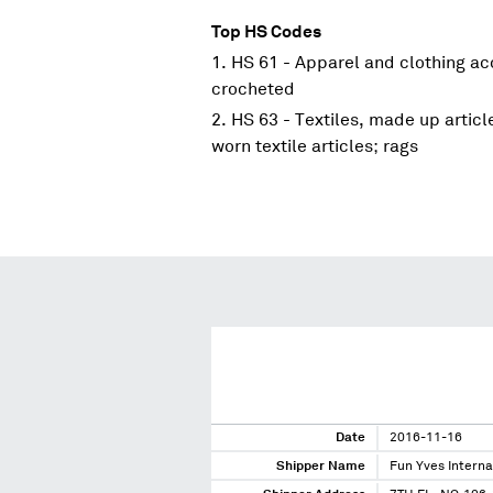
Top HS Codes
HS 61 - Apparel and clothing acc
crocheted
HS 63 - Textiles, made up articl
worn textile articles; rags
Date
2016-11-16
Shipper Name
Fun Yves Interna