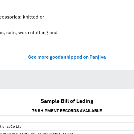
essories; knitted or
es; sets; worn clothing and
See more goods shipped on Panjiva
Sample Bill of Lading
76
SHIPMENT RECORDS AVAILABLE
tional Co Ltd