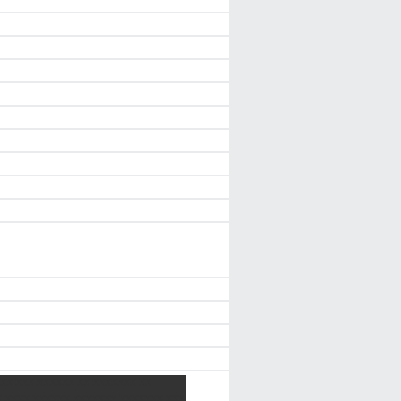
XX XXX XXXXXX XX XXXXXXX XX
 XXXX XXXXXX XXXXXXX XXXXXXX XXX