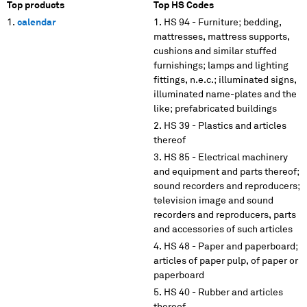
Top products
Top HS Codes
calendar
HS 94 - Furniture; bedding,
mattresses, mattress supports,
cushions and similar stuffed
furnishings; lamps and lighting
fittings, n.e.c.; illuminated signs,
illuminated name-plates and the
like; prefabricated buildings
HS 39 - Plastics and articles
thereof
HS 85 - Electrical machinery
and equipment and parts thereof;
sound recorders and reproducers;
television image and sound
recorders and reproducers, parts
and accessories of such articles
HS 48 - Paper and paperboard;
articles of paper pulp, of paper or
paperboard
HS 40 - Rubber and articles