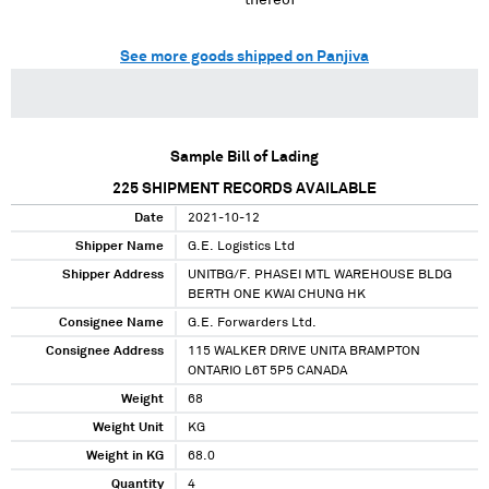
thereof
See more goods shipped on Panjiva
Sample Bill of Lading
225
SHIPMENT RECORDS AVAILABLE
Date
2021-10-12
Shipper Name
G.E. Logistics Ltd
Shipper Address
UNITBG/F. PHASEI MTL WAREHOUSE BLDG
BERTH ONE KWAI CHUNG HK
Consignee Name
G.E. Forwarders Ltd.
Consignee Address
115 WALKER DRIVE UNITA BRAMPTON
ONTARIO L6T 5P5 CANADA
Weight
68
Weight Unit
KG
Weight in KG
68.0
Quantity
4