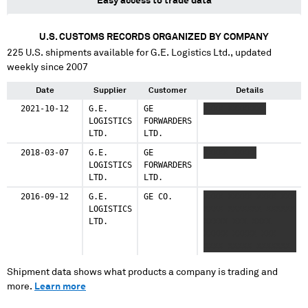
Easy access to trade data
U.S. CUSTOMS RECORDS ORGANIZED BY COMPANY
225
U.S. shipments available for
G.E. Logistics Ltd.
, updated
weekly since 2007
Date
Supplier
Customer
Details
2021-10-12
G.E.
GE
XXXX XXXXXXXX
LOGISTICS
FORWARDERS
LTD.
LTD.
2018-03-07
G.E.
GE
XXXXX XXXXX
LOGISTICS
FORWARDERS
LTD.
LTD.
2016-09-12
G.E.
GE CO.
XXXX XXXXX XXXX XXX
LOGISTICS
XXXX XXXXXXX XXXXXX
LTD.
XXXXX XXX XXXX
XXXXX XXXXX XXX
XXXX XXXXX XXXXXXX
X XXX XXXXXXXXX
XXXXXX XXX XXXX
Shipment data shows what products a company is trading and
XXXXX XXXX XXXXXX
more.
Learn more
XXXXXXXX XXXX
XXXXXXXX XXX XX