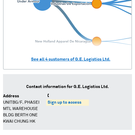
See all
4
customers of
G.E. Logistics Ltd.
Contact information for
G.E. Logistics Ltd.
Address
UNITBG/F. PHASEI
Sign up to access
MTL WAREHOUSE
BLDG BERTH ONE
KWAI CHUNG HK