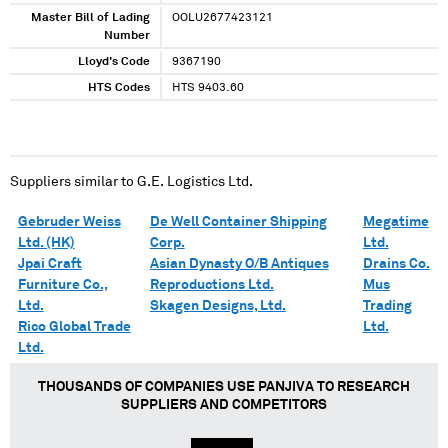
Master Bill of Lading
OOLU2677423121
Number
Lloyd's Code
9367190
HTS Codes
HTS 9403.60
Suppliers similar to
G.E. Logistics Ltd.
Gebruder Weiss
De Well Container Shipping
Megatime
Ltd. (HK)
Corp.
Ltd.
Jpai Craft
Asian Dynasty O/B Antiques
Drains Co.
Furniture Co.,
Reproductions Ltd.
Mus
Ltd.
Skagen Designs, Ltd.
Trading
Rico Global Trade
Ltd.
Ltd.
THOUSANDS OF COMPANIES USE PANJIVA TO RESEARCH
SUPPLIERS AND COMPETITORS