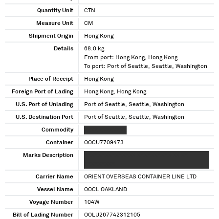
Quantity Unit
CTN
Measure Unit
CM
Shipment Origin
Hong Kong
Details
68.0 kg
From port: Hong Kong, Hong Kong
To port: Port of Seattle, Seattle, Washington
Place of Receipt
Hong Kong
Foreign Port of Lading
Hong Kong, Hong Kong
U.S. Port of Unlading
Port of Seattle, Seattle, Washington
U.S. Destination Port
Port of Seattle, Seattle, Washington
Commodity
XXXX XXXXXXXX
Container
OOCU7709473
Marks Description
XXXXXXXXXXXXXXX XXXXXXXXXX XX XX
XXXXXXXXX
Carrier Name
ORIENT OVERSEAS CONTAINER LINE LTD
Vessel Name
OOCL OAKLAND
Voyage Number
104W
Bill of Lading Number
OOLU267742312105