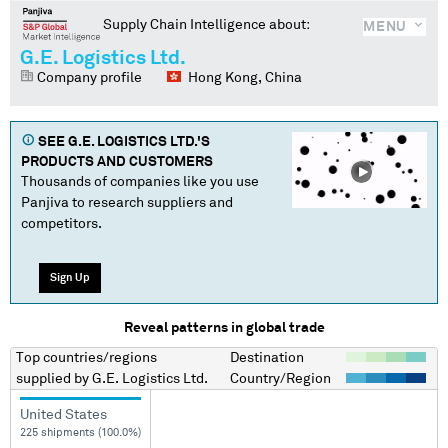
Supply Chain Intelligence about:
MENU
G.E. Logistics Ltd.
Company profile
Hong Kong, China
SEE
G.E. LOGISTICS LTD.
'S
PRODUCTS AND CUSTOMERS
Thousands of companies like you use
Panjiva to research suppliers and
competitors.
Sign Up
Reveal patterns in global trade
Top countries/regions
Destination
supplied by
G.E. Logistics Ltd.
Country/Region
United States
225 shipments (100.0%)