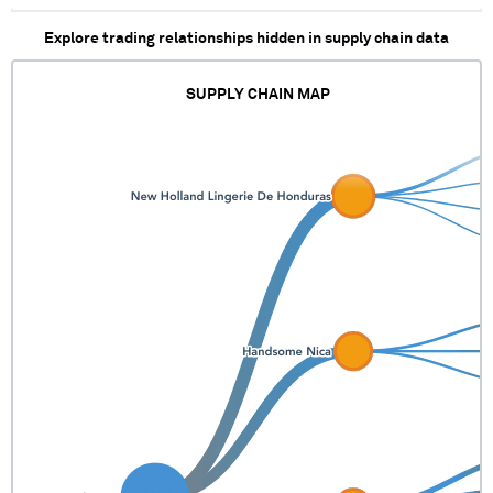
Explore trading relationships hidden in supply chain data
SUPPLY CHAIN MAP