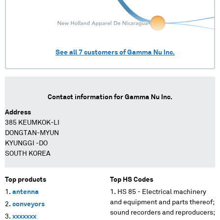
See all
7
customers of
Gamma Nu Inc.
Contact information for
Gamma Nu Inc.
Address
385 KEUMKOK-LI
DONGTAN-MYUN
KYUNGGI -DO
SOUTH KOREA
Top products
Top HS Codes
antenna
HS 85 - Electrical machinery
and equipment and parts thereof;
conveyors
sound recorders and reproducers;
xxxxxxx