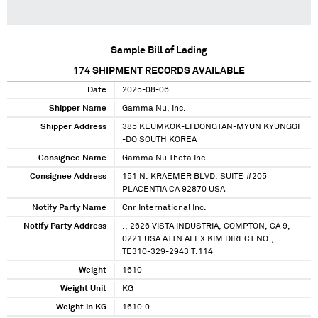
Sample Bill of Lading
174
SHIPMENT RECORDS AVAILABLE
Date
2025-08-06
Shipper Name
Gamma Nu, Inc.
Shipper Address
385 KEUMKOK-LI DONGTAN-MYUN KYUNGGI
-DO SOUTH KOREA
Consignee Name
Gamma Nu Theta Inc.
Consignee Address
151 N. KRAEMER BLVD. SUITE #205
PLACENTIA CA 92870 USA
Notify Party Name
Cnr International Inc.
Notify Party Address
., 2626 VISTA INDUSTRIA, COMPTON, CA 9,
0221 USA ATTN ALEX KIM DIRECT NO.,
TE310-329-2943 T.114
Weight
1610
Weight Unit
KG
Weight in KG
1610.0