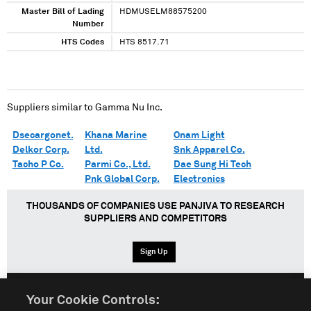
Master Bill of Lading
HDMUSELM88575200
Number
HTS Codes
HTS 8517.71
Suppliers similar to
Gamma Nu Inc.
Dsecargonet.
Khana Marine
Onam Light
Delkor Corp.
Ltd.
Snk Apparel Co.
Tacho P Co.
Parmi Co., Ltd.
Dae Sung Hi Tech
Pnk Global Corp.
Electronics
THOUSANDS OF COMPANIES USE PANJIVA TO RESEARCH
SUPPLIERS AND COMPETITORS
Sign Up
Your Cookie Controls:
English
Español
中文