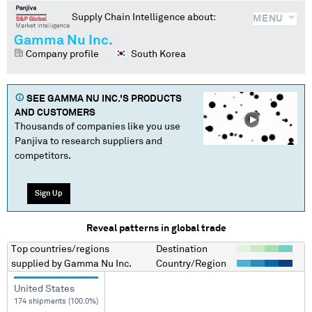
Supply Chain Intelligence about:
MENU
Gamma Nu Inc.
Company profile
South Korea
SEE
GAMMA NU INC.
'S PRODUCTS
AND CUSTOMERS
Thousands of companies like you use
Panjiva to research suppliers and
competitors.
Sign Up
Reveal patterns in global trade
Top countries/regions
Destination
supplied by
Gamma Nu Inc.
Country/Region
United States
174 shipments (100.0%)