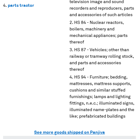
television image and sound
parts tractor
recorders and reproducers, parts
and accessories of such articles
HS 84 - Nuclear reactors,
boilers, machinery and
mechanical appliances; parts
thereof
HS 87 - Vehicles; other than
railway or tramway rolling stock,
and parts and accessories
thereof
HS 94 - Furniture; bedding,
mattresses, mattress supports,
cushions and similar stuffed
furnishings; lamps and lighting
fittings, n.e.c.; illuminated signs,
illuminated name-plates and the
like; prefabricated buildings
See more goods shipped on Panjiva