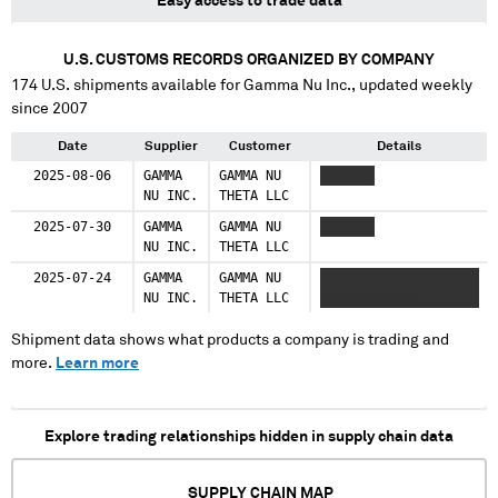
Easy access to trade data
U.S. CUSTOMS RECORDS ORGANIZED BY COMPANY
174
U.S. shipments available for
Gamma Nu Inc.
, updated weekly
since 2007
Date
Supplier
Customer
Details
2025-08-06
GAMMA
GAMMA NU
XXXXXXX
NU INC.
THETA LLC
2025-07-30
GAMMA
GAMMA NU
XXXXXXX
NU INC.
THETA LLC
2025-07-24
GAMMA
GAMMA NU
XXXXXXX XXXXXXX XXX
NU INC.
THETA LLC
XXXXXXXXXXXXX
Shipment data shows what products a company is trading and
more.
Learn more
Explore trading relationships hidden in supply chain data
SUPPLY CHAIN MAP