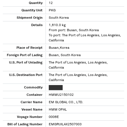
Quantity
12
Quantity Unit
PKG
Shipment Origin
South Korea
Details
1,610.0 kg
From port: Busan, South Korea
To port: The Port of Los Angeles, Los Angeles,
California
Place of Receipt
Busan,Korea
Foreign Port of Lading
Busan, South Korea
U.S. Port of Unlading
The Port of Los Angeles, Los Angeles,
California
U.S. Destination Port
The Port of Los Angeles, Los Angeles,
California
Commodity
XXXXXXX
Container
HMMU2150102
Carrier Name
EM GLOBAL CO., LTD.
Vessel Name
HMM OPAL
Voyage Number
0006E
Bill of Lading Number
EMGRUILAX2507003