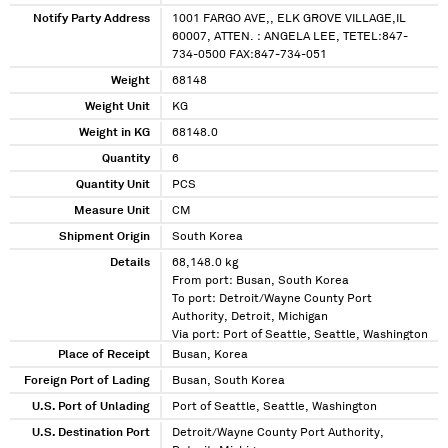
Notify Party Address
1001 FARGO AVE,, ELK GROVE VILLAGE,IL
60007, ATTEN. : ANGELA LEE, TETEL:847-
734-0500 FAX:847-734-051
Weight
68148
Weight Unit
KG
Weight in KG
68148.0
Quantity
6
Quantity Unit
PCS
Measure Unit
CM
Shipment Origin
South Korea
Details
68,148.0 kg
From port: Busan, South Korea
To port: Detroit/Wayne County Port
Authority, Detroit, Michigan
Via port: Port of Seattle, Seattle, Washington
Place of Receipt
Busan, Korea
Foreign Port of Lading
Busan, South Korea
U.S. Port of Unlading
Port of Seattle, Seattle, Washington
U.S. Destination Port
Detroit/Wayne County Port Authority,