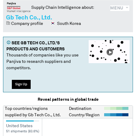
Supply Chain Intelligence about:
MENU
Gb Tech Co., Ltd.
Company profile
South Korea
SEE
GB TECH CO., LTD.
'S
PRODUCTS AND CUSTOMERS
Thousands of companies like you use
Panjiva to research suppliers and
competitors.
Sign Up
Reveal patterns in global trade
Top countries/regions
Destination
supplied by
Gb Tech Co., Ltd.
Country/Region
United States
51 shipments (83.6%)