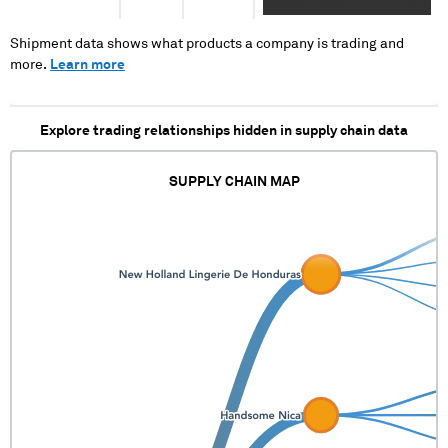
XXXXXXX XXXX XXXX X XXX
XXXXXXXXXXXXXXX XXXXXXX
XXX XXXX XXXX XXXX X XXX
Shipment data shows what products a company is trading and
XXXXXXXXXXXXXXX XXXXXXX
more.
Learn more
XXX XXXX XXXX XXXX X XXX
XXXXXXXXXXXXXXX XXXXXXX
XXX XXXX XXXX X XXXXXXXX
Explore trading relationships hidden in supply chain data
XXXXXXX XXXXXXX XXXX
XXXXXXXXXXXXX XX XX
XXXXX XXXXX XX XXX X X
SUPPLY CHAIN MAP
XXXX XXX XXXXXXXX X
XXXXXXXXXXXXXXX XXXXXXX
XXX XXXX XXXX XXXX X
XXXXXX