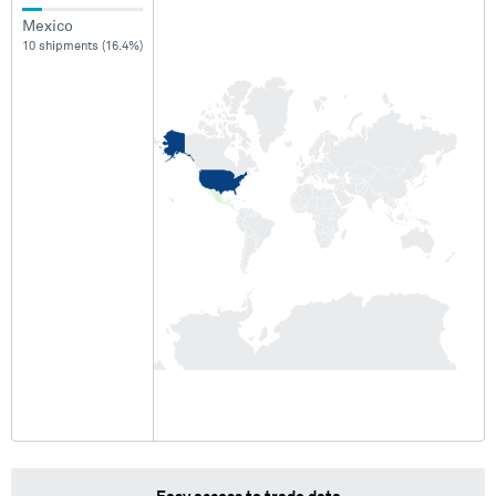
Mexico
10 shipments (16.4%)