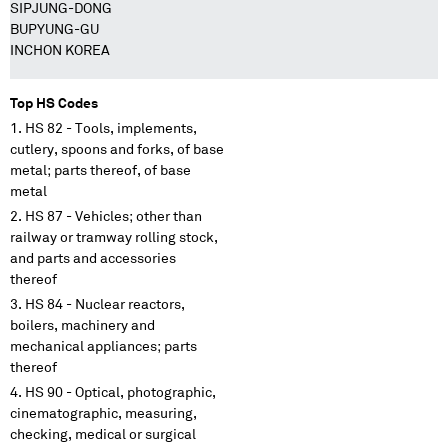
SIPJUNG-DONG
BUPYUNG-GU
INCHON KOREA
Top HS Codes
HS 82 - Tools, implements,
cutlery, spoons and forks, of base
metal; parts thereof, of base
metal
HS 87 - Vehicles; other than
railway or tramway rolling stock,
and parts and accessories
thereof
HS 84 - Nuclear reactors,
boilers, machinery and
mechanical appliances; parts
thereof
HS 90 - Optical, photographic,
cinematographic, measuring,
checking, medical or surgical