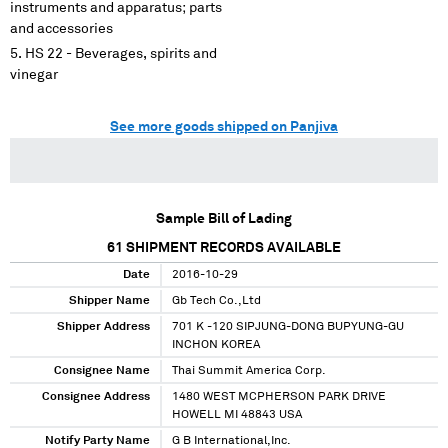
instruments and apparatus; parts
and accessories
HS 22 - Beverages, spirits and
vinegar
See more goods shipped on Panjiva
Sample Bill of Lading
61
SHIPMENT RECORDS AVAILABLE
Date
2016-10-29
Shipper Name
Gb Tech Co.,Ltd
Shipper Address
701 K -120 SIPJUNG-DONG BUPYUNG-GU
INCHON KOREA
Consignee Name
Thai Summit America Corp.
Consignee Address
1480 WEST MCPHERSON PARK DRIVE
HOWELL MI 48843 USA
Notify Party Name
G B International,Inc.