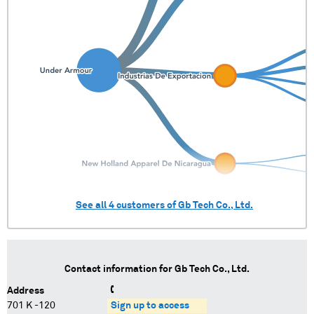
See all
4
customers of
Gb Tech Co., Ltd.
Contact information for
Gb Tech Co., Ltd.
Address
701 K -120
Sign up to access