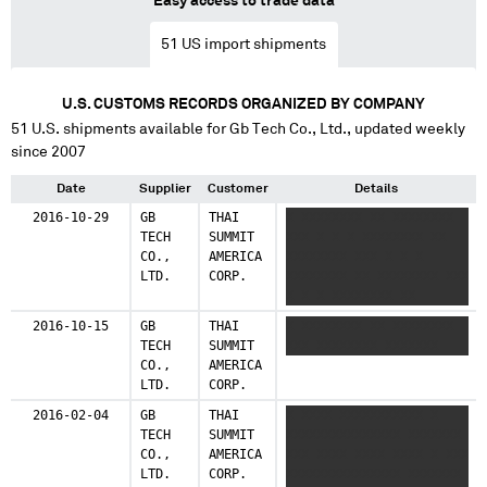
Easy access to trade data
51
US import shipments
U.S. CUSTOMS RECORDS ORGANIZED BY COMPANY
51
U.S. shipments available for
Gb Tech Co., Ltd.
, updated weekly
since 2007
Date
Supplier
Customer
Details
2016-10-29
GB
THAI
X XXXXXXXX XX XXXXXXXX
TECH
SUMMIT
XXX X X X XXXXXXXX XX
CO.,
AMERICA
XXXXXXXX XXX X X X
LTD.
CORP.
XXXXXXXX XX XXXXXXXX XXX
X X X XXXXXXXX XX
XXXXXXXX XXX X
2016-10-15
GB
THAI
X XXXXXXXX XX XXXXXXXX
TECH
SUMMIT
XXX XXXXXXXX XXXXXXX
CO.,
AMERICA
LTD.
CORP.
2016-02-04
GB
THAI
X XXXX XXXXXXXXXXX X
TECH
SUMMIT
XXXXXXXXXXXXXXX XXXXXXX
CO.,
AMERICA
XXX XXXX XXXX XXXX X XXX
LTD.
CORP.
XXXXXXXXXXXXXXX XXXXXXX