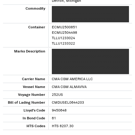
Detroit, Michigan
Commodity
X XXXXXXXX XX XXXXXXXX XXX X X XXXXXXXX
XX XXXXXXXX XXX X X XXXXXXXX XX XXXXXXXX
XXX X X XXXXXXXX XX XXXXXXXX XXX X
Container
ECMU2500851
ECMU2504498
TLLU1233024
TLLU1233322
Marks Description
XX XXXX XXXX XXXX XXXXXXXXX XXXX XXXXXX
XXXXXXX XXXXX XXXXXXXX XX XXXXX XXXX
XXXXX XXXXXXXXXXXX XX XX X XXXX XXXXXXX
XXXXX XXXXX XXXXXXXXXXX XXX XX XXXX XXXX
XXXX XXXXXXXXX XXXX XXXXXX XXXXXXX
XXXXX XXXXXXXX XX XXXXX XXXX XXXXX
Carrier Name
CMA CGM AMERICA LLC
XXXXXXXXXXXX XX XX X XXXX XXXXXXX XXXXX
Vessel Name
CMA CGM ALMAVIVA
XXXXX XXXXXXXXXXX XXX XX XXXX XXXX XXXX
Voyage Number
XXXXXXXXX XXXX XXXXXX XXXXXXX XXXXX
252US
XXXXXXXX XX XXXXX XXXX XXXXX
Bill of Lading Number
CMDUSEL0644203
XXXXXXXXXXXX XX XX X XXXX XXXXXXX XXXXX
Lloyd's Code
9450648
XXXXX XXXXXXXXXXX XXX XX XXXX XXXX XXXX
XXXXXXXXX XXXX XXXXXX XXXXXXX XXXXX
In Bond Code
61
XXXXXXXX XX XXXXX XXXX XXXXX
HTS Codes
HTS 8207.30
XXXXXXXXXXXX XX XX X XXXX XXXXXXX XXXXX
XXXXX XXXXXXXXXXX XXX