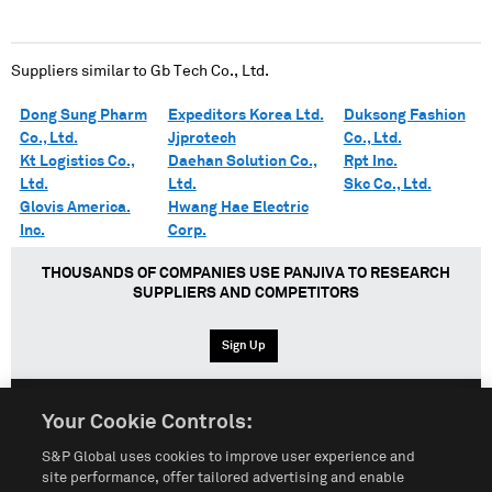
Suppliers similar to
Gb Tech Co., Ltd.
Dong Sung Pharm
Expeditors Korea Ltd.
Duksong Fashion
Co., Ltd.
Jjprotech
Co., Ltd.
Kt Logistics Co.,
Daehan Solution Co.,
Rpt Inc.
Ltd.
Ltd.
Skc Co., Ltd.
Glovis America.
Hwang Hae Electric
Inc.
Corp.
THOUSANDS OF COMPANIES USE PANJIVA TO RESEARCH
SUPPLIERS AND COMPETITORS
Sign Up
Your Cookie Controls:
English
Español
中文
S&P Global uses cookies to improve user experience and
site performance, offer tailored advertising and enable