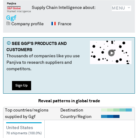
Supply Chain Intelligence about:
MENU
Ggf
Company profile
France
SEE
GGF
'S PRODUCTS AND
CUSTOMERS
Thousands of companies like you use
Panjiva to research suppliers and
competitors.
Sign Up
Reveal patterns in global trade
Top countries/regions
Destination
supplied by
Ggf
Country/Region
United States
70 shipments (100.0%)