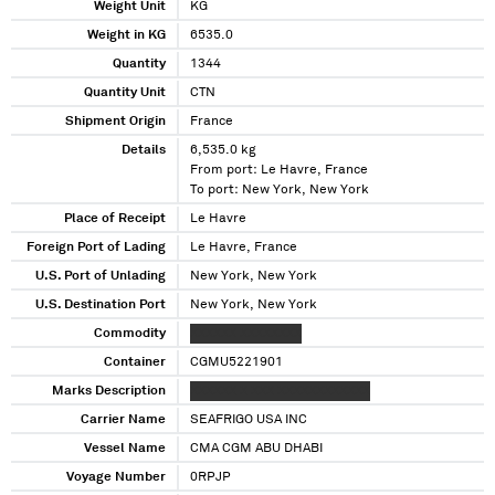
Weight Unit
KG
Weight in KG
6535.0
Quantity
1344
Quantity Unit
CTN
Shipment Origin
France
Details
6,535.0 kg
From port: Le Havre, France
To port: New York, New York
Place of Receipt
Le Havre
Foreign Port of Lading
Le Havre, France
U.S. Port of Unlading
New York, New York
U.S. Destination Port
New York, New York
Commodity
XXXXXX XXXXXXXX
Container
CGMU5221901
Marks Description
XXXXXX X XXX XXXXXXXXXXXX
Carrier Name
SEAFRIGO USA INC
Vessel Name
CMA CGM ABU DHABI
Voyage Number
0RPJP