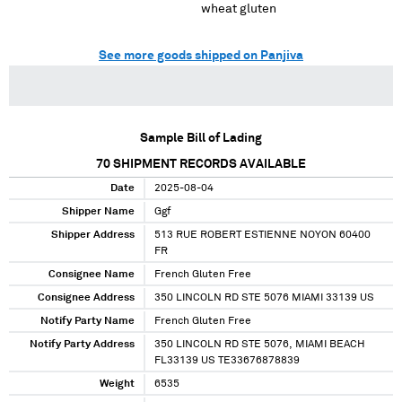
wheat gluten
See more goods shipped on Panjiva
Sample Bill of Lading
70
SHIPMENT RECORDS AVAILABLE
Date
2025-08-04
Shipper Name
Ggf
Shipper Address
513 RUE ROBERT ESTIENNE NOYON 60400
FR
Consignee Name
French Gluten Free
Consignee Address
350 LINCOLN RD STE 5076 MIAMI 33139 US
Notify Party Name
French Gluten Free
Notify Party Address
350 LINCOLN RD STE 5076, MIAMI BEACH
FL33139 US TE33676878839
Weight
6535