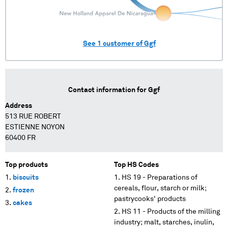
See
1
customer of
Ggf
Contact information for
Ggf
Address
513 RUE ROBERT
ESTIENNE NOYON
60400 FR
Top products
Top HS Codes
biscuits
HS 19 - Preparations of
cereals, flour, starch or milk;
frozen
pastrycooks' products
cakes
HS 11 - Products of the milling
industry; malt, starches, inulin,