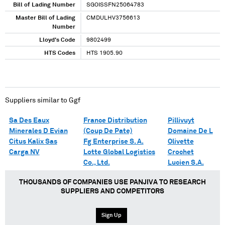
Bill of Lading Number
SGOISSFN25064783
Master Bill of Lading
CMDULHV3756613
Number
Lloyd's Code
9802499
HTS Codes
HTS 1905.90
Suppliers similar to
Ggf
Sa Des Eaux
France Distribution
Pillivuyt
Minerales D Evian
(Coup De Pate)
Domaine De L
Citus Kalix Sas
Fg Enterprise S. A.
Olivette
Carga NV
Lotte Global Logistics
Crochet
Co., Ltd.
Lucien S.A.
THOUSANDS OF COMPANIES USE PANJIVA TO RESEARCH
SUPPLIERS AND COMPETITORS
Sign Up