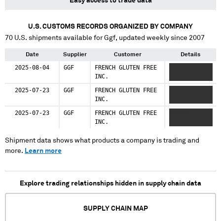
Easy access to trade data
U.S. CUSTOMS RECORDS ORGANIZED BY COMPANY
70
U.S. shipments available for
Ggf
, updated weekly since 2007
Date
Supplier
Customer
Details
2025-08-04
GGF
FRENCH GLUTEN FREE
XXXXXX
INC.
XXXXXXXX
2025-07-23
GGF
FRENCH GLUTEN FREE
XXXXXX
INC.
XXXXXXXX
2025-07-23
GGF
FRENCH GLUTEN FREE
XXXXXX
INC.
XXXXXXXX
Shipment data shows what products a company is trading and
more.
Learn more
Explore trading relationships hidden in supply chain data
SUPPLY CHAIN MAP