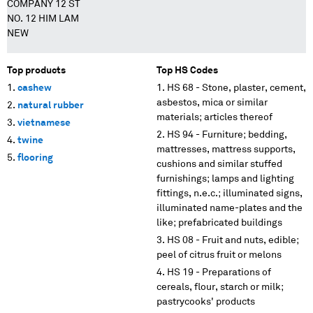
COMPANY 12 ST
NO. 12 HIM LAM
NEW
Top products
Top HS Codes
cashew
HS 68 - Stone, plaster, cement,
asbestos, mica or similar
natural rubber
materials; articles thereof
vietnamese
HS 94 - Furniture; bedding,
twine
mattresses, mattress supports,
flooring
cushions and similar stuffed
furnishings; lamps and lighting
fittings, n.e.c.; illuminated signs,
illuminated name-plates and the
like; prefabricated buildings
HS 08 - Fruit and nuts, edible;
peel of citrus fruit or melons
HS 19 - Preparations of
cereals, flour, starch or milk;
pastrycooks' products