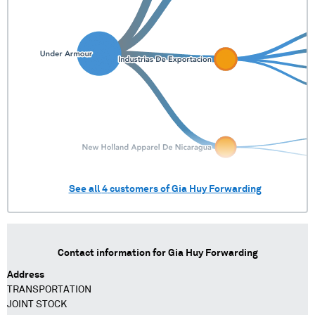
See all
4
customers of
Gia Huy Forwarding
Contact information for
Gia Huy Forwarding
Address
TRANSPORTATION
JOINT STOCK