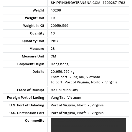
SHIPPING@GHTRANSNA.COM, 16092871792
Weight
46208
Weight Unit
LB
Weight in KG
20959.596
Quantity
16
Quantity Unit
PKG
Measure
28
Measure Unit
CM
Shipment Origin
Hong Kong
Details
20,959.596 kg
From port: Vung Tau, Vietnam
To port: Port of Virginia, Norfolk, Virginia
Place of Receipt
Ho Chi Minh City
Foreign Port of Lading
Vung Tau, Vietnam
U.S. Port of Unlading
Port of Virginia, Norfolk, Virginia
U.S. Destination Port
Port of Virginia, Norfolk, Virginia
Commodity
XXXXXXX XXXXXX XXX XXXX XXXXXX XXXXXXX
XXXXX XXXX XXXXXX X XXXX XXXXXXXX XX
XXXXX XXXXX X X XXX XXXXXXX XXX XX XXX