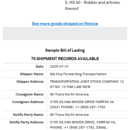
HS 40 - Rubber and articles
thereof
See more goods shipped on Panjiva
Sample Bill of Lading
70
SHIPMENT RECORDS AVAILABLE
Date
2025-07-31
Shipper Name
Gia Huy Forwarding Transportation
Shipper Address
TRANSPORTATION JOINT STOCK COMPANY 12
ST NO. 12 HIM LAM NEW
Consignee Name
Gh Trans North America
Consignee Address
3155 SILVAN WOODS DRIVE FAIRFAX VA
22031 PHONE: +1 (609) 287-1792
Notify Party Name
Gh Trans North America
Notify Party Address
3155 SILVAN WOODS DRIVE, FAIRFAX VA,
PHONE: +1 (609) 287-1792, EMAIL: