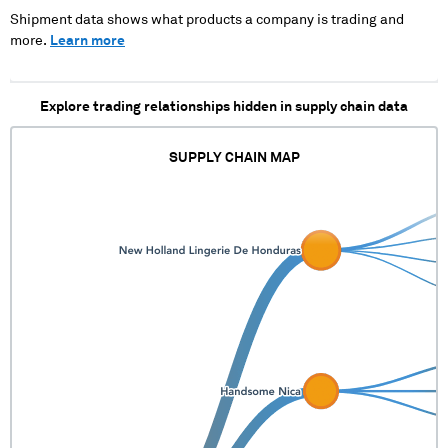
XXXX XXXX
Shipment data shows what products a company is trading and
XXXXXXXXXXXX X
more.
Learn more
XXXXXXXXXX XXXXXX X
XXXXXXXX X XXXX
XXXXXXXXX XXXXX XXX
Explore trading relationships hidden in supply chain data
X XX X X XXX XX
XXXXX XXXXXXXX X XXX
XXXXX XXXX XXX XXXXX
SUPPLY CHAIN MAP
XXXX XXXX
XXXXXXXXXXXX