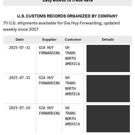
Easy access to trade data
U.S. CUSTOMS RECORDS ORGANIZED BY COMPANY
70
U.S. shipments available for
Gia Huy Forwarding
, updated
weekly since 2007
Date
Supplier
Customer
Details
2025-07-31
GIA HUY
GH
XXXXXXX XXXXXX XXX
FORWARDING
TRANS
XXXX XXXXXX XXXXXXX
NORTH
XXXXX XXXX XXXXXX X
AMERICA
XXXX XXXXXXXX XX
XXXXX XXXXX X X XXX
XXXXXXX XXX XX XXX
2025-07-31
GIA HUY
GH
XXXXXXX XXXXXX XXX
XXXX XXXXXXXXXXXX
FORWARDING
TRANS
XXXX XXXXXX XXXXXXX
XXXX XXXXX XXXX X
NORTH
XXXXX XXXX XXXXXX XX
XXX XXXXX XXXX
AMERICA
XXX XXXXXXXX XX
XXXXX XXXXX XX XXX
XXXXXXX XXX XX XXX
2025-07-24
GIA HUY
GH
XXXXXXXXXX XXXXXX X
XXXX XXXXXXXXXXXX
FORWARDING
TRANS
XXXXXXXX X XXXX
XXXX XXXXX XXXX X
NORTH
XXXXXXXXX XXXXX XXX
XXX XXXXX XXXX
AMERICA
X XX X X XXX XX
XXXXX XXXXXXXX X XXX
XXXXX XXXX XXX XXXXX