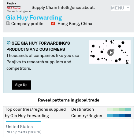
Supply Chain Intelligence about:
MENU
Gia Huy Forwarding
Company profile
Hong Kong, China
SEE
GIA HUY FORWARDING
'S
PRODUCTS AND CUSTOMERS
Thousands of companies like you use
Panjiva to research suppliers and
competitors.
Sign Up
Reveal patterns in global trade
Top countries/regions
supplied
Destination
by
Gia Huy Forwarding
Country/Region
United States
70 shipments (100.0%)