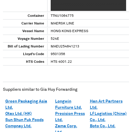
XXXX XXXXXXXXXXXX XXXX XXXXX XXXX X XXX
XXXXX XXXX
Container
TTNU1064775
Carrier Name
MAERSK LINE
Vessel Name
HONG KONG EXPRESS
Voyage Number
524E
Bill of Lading Number
MAEU254841213
Lloyd's Code
9501356
HTS Codes
HTS 4001.22
Suppliers similar to
Gia Huy Forwarding
Green Packaging Asia
Longwin
Han Art Partners
Ltd.
Furniture Ltd.
Ltd.
Otax Ltd. (HK)
Precision Press
Lf Logistics (China)
Sun Shun Fuk Foods
Ltd.
Co., Ltd.
Compnay Ltd.
Zama Corp.
Boto Co., Ltd.