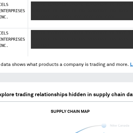
CELS
XXXXXX XXXXXXXX XXXXXX XXXXXXXXX XX XXXX XX
ENTERPRISES
XXXXXXXX XX XXXX XX XXX XXXXXXXX XXX XXXX X
INC.
XXX XXXX XXX XXXX XXX XXXX XXX XXXX
CELS
XXXXXX XXXXXXXX XXXXXX XXXXXXXXX XX XXXX XX
ENTERPRISES
XXXXXXXX XX XXXX XX XXX XXXXXXXX XXX XXXX X
INC.
XXXXXXXX
data shows what products a company is trading and more.
L
xplore trading relationships hidden in supply chain da
SUPPLY CHAIN MAP