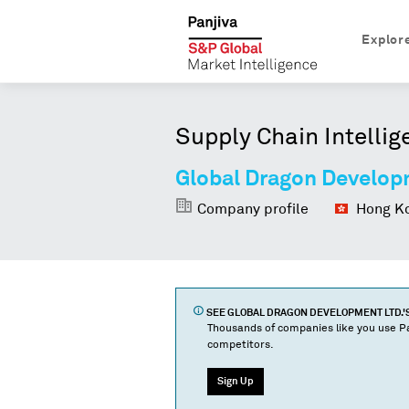
Explor
Supply Chain Intellig
Global Dragon Develop
Company profile
Hong Ko
SEE
GLOBAL DRAGON DEVELOPMENT LTD.
'
Thousands of companies like you use Pa
competitors.
Sign Up