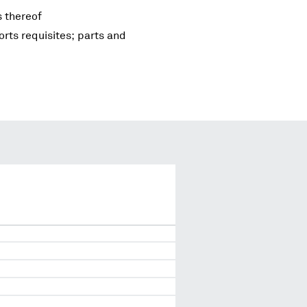
s thereof
rts requisites; parts and