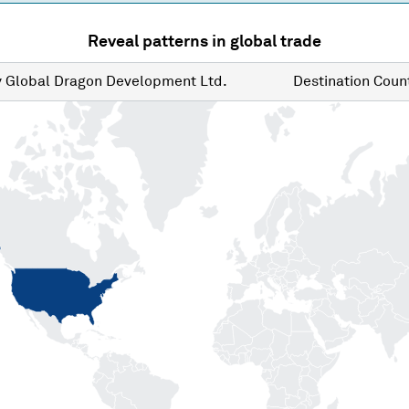
Reveal patterns in global trade
y
Global Dragon Development Ltd.
Destination
Count