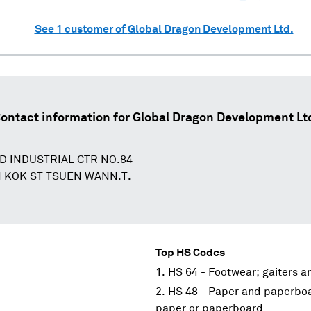
See
1
customer of
Global Dragon Development Ltd.
ontact information for
Global Dragon Development Lt
D INDUSTRIAL CTR NO.84-
N KOK ST TSUEN WANN.T.
Top HS Codes
HS 64 - Footwear; gaiters an
HS 48 - Paper and paperboar
paper or paperboard