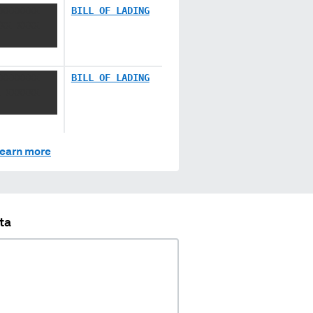
XXXXXXX
BILL OF LADING
XX XXXX
XXXXXXX
BILL OF LADING
 XXXXXX
earn more
ta