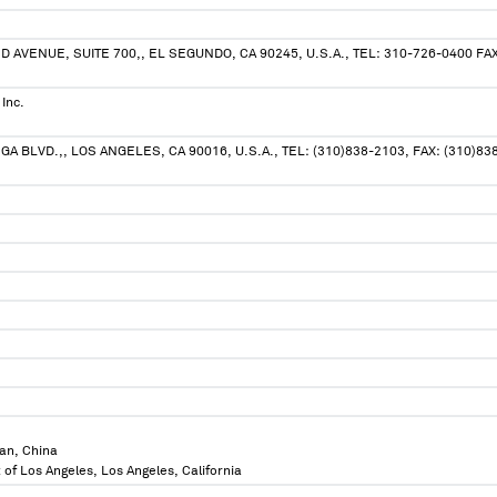
 AVENUE, SUITE 700,, EL SEGUNDO, CA 90245, U.S.A., TEL: 310-726-0400 FA
Inc.
GA BLVD.,, LOS ANGELES, CA 90016, U.S.A., TEL: (310)838-2103, FAX: (310)83
an, China
 of Los Angeles, Los Angeles, California