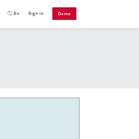
En
Sign in
Demo