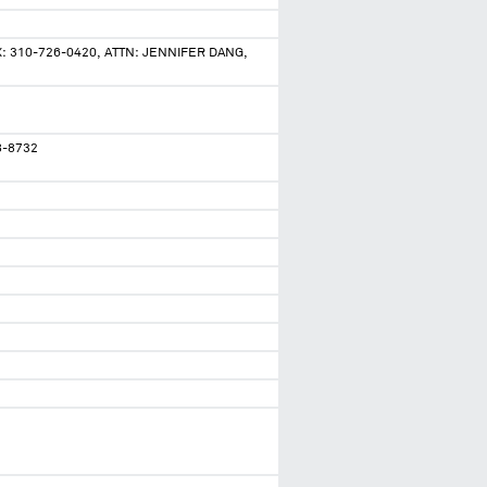
X: 310-726-0420, ATTN: JENNIFER DANG,
8-8732