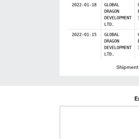
2022-01-18
GLOBAL
DRAGON
DEVELOPMENT
LTD.
2022-01-15
GLOBAL
DRAGON
DEVELOPMENT
LTD.
Shipment 
E