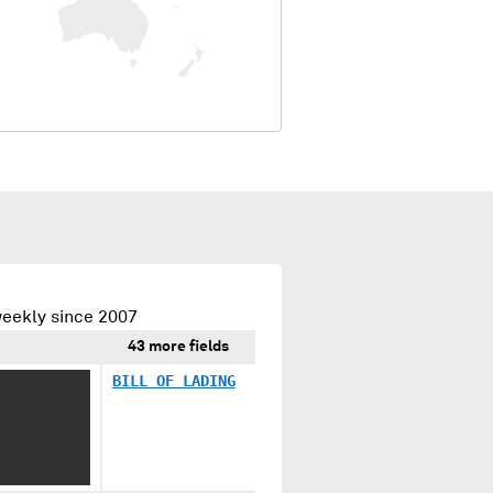
eekly since 2007
43 more fields
XXXXXXXX
BILL OF LADING
XX XX XXXX
XXX XXXX
X XXX XXXX
X