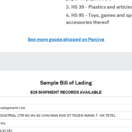
HS 39 - Plastics and article
HS 95 - Toys, games and spo
accessories thereof
See more goods shipped on Panjiva
Sample Bill of Lading
829
SHIPMENT RECORDS AVAILABLE
evelopment Ltd.
NDUSTRIAL CTR NO.84-92 CHAI WAN KOK ST TSUEN WANN.T. HK TETEL
Inc.
A 91761