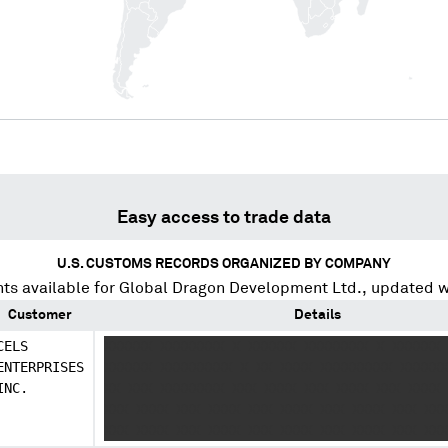
Easy access to trade data
U.S. CUSTOMS RECORDS ORGANIZED BY COMPANY
ts available for
Global Dragon Development Ltd.
, updated w
Customer
Details
CELS
XXXXXX XXXXXXXX X XXXXXX XXXXXXXX X XXXXXX 
ENTERPRISES
XXXXXX XXXXXXXXX X XX XXXX XXXXXXXXX XXXXXX
INC.
XX XXX XXXXXXXX XXX XXXX XXX XXXX XXX XXXX 
XXX XXXX XXX XXXX XXX XXXX XXX XXXX XXX XXX
XXX XXXX XXX XXXX XXX XXXX XXX XXXX XXX XXX