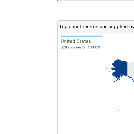
Top countries/regions
supplied b
United States
829 shipments (100.0%)