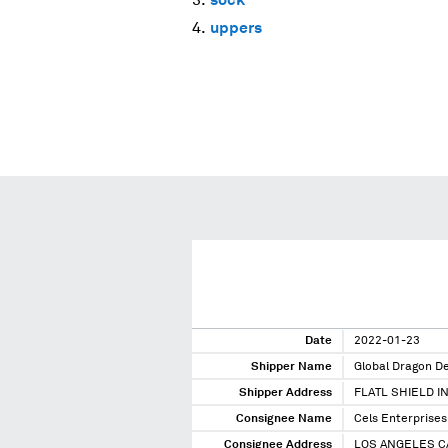
uppers
Date
2022-01-23
Shipper Name
Global Dragon D
Shipper Address
FLATL SHIELD I
Consignee Name
Cels Enterprises 
Consignee Address
LOS ANGELES C