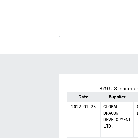
829
U.S. shipmen
Date
Supplier
2022-01-23
GLOBAL
DRAGON
DEVELOPMENT
LTD.