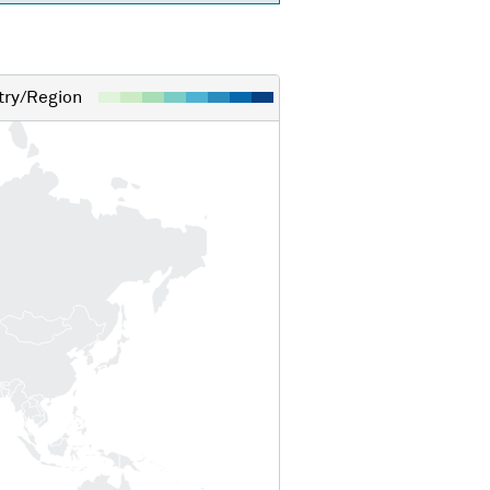
ry/Region