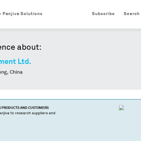
e Panjiva Solutions
Subscribe
Search
ence about:
ment Ltd.
ng, China
S PRODUCTS AND CUSTOMERS
njiva to research suppliers and