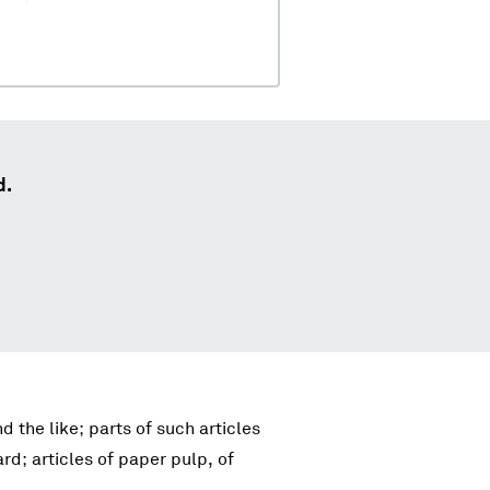
d.
d the like; parts of such articles
d; articles of paper pulp, of