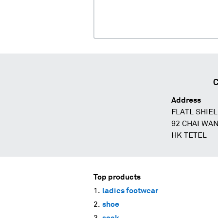
C
Address
FLATL SHIEL
92 CHAI WA
HK TETEL
Top products
ladies footwear
shoe
sock