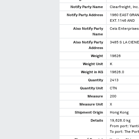
Notify Party Name
Clearfreight, Inc.
Notify Party Address
1960 EAST GRAND
EXT.1146 AND
Also Notify Party
Cels Enterprises 
Name
Also Notify Party
3485 S LA CIENE
Address
Weight
19626
Weight Unit
K
Weight in KG
19626.0
Quantity
2413
Quantity Unit
CTN
Measure
200
Measure Unit
X
Shipment Origin
Hong Kong
Details
19,626.0 kg
From port: Yanti
To port: The Port