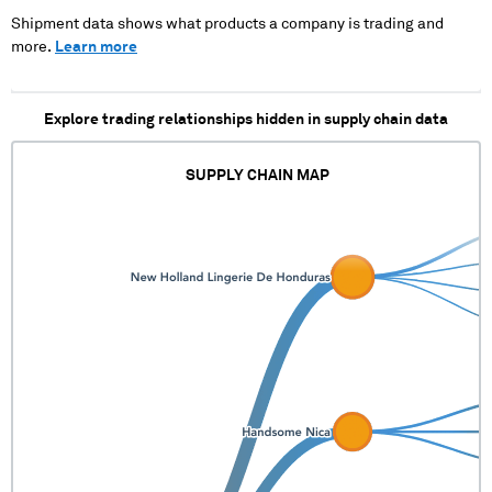
Shipment data shows what products a company is trading and
more.
Learn more
Explore trading relationships hidden in supply chain data
SUPPLY CHAIN MAP