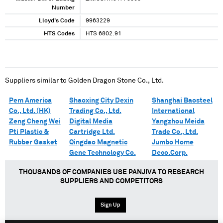
Number
Lloyd's Code
9963229
HTS Codes
HTS 6802.91
Suppliers similar to
Golden Dragon Stone Co., Ltd.
Pem America
Shaoxing City Dexin
Shanghai Baosteel
Co., Ltd. (HK)
Trading Co., Ltd.
International
Zeng Cheng Wei
Digital Media
Yangzhou Meida
Pti Plastic &
Cartridge Ltd.
Trade Co., Ltd.
Rubber Gasket
Qingdao Magnetic
Jumbo Home
Gene Technology Co.
Deco.Corp.
THOUSANDS OF COMPANIES USE PANJIVA TO RESEARCH
SUPPLIERS AND COMPETITORS
Sign Up