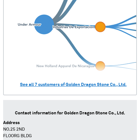
See all
7
customers of
Golden Dragon Stone Co., Ltd.
Contact information for
Golden Dragon Stone Co., Ltd.
Address
NO.25 2ND
FLOORG BLDG