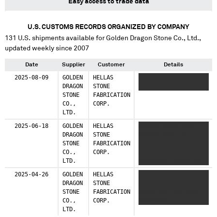
Easy access to trade data
U.S. CUSTOMS RECORDS ORGANIZED BY COMPANY
131
U.S. shipments available for
Golden Dragon Stone Co., Ltd.
,
updated weekly since 2007
Date
Supplier
Customer
Details
2025-08-09
GOLDEN
HELLAS
XXXXXXXX XXXXXX XXXX
DRAGON
STONE
XXXXXX XXXXXXXXX
STONE
FABRICATION
CO.,
CORP.
LTD.
2025-06-18
GOLDEN
HELLAS
XXXXXX XXXXX XXXX
DRAGON
STONE
XXXXXX XXXX XXX
STONE
FABRICATION
XXXXXXXX XX XXXXXX
CO.,
CORP.
XXXXX XXXX XXXXXXX
LTD.
XXXXXXXXX XXXXX XXX
XXXX XXXXX
2025-04-26
GOLDEN
HELLAS
XXXXXX XXXXX XXX XXX
XXXXXXXXXX
DRAGON
STONE
XXXX XXXXXXXX XXXX
STONE
FABRICATION
XXXXX XXX XXX XXXX
CO.,
CORP.
XXXXXXXXX
LTD.