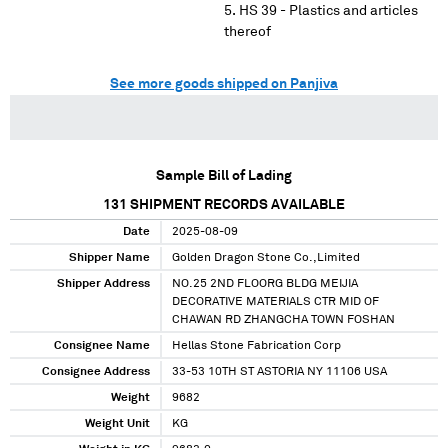
HS 39 - Plastics and articles
thereof
See more goods shipped on Panjiva
Sample Bill of Lading
131
SHIPMENT RECORDS AVAILABLE
Date
2025-08-09
Shipper Name
Golden Dragon Stone Co.,Limited
Shipper Address
NO.25 2ND FLOORG BLDG MEIJIA
DECORATIVE MATERIALS CTR MID OF
CHAWAN RD ZHANGCHA TOWN FOSHAN
Consignee Name
Hellas Stone Fabrication Corp
Consignee Address
33-53 10TH ST ASTORIA NY 11106 USA
Weight
9682
Weight Unit
KG