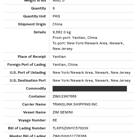
Weight in KG
9682.0
Quantity
9
Quantity Unit
PKG
Shipment Origin
China
Details
9,682.0 kg
From port: Yantian, China
To port: New York/Newark Area, Newark,
New Jersey
Place of Receipt
Yantian
Foreign Port of Lading
Yantian, China
U.S. Port of Unlading
New York/Newark Area, Newark, New Jersey
U.S. Destination Port
New York/Newark Area, Newark, New Jersey
Commodity
XXXXXXXX XXXXXX XXXX XXXXXX XXXXXXXXX
Container
ZIMU2997668
Carrier Name
TRANSLINK SHIPPING INC
Vessel Name
ZIM GEMINI
Voyage Number
6E
Bill of Lading Number
TLKPSZXNYC57003X
Master Bill of Lading
ZIMUSHH31778368