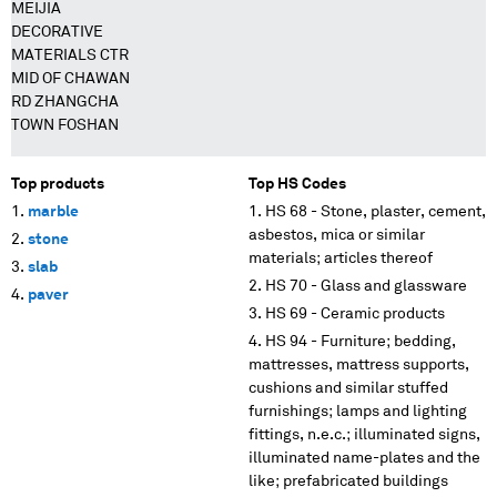
MEIJIA
DECORATIVE
MATERIALS CTR
MID OF CHAWAN
RD ZHANGCHA
TOWN FOSHAN
Top products
Top HS Codes
marble
HS 68 - Stone, plaster, cement,
asbestos, mica or similar
stone
materials; articles thereof
slab
HS 70 - Glass and glassware
paver
HS 69 - Ceramic products
HS 94 - Furniture; bedding,
mattresses, mattress supports,
cushions and similar stuffed
furnishings; lamps and lighting
fittings, n.e.c.; illuminated signs,
illuminated name-plates and the
like; prefabricated buildings