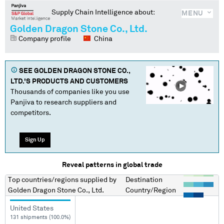
Supply Chain Intelligence about:
MENU
Golden Dragon Stone Co., Ltd.
Company profile
China
SEE
GOLDEN DRAGON STONE CO.,
LTD.
'S PRODUCTS AND CUSTOMERS
Thousands of companies like you use
Panjiva to research suppliers and
competitors.
Sign Up
Reveal patterns in global trade
Top countries/regions
supplied by
Destination
Golden Dragon Stone Co., Ltd.
Country/Region
United States
131 shipments (100.0%)