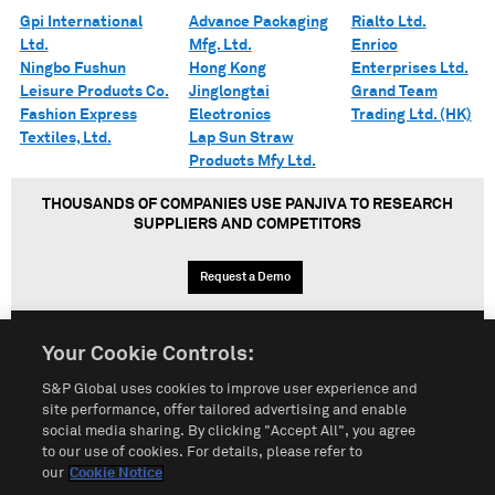
Gpi International
Advance Packaging
Rialto Ltd.
Ltd.
Mfg. Ltd.
Enrico
Ningbo Fushun
Hong Kong
Enterprises Ltd.
Leisure Products Co.
Jinglongtai
Grand Team
Fashion Express
Electronics
Trading Ltd. (HK)
Textiles, Ltd.
Lap Sun Straw
Products Mfy Ltd.
THOUSANDS OF COMPANIES USE PANJIVA TO RESEARCH
SUPPLIERS AND COMPETITORS
Request a Demo
Your Cookie Controls:
English
Español
中文
S&P Global uses cookies to improve user experience and
site performance, offer tailored advertising and enable
social media sharing. By clicking "Accept All", you agree
Terms of Use
Sitemap
Privacy Policy
Cookie Notice
to our use of cookies. For details, please refer to
our
Cookie Notice
Customize Cookies
Do Not Sell My Personal Information