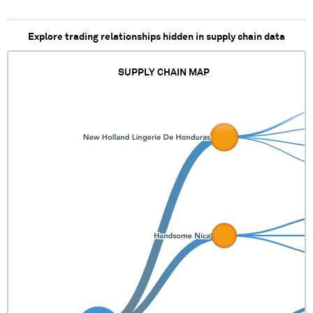
Explore trading relationships hidden in supply chain data
SUPPLY CHAIN MAP