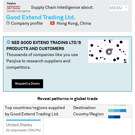
Supply Chain Intelligence about:
MENU
Good Extend Trading Ltd.
Company profile
Hong Kong, China
SEE
GOOD EXTEND TRADING LTD.
'S
PRODUCTS AND CUSTOMERS
Thousands of companies like you use
Panjiva to research suppliers and
competitors.
Request a Demo
Reveal patterns in global trade
Top countries/regions
supplied
Destination
by
Good Extend Trading Ltd.
Country/Region
United States
53 shipments (100.0%)