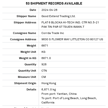
53
SHIPMENT RECORDS AVAILABLE
Date
2024-04-26
Shipper Name
Good Extend Trading Ltd.
Shipper Address
FLAT 6 BLOCKA HI-TECH IND. CTR NO.5-21
PAK TIN PAR ST TSUEN WANN.T
Consignee Name
Corrda Trade Inc
Consignee Address
9630 S FLOWER WAY LITTLETON CO 80127 US
Weight
6871
Weight Unit
KG
Weight in KG
6871.0
Quantity
926
Quantity Unit
CTN
Measure Unit
CM
Shipment Origin
Hong Kong
Details
6,871.0 kg
From port: Yantian, China
To port: Port of Long Beach, Long Beach,
California