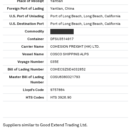
Place of Receipt
Yantian
Foreign Port of Lading
Yantian, China
U.S. Port of Unlading
Port of Long Beach, Long Beach, California
U.S. Destination Port
Port of Long Beach, Long Beach, California
Commodity
XXXXXXX XXXX
Container
DFSU3514917
Carrier Name
COHESION FREIGHT (HK) LTD.
Vessel Name
COSCO SHIPPING ALPS
Voyage Number
035E
Bill of Lading Number
COHECSZSE4032852
Master Bill of Lading
COSU6380321793
Number
Lloyd's Code
9757864
HTS Codes
HTS 3926.90
Suppliers similar to
Good Extend Trading Ltd.