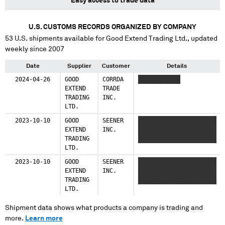
Easy access to trade data
U.S. CUSTOMS RECORDS ORGANIZED BY COMPANY
53
U.S. shipments available for
Good Extend Trading Ltd.
, updated
weekly since 2007
Date
Supplier
Customer
Details
2024-04-26
GOOD
CORRDA
XXXXXXX XXXX
EXTEND
TRADE
TRADING
INC.
LTD.
2023-10-10
GOOD
SEENER
XXXXXXXX XXXX XXXXXXXX
EXTEND
INC.
XXXXXXXX XX XXXXX XXX
TRADING
X XXXXXXX XXXXXXXX
LTD.
2023-10-10
GOOD
SEENER
XXXXXXXX XXXX XXXXXXXX
EXTEND
INC.
XXXXXXXX XX XXXXX XXX
TRADING
X XXXXXXX XXXXXXXX
LTD.
Shipment data shows what products a company is trading and
more.
Learn more