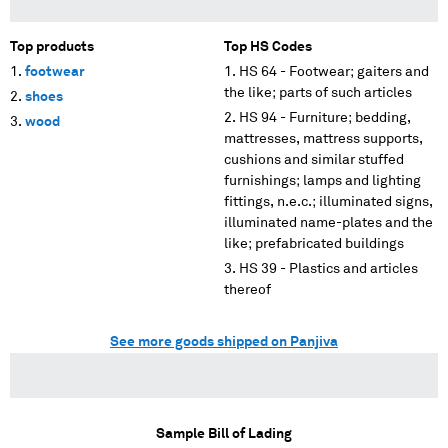
Top products
Top HS Codes
footwear
HS 64 - Footwear; gaiters and
the like; parts of such articles
shoes
HS 94 - Furniture; bedding,
wood
mattresses, mattress supports,
cushions and similar stuffed
furnishings; lamps and lighting
fittings, n.e.c.; illuminated signs,
illuminated name-plates and the
like; prefabricated buildings
HS 39 - Plastics and articles
thereof
See more goods shipped on Panjiva
Sample Bill of Lading