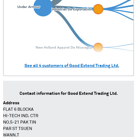
See all
4
customers of
Good Extend Trading Ltd.
Contact information for
Good Extend Trading Ltd.
Address
FLAT 6 BLOCKA
HI-TECH IND. CTR
NO.5-21 PAK TIN
PAR ST TSUEN
WANN.T