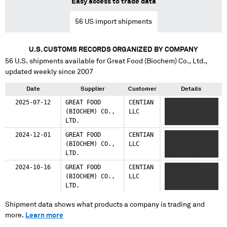
Easy access to trade data
56
US import shipments
U.S. CUSTOMS RECORDS ORGANIZED BY COMPANY
56
U.S. shipments available for
Great Food (Biochem) Co., Ltd.
,
updated weekly since 2007
Date
Supplier
Customer
Details
2025-07-12
GREAT FOOD
CENTIAN
XXXXXXXXX
(BIOCHEM) CO.,
LLC
XXXXXX XXXXXX
LTD.
XXXX XXXXX
2024-12-01
GREAT FOOD
CENTIAN
XXXXXXXXX
(BIOCHEM) CO.,
LLC
XXXXXX XXXXXX
LTD.
XXXX XXXXX
2024-10-16
GREAT FOOD
CENTIAN
XXXXXXXXX
(BIOCHEM) CO.,
LLC
XXXXXX XXXXXX
LTD.
XXXX XXXXX
Shipment data shows what products a company is trading and
more.
Learn more