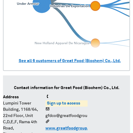
See all
6
customers of
Great Food (Biochem) Co., Ltd.
Contact information for
Great Food (Biochem) Co., Ltd.
Address
Lumpini Tower
Sign up to access
Building, 1168/64,
22nd Floor, Unit
gfdco@greatfoodgroup.com
C,D,E,F, Rama 4th
Road,
www.greatfoodgroup.com