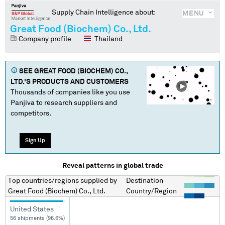
Supply Chain Intelligence about:
MENU
Great Food (Biochem) Co., Ltd.
Company profile
Thailand
SEE
GREAT FOOD (BIOCHEM) CO.,
LTD.
'S PRODUCTS AND CUSTOMERS
Thousands of companies like you use
Panjiva to research suppliers and
competitors.
Sign Up
Reveal patterns in global trade
Top countries/regions
supplied by
Destination
Great Food (Biochem) Co., Ltd.
Country/Region
United States
56 shipments (96.6%)