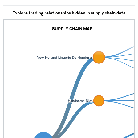
Explore trading relationships hidden in supply chain data
SUPPLY CHAIN MAP