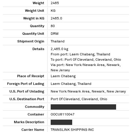
Weight
2465
Weight Unit
KG
Weight in KG
2465.0
Quantity
80
Quantity Unit
DRM
Shipment Origin
Thailand
Details
2,465.0 kg
From port: Laem Chabang, Thailand
To port: Port Of Cleveland, Cleveland, Ohio
Via port: New York/Newark Area, Newark,
New Jersey
Place of Receipt
Laem Chabang
Foreign Port of Lading
Laem Chabang, Thailand
U.S. Port of Unlading
New York/Newark Area, Newark, New Jersey
U.S. Destination Port
Port Of Cleveland, Cleveland, Ohio
Commodity
XXXXXXXXX XXXXXX XXXXXX XXXX XXXXX
Container
OOCU8110047
Marks Description
XXXXXXX XXX
Carrier Name
TRANSLINK SHIPPING INC