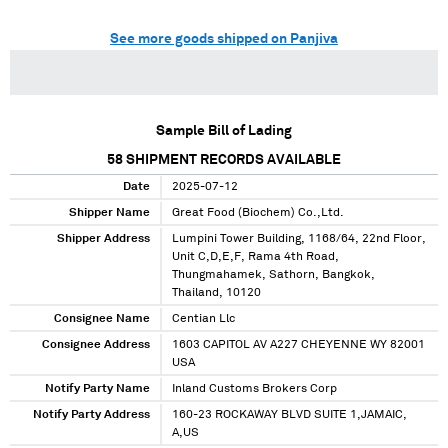
See more goods shipped on Panjiva
Sample Bill of Lading
58
SHIPMENT RECORDS AVAILABLE
Date
2025-07-12
Shipper Name
Great Food (Biochem) Co.,Ltd.
Shipper Address
Lumpini Tower Building, 1168/64, 22nd Floor,
Unit C,D,E,F, Rama 4th Road,
Thungmahamek, Sathorn, Bangkok,
Thailand, 10120
Consignee Name
Centian Llc
Consignee Address
1603 CAPITOL AV A227 CHEYENNE WY 82001
USA
Notify Party Name
Inland Customs Brokers Corp
Notify Party Address
160-23 ROCKAWAY BLVD SUITE 1,JAMAIC,
A,US