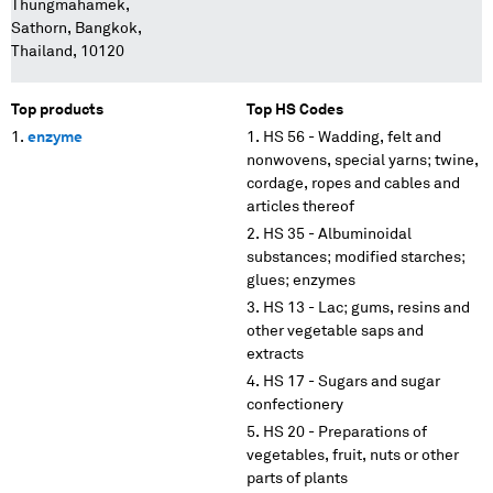
Thungmahamek,
Sathorn, Bangkok,
Thailand, 10120
Top products
Top HS Codes
enzyme
HS 56 - Wadding, felt and
nonwovens, special yarns; twine,
cordage, ropes and cables and
articles thereof
HS 35 - Albuminoidal
substances; modified starches;
glues; enzymes
HS 13 - Lac; gums, resins and
other vegetable saps and
extracts
HS 17 - Sugars and sugar
confectionery
HS 20 - Preparations of
vegetables, fruit, nuts or other
parts of plants