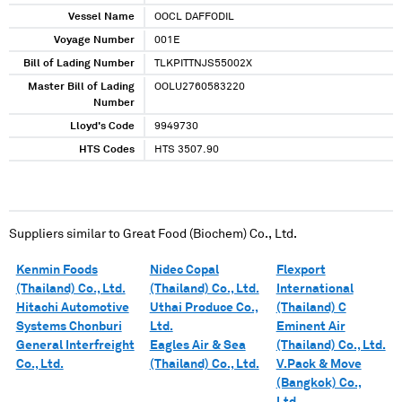
Vessel Name
OOCL DAFFODIL
Voyage Number
001E
Bill of Lading Number
TLKPITTNJS55002X
Master Bill of Lading
OOLU2760583220
Number
Lloyd's Code
9949730
HTS Codes
HTS 3507.90
Suppliers similar to
Great Food (Biochem) Co., Ltd.
Kenmin Foods
Nidec Copal
Flexport
(Thailand) Co., Ltd.
(Thailand) Co., Ltd.
International
Hitachi Automotive
Uthai Produce Co.,
(Thailand) C
Systems Chonburi
Ltd.
Eminent Air
General Interfreight
Eagles Air & Sea
(Thailand) Co., Ltd.
Co., Ltd.
(Thailand) Co., Ltd.
V.Pack & Move
(Bangkok) Co.,
Ltd.