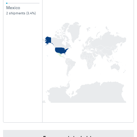
Mexico
2 shipments (3.4%)