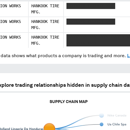
ION WORKS
HANKOOK TIRE
XXXXXXXX XXXXXXX XXXX
MFG.
ION WORKS
HANKOOK TIRE
XXXXXXXX XXXXXXX XXXX
MFG.
ION WORKS
HANKOOK TIRE
XXXXXXXXX XXX XXXX XXXX X X
MFG.
XXX XXXX XXXX
data shows what products a company is trading and more.
L
xplore trading relationships hidden in supply chain da
SUPPLY CHAIN MAP