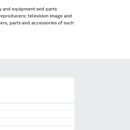
s
ry and equipment and parts
reproducers; television image and
rs, parts and accessories of such