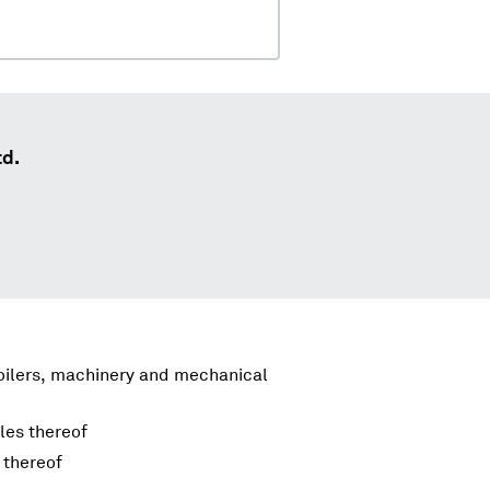
td.
boilers, machinery and mechanical
les thereof
 thereof