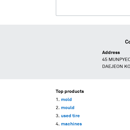
Co
Address
45 MUNPYE
DAEJEON K
Top products
mold
mould
used tire
machines