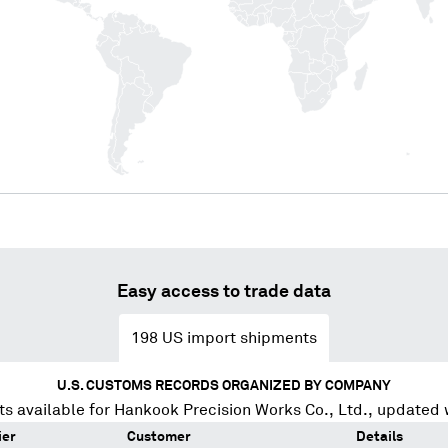
Easy access to trade data
198
US import shipments
U.S. CUSTOMS RECORDS ORGANIZED BY COMPANY
s available for
Hankook Precision Works Co., Ltd.
, updated 
ier
Customer
Details