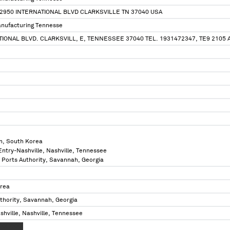
2950 INTERNATIONAL BLVD CLARKSVILLE TN 37040 USA
nufacturing Tennesse
ATIONAL BLVD. CLARKSVILL, E, TENNESSEE 37040 TEL. 1931472347, TE9 2105 
n, South Korea
 Entry-Nashville, Nashville, Tennessee
a Ports Authority, Savannah, Georgia
orea
thority, Savannah, Georgia
shville, Nashville, Tennessee
XX XXXX