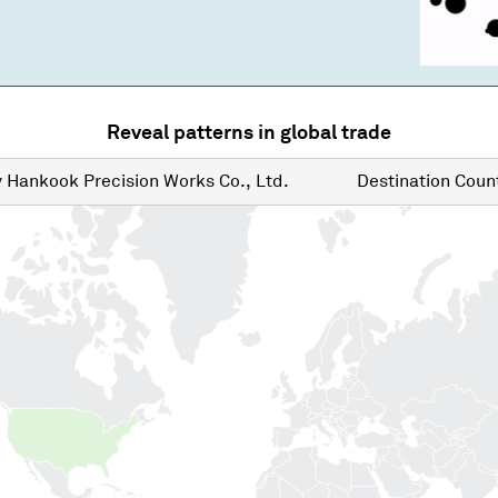
Reveal patterns in global trade
y
Hankook Precision Works Co., Ltd.
Destination
Count