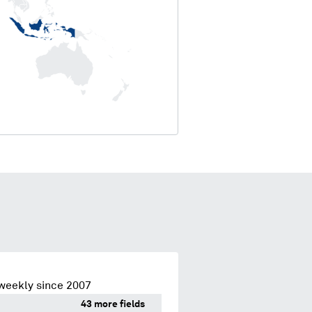
weekly since 2007
43 more fields