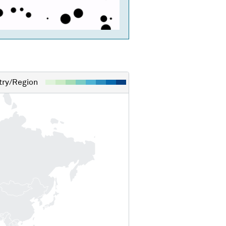
ry/Region