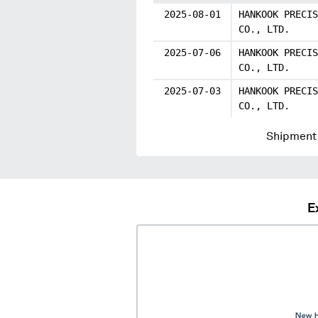
2025-08-01
HANKOOK PRECIS
CO., LTD.
2025-07-06
HANKOOK PRECIS
CO., LTD.
2025-07-03
HANKOOK PRECIS
CO., LTD.
Shipment 
E