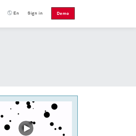
En
Sign in
Demo