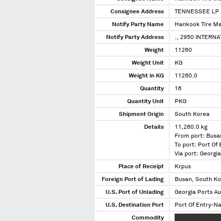
Consignee Address
TENNESSEE LP 
Notify Party Name
Hankook Tire Ma
Notify Party Address
., 2950 INTERN
Weight
11260
Weight Unit
KG
Weight in KG
11260.0
Quantity
16
Quantity Unit
PKG
Shipment Origin
South Korea
Details
11,260.0 kg
From port: Busa
To port: Port Of
Via port: Georgi
Place of Receipt
Krpus
Foreign Port of Lading
Busan, South K
U.S. Port of Unlading
Georgia Ports Au
U.S. Destination Port
Port Of Entry-Na
Commodity
XXXXXXXX XXXXX