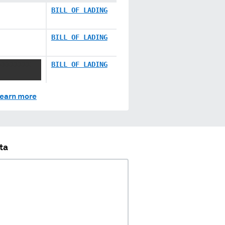
BILL OF LADING
BILL OF LADING
XXXXXXXX
BILL OF LADING
earn more
ta