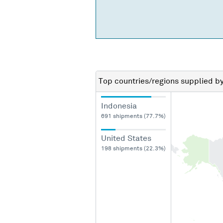
Top countries/regions
supplied b
Indonesia
691 shipments (77.7%)
United States
198 shipments (22.3%)