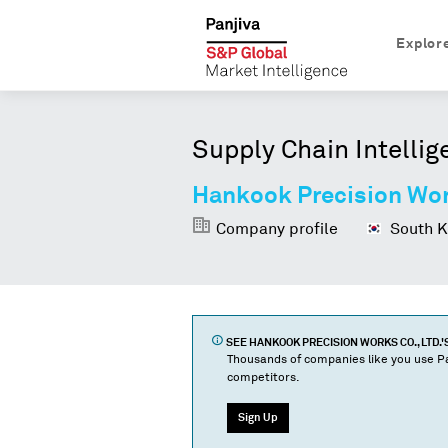
Explor
Supply Chain Intellig
Hankook Precision Work
Company profile
South K
SEE
HANKOOK PRECISION WORKS CO., LTD.
'
Thousands of companies like you use Pa
competitors.
Sign Up