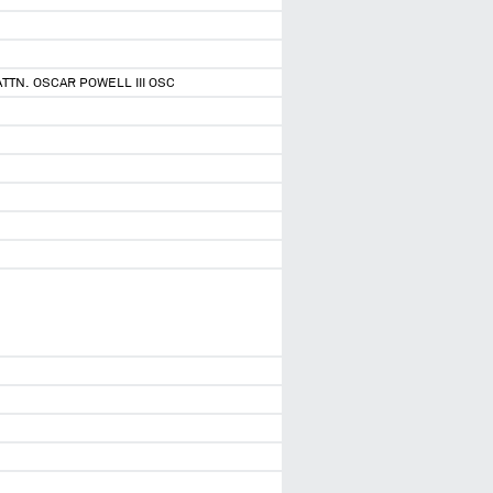
ATTN. OSCAR POWELL III OSC