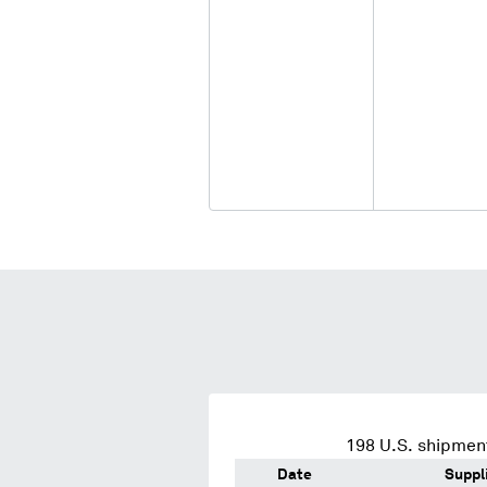
198
U.S. shipment
Date
Suppl