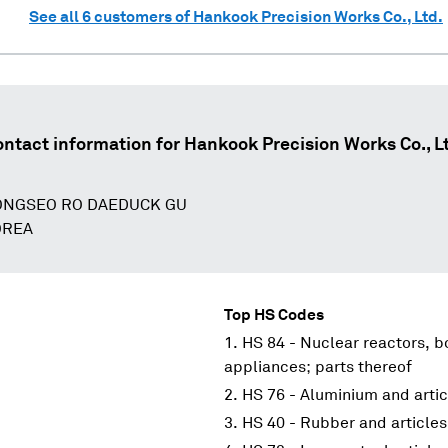
See all
6
customers of
Hankook Precision Works Co., Ltd.
ntact information for
Hankook Precision Works Co., L
ONGSEO RO DAEDUCK GU
OREA
Top HS Codes
HS 84 - Nuclear reactors, 
appliances; parts thereof
HS 76 - Aluminium and artic
HS 40 - Rubber and articles