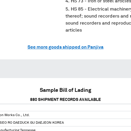
HS 73 - Iron or steel article
HS 85 - Electrical machine
thereof; sound recorders and 
sound recorders and reproduce
articles
See more goods shipped on Panjiva
Sample Bill of Lading
880
SHIPMENT RECORDS AVAILABLE
on Works Co., Ltd.
SEO RO DAEDUCK GU DAEJEON KOREA
nufacturing Tennesse