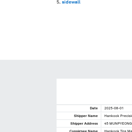
sidewall
Date
2025-08-01
Shipper Name
Hankook Precisi
Shipper Address
45 MUNPYEONG
Consignee Name
Hankook Tire Ma