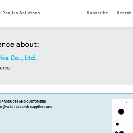
e Panjiva Solutions
Subscribe
Search
ence about:
s Co., Ltd.
orea
S PRODUCTS AND CUSTOMERS
njiva to research suppliers and