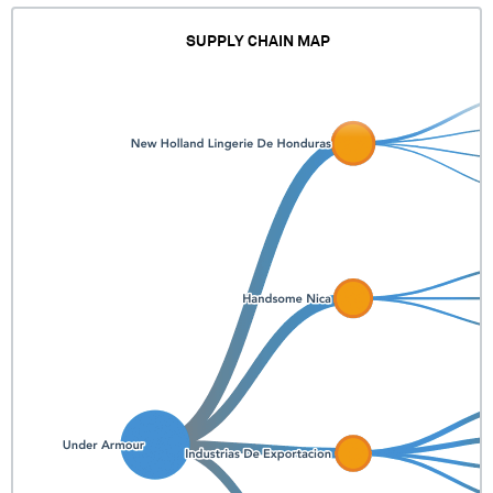
SUPPLY CHAIN MAP