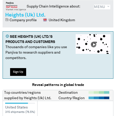
Supply Chain Intelligence about:
MENU
Heights (Uk) Ltd.
Company profile
United Kingdom
SEE
HEIGHTS (UK) LTD.
'S
PRODUCTS AND CUSTOMERS
Thousands of companies like you use
Panjiva to research suppliers and
competitors.
Sign Up
Reveal patterns in global trade
Top countries/regions
Destination
supplied by
Heights (Uk) Ltd.
Country/Region
United States
315 shipments (76.5%)