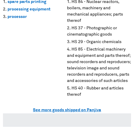
spare parts printing
HS 84 - Nuclear reactors,
boilers, machinery and
processing equipment
mechanical appliances; parts
processor
thereof
HS 37 - Photographic or
cinematographic goods
HS 29 - Organic chemicals
HS 85 - Electrical machinery
and equipment and parts thereof;
sound recorders and reproducers;
television image and sound
recorders and reproducers, parts
and accessories of such articles
HS 40 - Rubber and articles
thereof
See more goods shipped on Panjiva