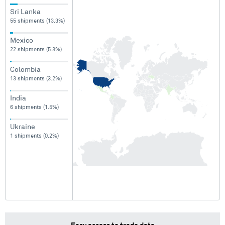
Sri Lanka
55 shipments (13.3%)
Mexico
22 shipments (5.3%)
Colombia
13 shipments (3.2%)
India
6 shipments (1.5%)
Ukraine
1 shipments (0.2%)