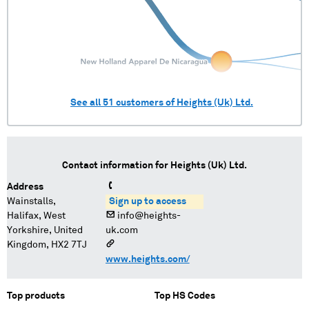
See all
51
customers of
Heights (Uk) Ltd.
Contact information for
Heights (Uk) Ltd.
Address
Wainstalls,
Sign up to access
Halifax, West
info@heights-
Yorkshire, United
uk.com
Kingdom, HX2 7TJ
www.heights.com/
Top products
Top HS Codes