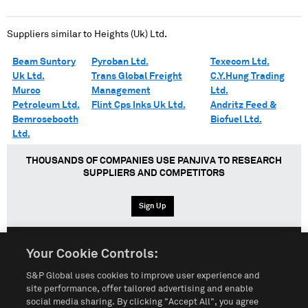
Suppliers similar to
Heights (Uk) Ltd.
Beam Suntory
Pyroban Ltd.
Texecom Ltd.
Uk Ltd.
Trans Global Freight
C.Y.Hung Trading
Murco
Management
Ltd.
Petroleum Ltd.
Flint Cps Inks Uk Ltd.
Andritz Feed &
Bemrosebooth
Biofuel Ltd.
Ltd.
THOUSANDS OF COMPANIES USE PANJIVA TO RESEARCH
SUPPLIERS AND COMPETITORS
Sign Up
Your Cookie Controls:
English
Español
中文
S&P Global uses cookies to improve user experience and
site performance, offer tailored advertising and enable
social media sharing. By clicking "Accept All", you agree