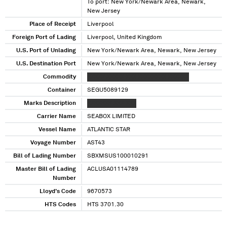
To port: New York/Newark Area, Newark,
New Jersey
Place of Receipt
Liverpool
Foreign Port of Lading
Liverpool, United Kingdom
U.S. Port of Unlading
New York/Newark Area, Newark, New Jersey
U.S. Destination Port
New York/Newark Area, Newark, New Jersey
Commodity
XXXXX XXXXX XXX XXXXXXXX XXXXXX
Container
SEGU5089129
Marks Description
XXXXXXX XXX XXX
Carrier Name
SEABOX LIMITED
Vessel Name
ATLANTIC STAR
Voyage Number
AST43
Bill of Lading Number
SBXMSUS100010291
Master Bill of Lading
ACLUSA01114789
Number
Lloyd's Code
9670573
HTS Codes
HTS 3701.30