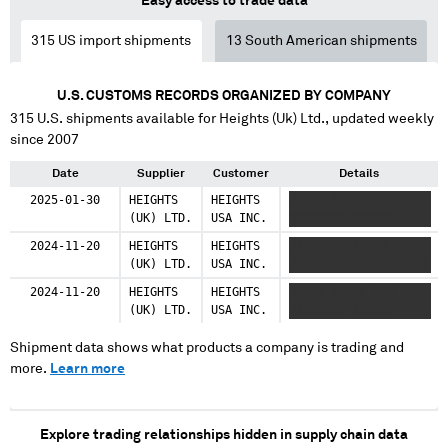
Easy access to trade data
315
US import shipments
13
South American shipments
U.S. CUSTOMS RECORDS ORGANIZED BY COMPANY
315
U.S. shipments available for
Heights (Uk) Ltd.
, updated weekly
since 2007
Date
Supplier
Customer
Details
2025-01-30
HEIGHTS
HEIGHTS
XXXXX XXXXX XXX
(UK) LTD.
USA INC.
XXXXXXXX XXXXXX
2024-11-20
HEIGHTS
HEIGHTS
XXXXXXXX XXXXX
(UK) LTD.
USA INC.
XXXXXXXXXX XXXXXXXXX
2024-11-20
HEIGHTS
HEIGHTS
XXXXX XXXXX XXX
(UK) LTD.
USA INC.
XXXXXXXX XXXXXX
Shipment data shows what products a company is trading and
more.
Learn more
Explore trading relationships hidden in supply chain data