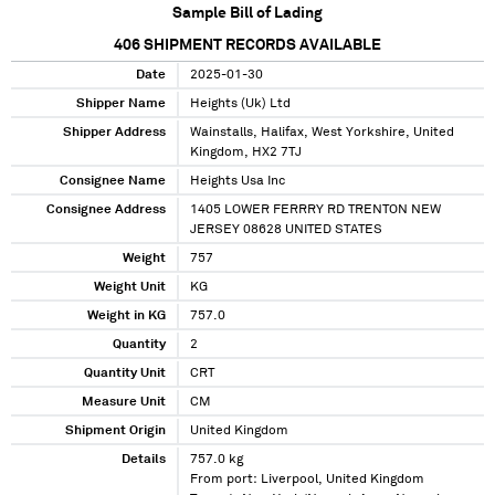
Sample Bill of Lading
406
SHIPMENT RECORDS AVAILABLE
Date
2025-01-30
Shipper Name
Heights (Uk) Ltd
Shipper Address
Wainstalls, Halifax, West Yorkshire, United
Kingdom, HX2 7TJ
Consignee Name
Heights Usa Inc
Consignee Address
1405 LOWER FERRRY RD TRENTON NEW
JERSEY 08628 UNITED STATES
Weight
757
Weight Unit
KG
Weight in KG
757.0
Quantity
2
Quantity Unit
CRT
Measure Unit
CM
Shipment Origin
United Kingdom
Details
757.0 kg
From port: Liverpool, United Kingdom