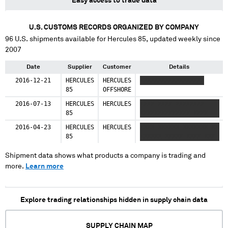
Easy access to trade data
U.S. CUSTOMS RECORDS ORGANIZED BY COMPANY
96
U.S. shipments available for
Hercules 85
, updated weekly since
2007
Date
Supplier
Customer
Details
2016-12-21
HERCULES
HERCULES
XXXXXXXXXXXXXXXXXX
85
OFFSHORE
2016-07-13
HERCULES
HERCULES
XXXX XXXX XXXXXXXX
85
XXXXXXXXXXXXXX XXXX
2016-04-23
HERCULES
HERCULES
XXXX XXXXXX XXXXXXX XX
85
XXXXXX XXXXX XXXX XXX
Shipment data shows what products a company is trading and
more.
Learn more
Explore trading relationships hidden in supply chain data
SUPPLY CHAIN MAP