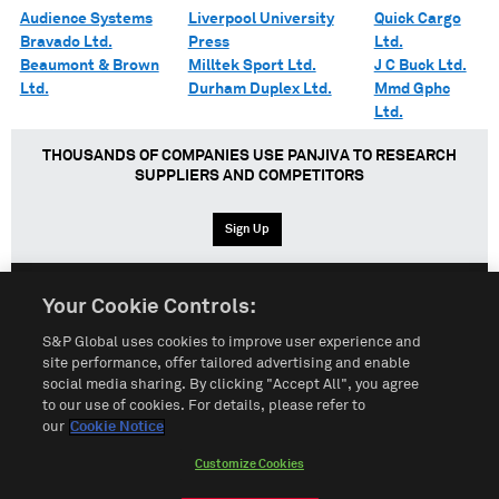
Audience Systems
Liverpool University
Quick Cargo
Bravado Ltd.
Press
Ltd.
Beaumont & Brown
Milltek Sport Ltd.
J C Buck Ltd.
Ltd.
Durham Duplex Ltd.
Mmd Gphc
Ltd.
THOUSANDS OF COMPANIES USE PANJIVA TO RESEARCH
SUPPLIERS AND COMPETITORS
Sign Up
Your Cookie Controls:
English
Español
中文
S&P Global uses cookies to improve user experience and
site performance, offer tailored advertising and enable
social media sharing. By clicking "Accept All", you agree
Terms of Use
Sitemap
Privacy Policy
Cookie Notice
to our use of cookies. For details, please refer to
our
Cookie Notice
Customize Cookies
Do Not Sell My Personal Information
Customize Cookies