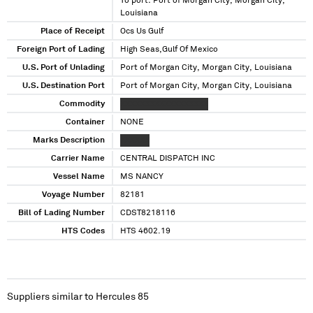
To port: Port of Morgan City, Morgan City,
Louisiana
Place of Receipt
Ocs Us Gulf
Foreign Port of Lading
High Seas,Gulf Of Mexico
U.S. Port of Unlading
Port of Morgan City, Morgan City, Louisiana
U.S. Destination Port
Port of Morgan City, Morgan City, Louisiana
Commodity
XXXXXXXXXXXXXXXXXX
Container
NONE
Marks Description
XXXXXX
Carrier Name
CENTRAL DISPATCH INC
Vessel Name
MS NANCY
Voyage Number
82181
Bill of Lading Number
CDST8218116
HTS Codes
HTS 4602.19
Suppliers similar to
Hercules 85