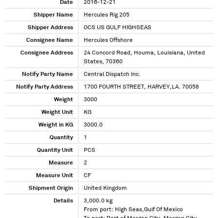
Date
2016-12-21
Shipper Name
Hercules Rig 205
Shipper Address
OCS US GULF HIGHSEAS
Consignee Name
Hercules Offshore
Consignee Address
24 Concord Road, Houma, Louisiana, United
States, 70360
Notify Party Name
Central Dispatch Inc.
Notify Party Address
1700 FOURTH STREET, HARVEY,LA. 70058
Weight
3000
Weight Unit
KG
Weight in KG
3000.0
Quantity
1
Quantity Unit
PCS
Measure
2
Measure Unit
CF
Shipment Origin
United Kingdom
Details
3,000.0 kg
From port: High Seas,Gulf Of Mexico