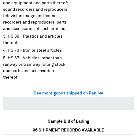
and equipment and parts thereof;
sound recorders and reproducers;
television image and sound
recorders and reproducers, parts
and accessories of such articles
HS 39 - Plastics and articles
thereof
HS 73 - Iron or steel articles
HS 87 - Vehicles; other than
railway or tramway rolling stock,
and parts and accessories
thereof
See more goods shipped on Panjiva
Sample Bill of Lading
96
SHIPMENT RECORDS AVAILABLE