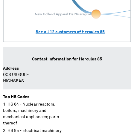
See all
12
customers of
Hercules 85
Contact information for
Hercules 85
Address
OCS US GULF
HIGHSEAS
Top HS Codes
HS 84 - Nuclear reactors,
boilers, machinery and
mechanical appliances; parts
thereof
HS 85 - Electrical machinery