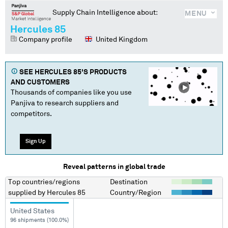
Supply Chain Intelligence about:
MENU
Hercules 85
Company profile
United Kingdom
SEE
HERCULES 85
'S PRODUCTS
AND CUSTOMERS
Thousands of companies like you use
Panjiva to research suppliers and
competitors.
Sign Up
Reveal patterns in global trade
Top countries/regions
Destination
supplied by
Hercules 85
Country/Region
United States
96 shipments (100.0%)