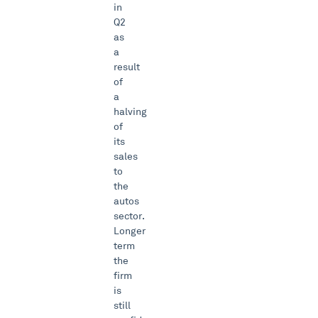
in
Q2
as
a
result
of
a
halving
of
its
sales
to
the
autos
sector.
Longer
term
the
firm
is
still