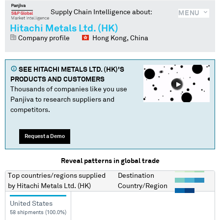
Supply Chain Intelligence about:
MENU
Hitachi Metals Ltd. (HK)
Company profile
Hong Kong, China
SEE
HITACHI METALS LTD. (HK)
'S
PRODUCTS AND CUSTOMERS
Thousands of companies like you use
Panjiva to research suppliers and
competitors.
Request a Demo
Reveal patterns in global trade
Top countries/regions
supplied
Destination
by
Hitachi Metals Ltd. (HK)
Country/Region
United States
58 shipments (100.0%)