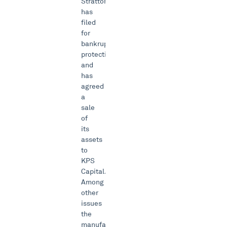
Stratton
has
filed
for
bankruptcy
protection
and
has
agreed
a
sale
of
its
assets
to
KPS
Capital.
Among
other
issues
the
manufacturer