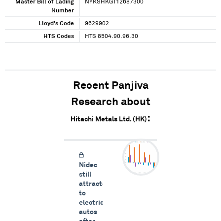
Master Bill of Lading
NYKSHKGT12687300
Number
Lloyd's Code
9629902
HTS Codes
HTS 8504.90.96.30
Recent Panjiva
Research about
Hitachi Metals Ltd. (HK)
Nidec
still
attracted
to
electric
autos