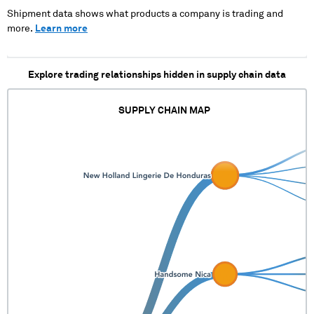
Shipment data shows what products a company is trading and
more.
Learn more
Explore trading relationships hidden in supply chain data
SUPPLY CHAIN MAP