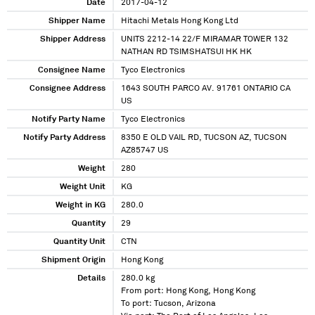
Date
2017-04-12
Shipper Name
Hitachi Metals Hong Kong Ltd
Shipper Address
UNITS 2212-14 22/F MIRAMAR TOWER 132
NATHAN RD TSIMSHATSUI HK HK
Consignee Name
Tyco Electronics
Consignee Address
1643 SOUTH PARCO AV. 91761 ONTARIO CA
US
Notify Party Name
Tyco Electronics
Notify Party Address
8350 E OLD VAIL RD, TUCSON AZ, TUCSON
AZ85747 US
Weight
280
Weight Unit
KG
Weight in KG
280.0
Quantity
29
Quantity Unit
CTN
Shipment Origin
Hong Kong
Details
280.0 kg
From port: Hong Kong, Hong Kong
To port: Tucson, Arizona