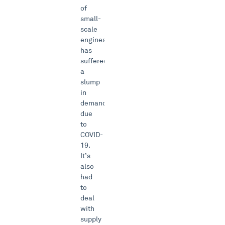
of
small-
scale
engines
has
suffered
a
slump
in
demand
due
to
COVID-
19.
It’s
also
had
to
deal
with
supply