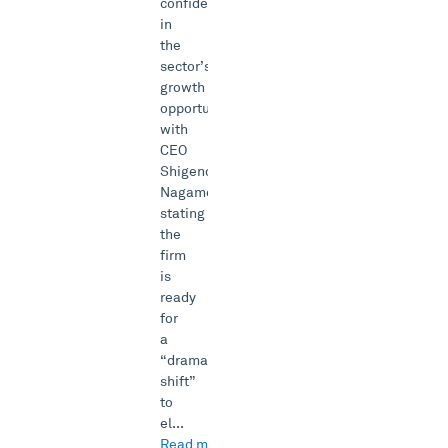
confident
in
the
sector’s
growth
opportunity
with
CEO
Shigenobu
Nagamori
stating
the
firm
is
ready
for
a
“dramatic
shift”
to
el...
Read more →