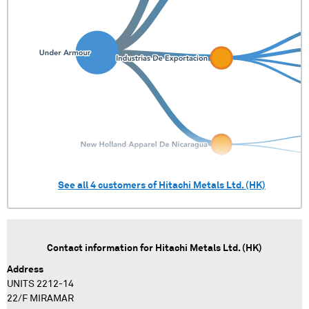
See all
4
customers of
Hitachi Metals Ltd. (HK)
Contact information for
Hitachi Metals Ltd. (HK)
Address
UNITS 2212-14
22/F MIRAMAR