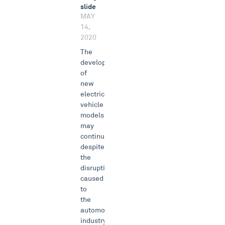
slide
MAY
14,
2020
The
development
of
new
electric
vehicle
models
may
continue
despite
the
disruptions
caused
to
the
automotive
industry