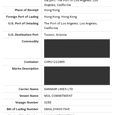
Via port: The Port of Los Angeles, Los
Angeles, California
Place of Receipt
Hong Kong
Foreign Port of Lading
Hong Kong, Hong Kong
U.S. Port of Unlading
The Port of Los Angeles, Los Angeles,
California
U.S. Destination Port
Tucson, Arizona
Commodity
XXXXXXX XXXX XXXXXXX XXX XXXXXXXXX
XXXXXXXX XXXXXXXXXXXXXXXXXX X XXXXXXX
XXX XXXXXXXX XXXXXXXX XXXXXXX XX XXXXX
XXXX XXXXXX
Container
CXRU1222965
Marks Description
XXXXXXXX XX XXXXXX X XXXXXXXXXX XXXX
XXXXXXXXXX XX XXXXXX X XXXXXXXXXX XXXX
XXXXXXXXXX XXXXXXX XXXXXXX XXXXX X XXXX
XX XXXXX
Carrier Name
DANMAR LINES LTD
Vessel Name
MOL COMMITMENT
Voyage Number
026E
Bill of Lading Number
DMAL2HK031545