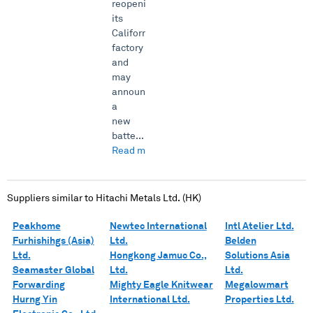
reopening
its
California
factory
and
may
announce
a
new
batte...
Read more →
Suppliers similar to
Hitachi Metals Ltd. (HK)
Peakhome
Newtec International
Intl Atelier Ltd.
Furhishihgs (Asia)
Ltd.
Belden
Ltd.
Hongkong Jamuc Co.,
Solutions Asia
Seamaster Global
Ltd.
Ltd.
Forwarding
Mighty Eagle Knitwear
Megalowmart
Hurng Yin
International Ltd.
Properties Ltd.