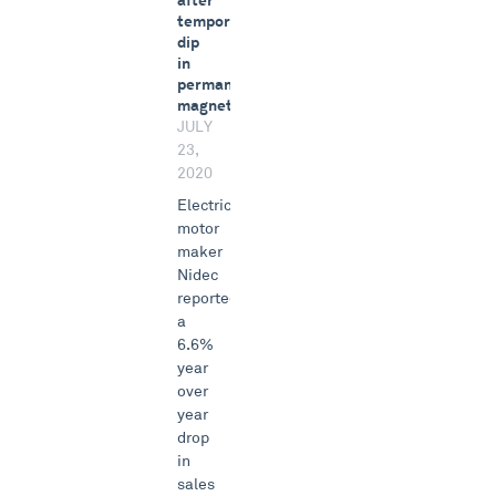
after
temporary
dip
in
permanent
magnets
JULY
23,
2020
Electric
motor
maker
Nidec
reported
a
6.6%
year
over
year
drop
in
sales