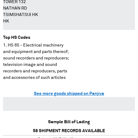
TOWER 132
NATHAN RD
TSIMSHATSUI HK
HK
Top HS Codes
HS 85 - Electrical machinery
and equipment and parts thereof;
sound recorders and reproducers;
television image and sound
recorders and reproducers, parts
and accessories of such articles
See more goods shipped on Panjiva
Sample Bill of Lading
58
SHIPMENT RECORDS AVAILABLE