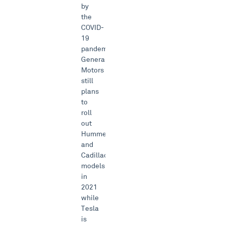
by
the
COVID-
19
pandemic.
General
Motors
still
plans
to
roll
out
Hummer
and
Cadillac
models
in
2021
while
Tesla
is