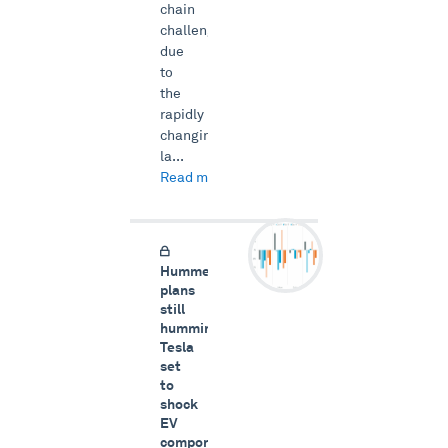
chain
challenges
due
to
the
rapidly
changing
la...
Read more →
Hummer
plans
still
humming,
Tesla
set
to
shock
EV
components