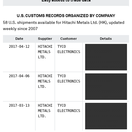
Easy access to trade data
U.S. CUSTOMS RECORDS ORGANIZED BY COMPANY
58
U.S. shipments available for
Hitachi Metals Ltd. (HK)
, updated
weekly since 2007
Date
Supplier
Customer
Details
2017-04-12
HITACHI
TYCO
XXXXXXX XXXX XXXXXXX
METALS
ELECTRONICS
XXX XXXXXXXXX
LTD.
XXXXXXXX
XXXXXXXXXXXXXXXXXX X
XXXXXXX XXX XXXXXXXX
XXXXXXXX XXXXXXX XX
2017-04-06
HITACHI
TYCO
XXXXXXX XXXX XXXXXXX
XXXXX XXXX XXXXXX
METALS
ELECTRONICS
XXX XXXXXXXXX
LTD.
XXXXXXXX
XXXXXXXXXXXXXXXXXX X
XXXXXXX XXX XXXXXXXX
XXXXXXXX XXXXXXX XX
2017-03-13
HITACHI
TYCO
XXXXXXX XXXX XXXXXXX
XXXXX XXXX XXXXXX
METALS
ELECTRONICS
XXX XXXXXXXX XXXX X
LTD.
XXXXXXX XXX XXXXXXXX
XXXXXXXX XXXXXXX XX
XXXXX XXXX XXXX