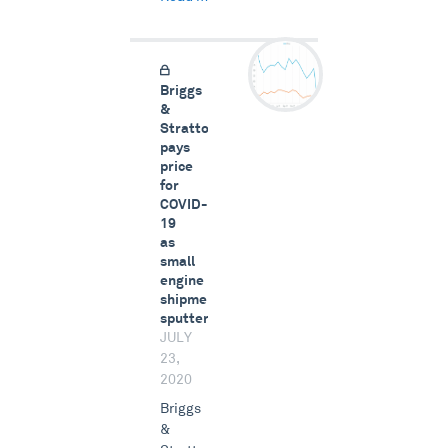
Briggs
&
Stratton
pays
price
for
COVID-
19
as
small
engine
shipments
sputter
JULY
23,
2020
Briggs
&