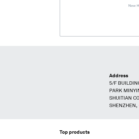
Address
5/F BUILDIN
PARK MINYI
SHUITIAN C
SHENZHEN,
Top products