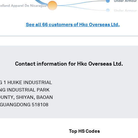
See all
66
customers of
Hkc Overseas Ltd.
Contact information for
Hkc Overseas Ltd.
G 1 HUIKE INDUSTRIAL
NG INDUSTRIAL PARK
OUNTY, SHIYAN, BAOAN
 GUANGDONG 518108
Top HS Codes