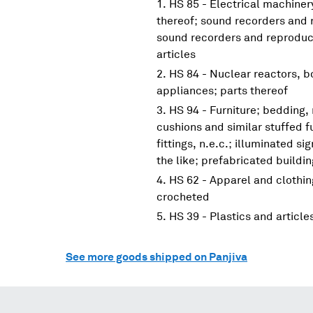
HS 85 - Electrical machine
thereof; sound recorders and 
sound recorders and reproduce
articles
HS 84 - Nuclear reactors, 
appliances; parts thereof
HS 94 - Furniture; bedding,
cushions and similar stuffed f
fittings, n.e.c.; illuminated s
the like; prefabricated buildi
HS 62 - Apparel and clothin
crocheted
HS 39 - Plastics and article
See more goods shipped on Panjiva