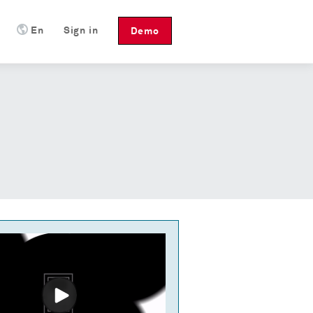
En
Sign in
Demo