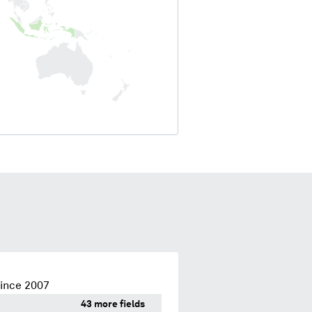
since 2007
43 more fields