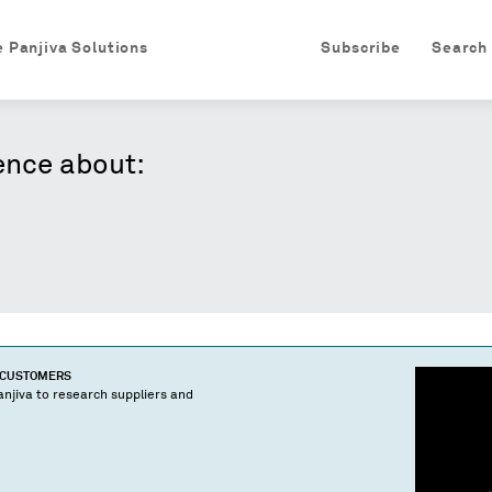
e Panjiva Solutions
Subscribe
Search
ence about:
D CUSTOMERS
njiva to research suppliers and