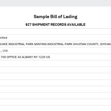
Sample Bill of Lading
927
SHIPMENT RECORDS AVAILABLE
mited
 HUIKE INDUSTRIAL PARK MINYING INDUSTRIAL PARK SHUITIAN COUNTY, SHI
., Ltd.
E 700 OFFICE 40 ALBANY NY 1220 US