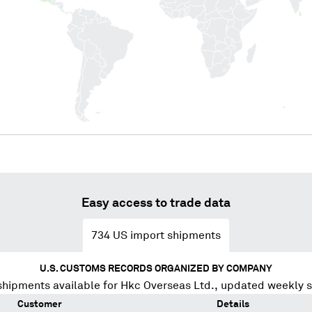
Easy access to trade data
734
US import shipments
U.S. CUSTOMS RECORDS ORGANIZED BY COMPANY
shipments available for
Hkc Overseas Ltd.
, updated weekly 
Customer
Details