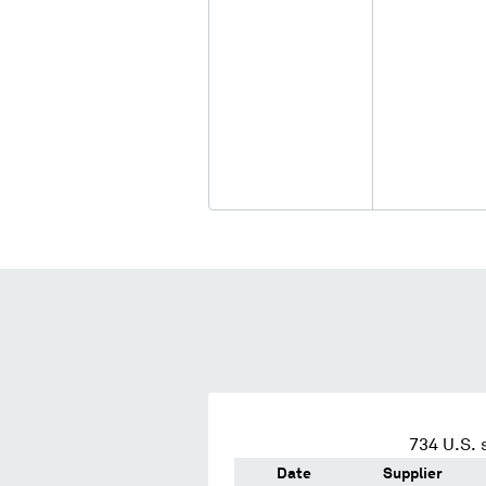
734
U.S. 
Date
Supplier