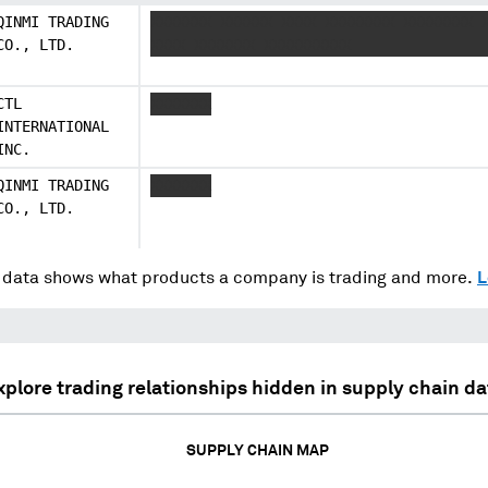
QINMI TRADING
XXXXXXX XXXXXX XXXX XXXXXXXX XXXXXXXX 
CO., LTD.
XXXX XXXXXXX XXXXXXXXXX
CTL
XXXXXXX
INTERNATIONAL
INC.
QINMI TRADING
XXXXXXX
CO., LTD.
data shows what products a company is trading and more.
L
xplore trading relationships hidden in supply chain da
SUPPLY CHAIN MAP