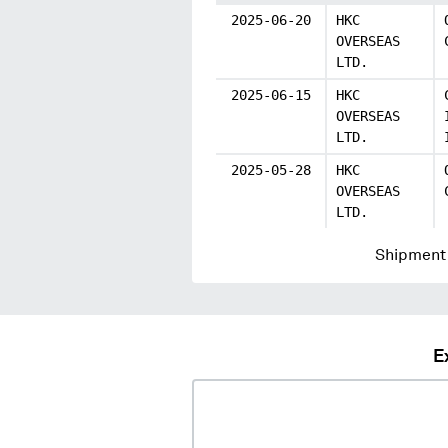
2025-06-20
HKC
OVERSEAS
LTD.
2025-06-15
HKC
OVERSEAS
LTD.
2025-05-28
HKC
OVERSEAS
LTD.
Shipment 
E