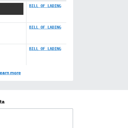
XX XXXX X
BILL OF LADING
BILL OF LADING
BILL OF LADING
earn more
ta