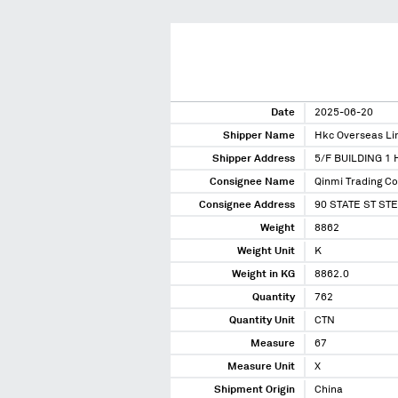
Date
2025-06-20
Shipper Name
Hkc Overseas Li
Shipper Address
5/F BUILDING 1
Consignee Name
Qinmi Trading Co
Consignee Address
90 STATE ST ST
Weight
8862
Weight Unit
K
Weight in KG
8862.0
Quantity
762
Quantity Unit
CTN
Measure
67
Measure Unit
X
Shipment Origin
China