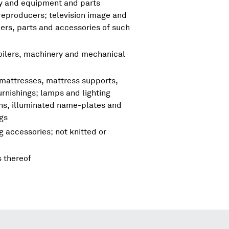
ry and equipment and parts
reproducers; television image and
rs, parts and accessories of such
boilers, machinery and mechanical
 mattresses, mattress supports,
urnishings; lamps and lighting
igns, illuminated name-plates and
ngs
g accessories; not knitted or
s thereof