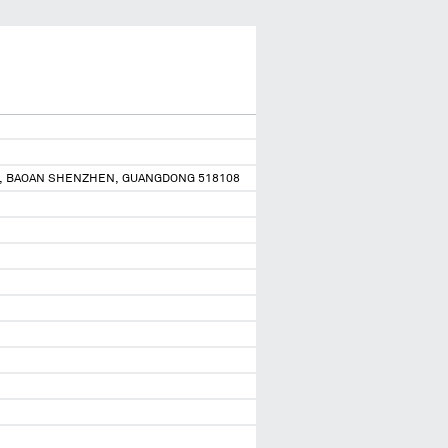
YAN, BAOAN SHENZHEN, GUANGDONG 518108