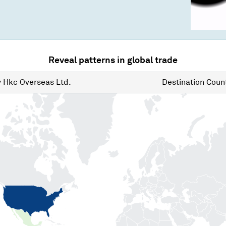
Reveal patterns in global trade
y
Hkc Overseas Ltd.
Destination
Count