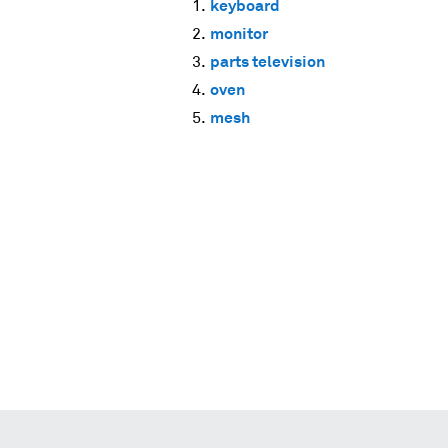
keyboard
monitor
parts television
oven
mesh