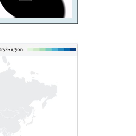
ry/Region