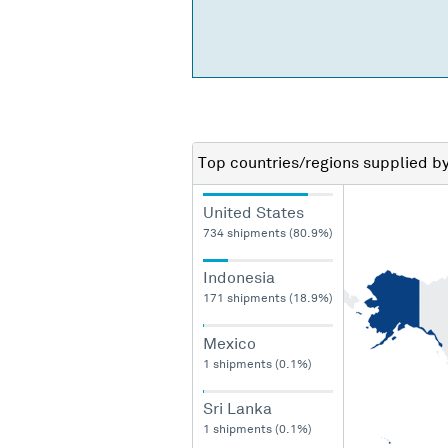
Top countries/regions
supplied b
United States
734 shipments (80.9%)
Indonesia
171 shipments (18.9%)
Mexico
1 shipments (0.1%)
Sri Lanka
1 shipments (0.1%)