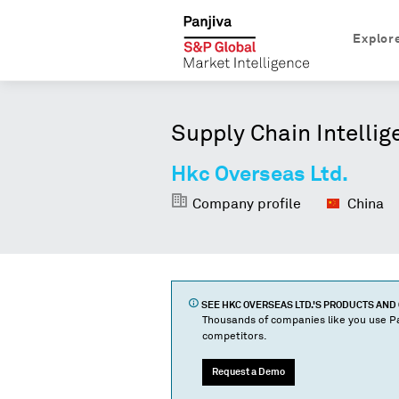
Explor
Supply Chain Intellig
Hkc Overseas Ltd.
Company profile
China
SEE
HKC OVERSEAS LTD.
'S PRODUCTS AN
Thousands of companies like you use Pa
competitors.
Request a Demo