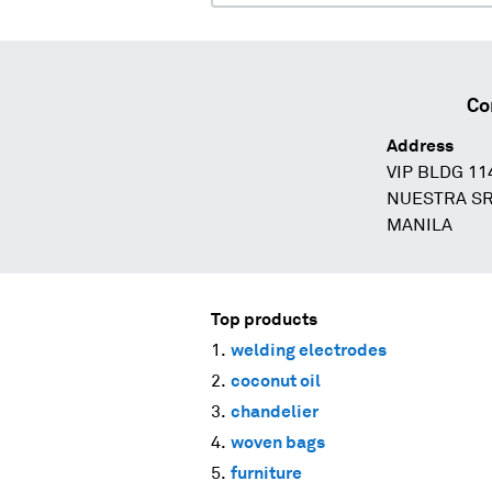
Co
Address
VIP BLDG 1
NUESTRA SR
MANILA
Top products
welding electrodes
coconut oil
chandelier
woven bags
furniture