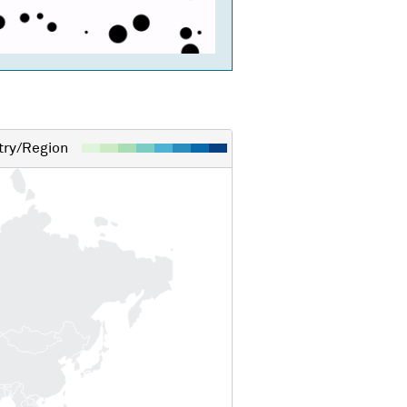
ry/Region