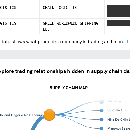
GISTICS
CHAIN LOGIC LLC
XXXXX XXX
XXXXXXXXX
GISTICS
GREEN WORLDWIDE SHIPPING
XXXXXXXXX
LLC
data shows what products a company is trading and more.
L
xplore trading relationships hidden in supply chain da
SUPPLY CHAIN MAP