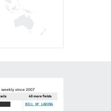
 weekly since 2007
ails
43 more fields
 XXXXX
BILL OF LADING