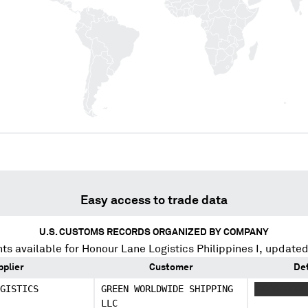
Easy access to trade data
U.S. CUSTOMS RECORDS ORGANIZED BY COMPANY
ts available for
Honour Lane Logistics Philippines I
, updated
pplier
Customer
Det
GISTICS
GREEN WORLDWIDE SHIPPING
XXXXXXXXX
LLC