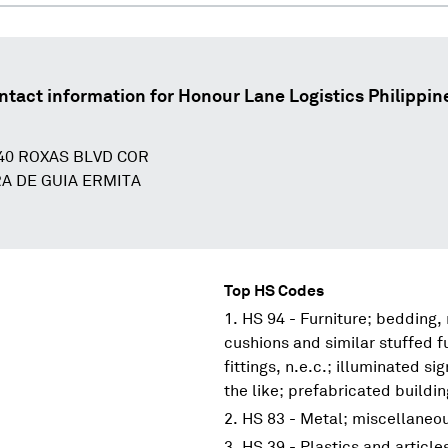
ntact information for
Honour Lane Logistics Philippine
140 ROXAS BLVD COR
A DE GUIA ERMITA
Top HS Codes
HS 94 - Furniture; bedding,
cushions and similar stuffed f
fittings, n.e.c.; illuminated s
the like; prefabricated buildi
HS 83 - Metal; miscellaneo
HS 39 - Plastics and article