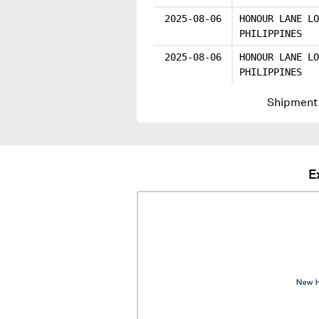
2025-08-06
HONOUR LANE LO
PHILIPPINES
2025-08-06
HONOUR LANE LO
PHILIPPINES
Shipment 
E