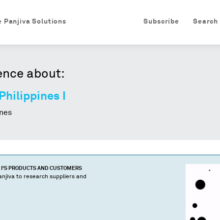
e Panjiva Solutions
Subscribe
Search
ence about:
Philippines I
nes
I
'S PRODUCTS AND CUSTOMERS
njiva to research suppliers and