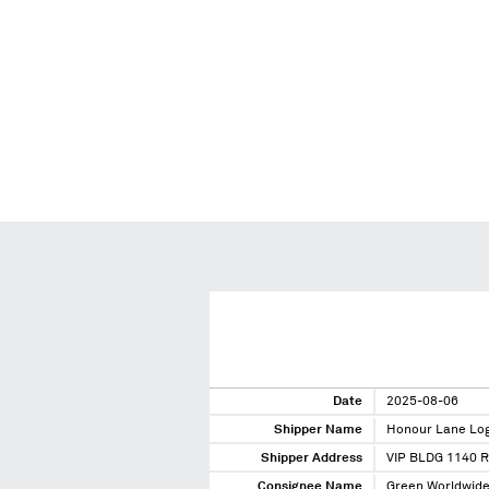
Date
2025-08-06
Shipper Name
Honour Lane Logi
Shipper Address
VIP BLDG 1140 
Consignee Name
Green Worldwide