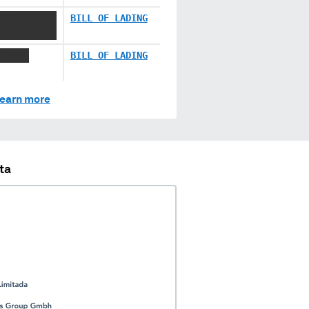
XXX
BILL OF LADING
 XXXXX
BILL OF LADING
earn more
ta