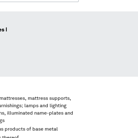
s I
 mattresses, mattress supports,
urnishings; lamps and lighting
igns, illuminated name-plates and
ngs
us products of base metal
s thereof