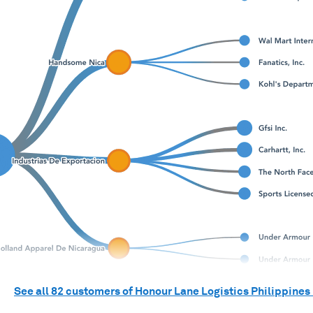
See all
82
customers of
Honour Lane Logistics Philippines 