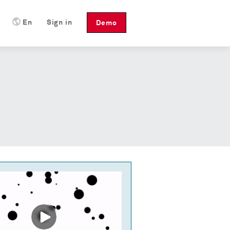
En
Sign in
Demo