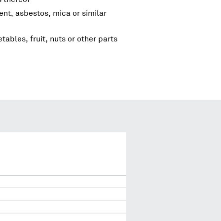
ent, asbestos, mica or similar
tables, fruit, nuts or other parts