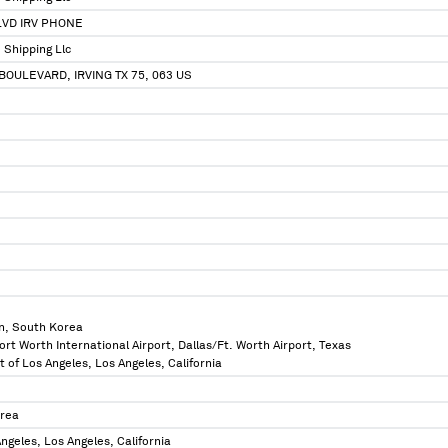
LVD IRV PHONE
 Shipping Llc
BOULEVARD, IRVING TX 75, 063 US
n, South Korea
ort Worth International Airport, Dallas/Ft. Worth Airport, Texas
t of Los Angeles, Los Angeles, California
orea
ngeles, Los Angeles, California