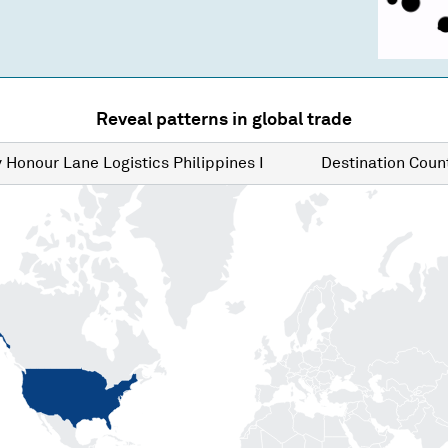
Reveal patterns in global trade
y
Honour Lane Logistics Philippines I
Destination
Count