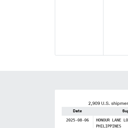
2,909
U.S. shipmen
Date
Su
2025-08-06
HONOUR LANE LO
PHILIPPINES