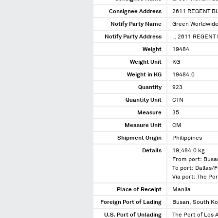
Consignee Address
2611 REGENT B
Notify Party Name
Green Worldwide
Notify Party Address
., 2611 REGENT 
Weight
19484
Weight Unit
KG
Weight in KG
19484.0
Quantity
923
Quantity Unit
CTN
Measure
35
Measure Unit
CM
Shipment Origin
Philippines
Details
19,484.0 kg
From port: Busa
To port: Dallas/F
Via port: The Por
Place of Receipt
Manila
Foreign Port of Lading
Busan, South K
U.S. Port of Unlading
The Port of Los A