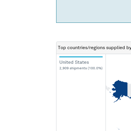
Top countries/regions
supplied b
United States
2,909 shipments (100.0%)