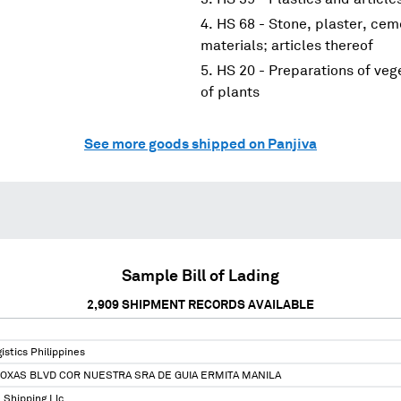
HS 68 - Stone, plaster, cem
materials; articles thereof
HS 20 - Preparations of vege
of plants
See more goods shipped on Panjiva
Sample Bill of Lading
2,909
SHIPMENT RECORDS AVAILABLE
stics Philippines
ROXAS BLVD COR NUESTRA SRA DE GUIA ERMITA MANILA
 Shipping Llc