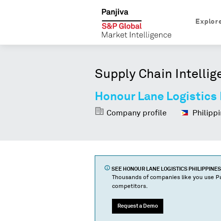
Explor
Supply Chain Intellig
Honour Lane Logistics 
Company profile
Philippi
SEE
HONOUR LANE LOGISTICS PHILIPPINES 
Thousands of companies like you use Pa
competitors.
Request a Demo