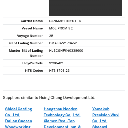
XXXXXXXXX XXXX XXX XXXXXXXX XXXXXXX
XXXXXXX XXXXXX XXXXXXXXXXXX XX XXXXXXX
XXX XX XX XXXX XXX XX XXX XXXXXXX XXXX
XXXXXXX X XXXXXX XXXX X XXX XXXXX XX XXX
XXXXX
Carrier Name
DANMAR LINES LTD
Vessel Name
MOL PROMISE
Voyage Number
2E
Bill of Lading Number
DMALSZV173452
Master Bill of Lading
HJSCSHFK40338600
Number
Lloyd's Code
9236482
HTS Codes
HTS 8703.23
Suppliers similar to
Hsing Chung Development Ltd.
Shidai Casting
Hangzhou Neoden
Yamakoh
Co., Ltd.
Technology Co., Ltd.
Precision Wuxi
Dalian Guosen
Xiamen Real-Top
Co., Ltd.
Woodworking
Development Imp. &
Shaanxi