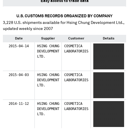
Easy access to trade data
U.S. CUSTOMS RECORDS ORGANIZED BY COMPANY
3,228
U.S. shipments available for
Hsing Chung Development Ltd.
,
updated weekly since 2007
Date
Supplier
Customer
Details
2015-04-14
HSING CHUNG
COSMETICA
XX XXXXXXX XXX
DEVELOPMENT
LABORATORIES
XX XX XXXX XXX
LTD.
XX XXXXX XXXXX
XXXXXX XXXXXX
XX XXXX XXX
XXXXX XXX
2015-04-03
HSING CHUNG
COSMETICA
XX XXXXXXX XXXX
XXXXXX XXXXXX
DEVELOPMENT
LABORATORIES
XXXXX XXX XXXX
XX XXXX XXX
LTD.
XXXXX XXX XXXXX
XXXX XXXXXX
XXXXXX XX XXXX
XXX XXX XXX
2014-11-12
HSING CHUNG
COSMETICA
XX XXX XXX
XXXXXX
DEVELOPMENT
LABORATORIES
XXXXX XXXXX
LTD.
XXXXXX XXXXX
XXXX XXXXXX
XXXXXX XXXXXX