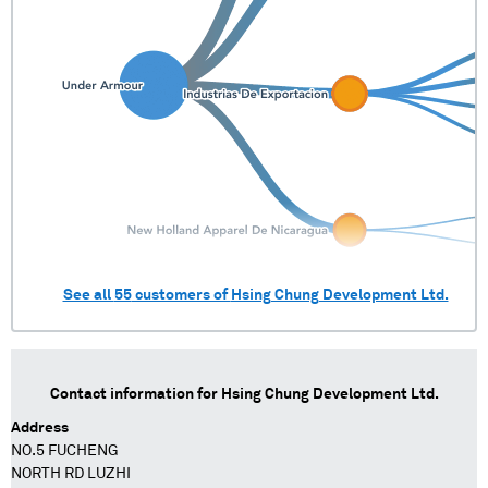
See all
55
customers of
Hsing Chung Development Ltd.
Contact information for
Hsing Chung Development Ltd.
Address
NO.5 FUCHENG
NORTH RD LUZHI