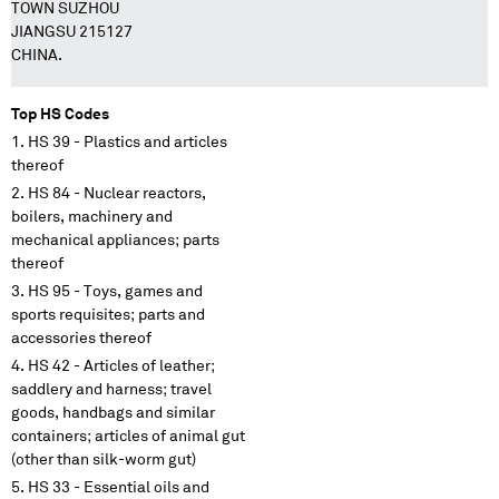
TOWN SUZHOU
JIANGSU 215127
CHINA.
Top HS Codes
HS 39 - Plastics and articles
thereof
HS 84 - Nuclear reactors,
boilers, machinery and
mechanical appliances; parts
thereof
HS 95 - Toys, games and
sports requisites; parts and
accessories thereof
HS 42 - Articles of leather;
saddlery and harness; travel
goods, handbags and similar
containers; articles of animal gut
(other than silk-worm gut)
HS 33 - Essential oils and