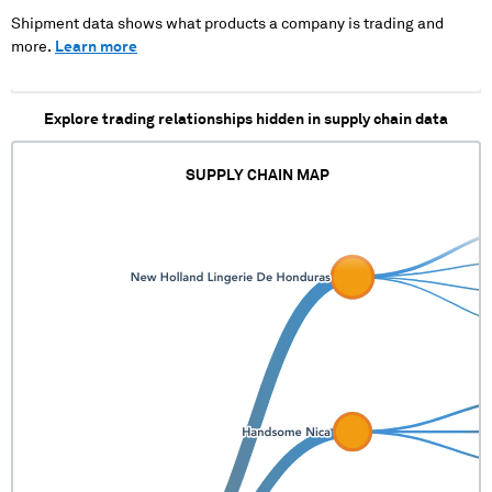
XXX XXX XXX
XXXXXXX XX XXX
Shipment data shows what products a company is trading and
XXXXX XXXXX
more.
Learn more
XXXXXX XXXXX
XXXX XXXXXX
XXXXXX XX XXXX
Explore trading relationships hidden in supply chain data
XXX XXXXX XX
XXXXXX XXXXXX
XX XXXX XXX XXX
SUPPLY CHAIN MAP
XXX XXXXXXX