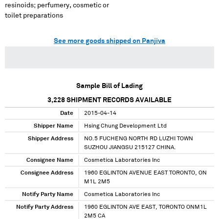
resinoids; perfumery, cosmetic or
toilet preparations
See more goods shipped on Panjiva
Sample Bill of Lading
3,228
SHIPMENT RECORDS AVAILABLE
Date
2015-04-14
Shipper Name
Hsing Chung Development Ltd
Shipper Address
NO.5 FUCHENG NORTH RD LUZHI TOWN
SUZHOU JIANGSU 215127 CHINA.
Consignee Name
Cosmetica Laboratories Inc
Consignee Address
1960 EGLINTON AVENUE EAST TORONTO, ON
M1L 2M5
Notify Party Name
Cosmetica Laboratories Inc
Notify Party Address
1960 EGLINTON AVE EAST, TORONTO ONM1L
2M5 CA