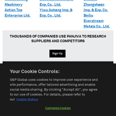
Machinery
Exp. Co., Ltd.
Zhongshaan
Action Top
Yiwu Aohang Imp. &
Imp. & Exp. Co.
Enterprise Ltd.
Exp. Co., Ltd.
Beiliu
Everstream
Metals Co., Ltd.
THOUSANDS OF COMPANIES USE PANJIVA TO RESEARCH
SUPPLIERS AND COMPETITORS
Sign Up
Your Cookie Controls:
English
Español
中文
S&P Global uses cookies to improve user experience and
site performance, offer tailored advertising and enable
social media sharing. By clicking "Accept All", you agree
Terms of Use
Sitemap
Privacy Policy
Cookie Notice
to our use of cookies. For details, please refer to
our
Cookie Notice
Customize Cookies
Do Not Sell My Personal Information
Customize Cookies