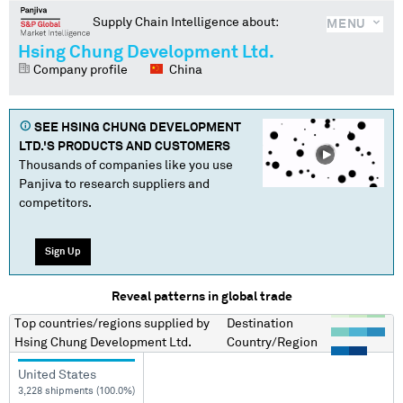
Supply Chain Intelligence about:
MENU
Hsing Chung Development Ltd.
Company profile
China
SEE
HSING CHUNG DEVELOPMENT
LTD.
'S PRODUCTS AND CUSTOMERS
Thousands of companies like you use
Panjiva to research suppliers and
competitors.
Sign Up
Reveal patterns in global trade
Top countries/regions
supplied by
Destination
Hsing Chung Development Ltd.
Country/Region
United States
3,228 shipments (100.0%)