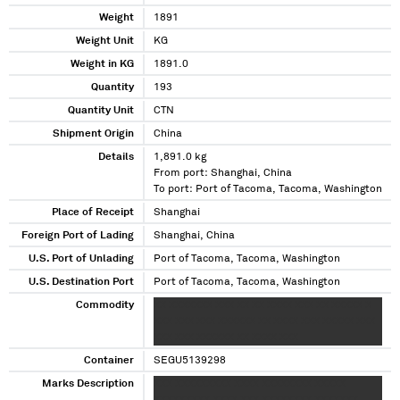
Weight
1891
Weight Unit
KG
Weight in KG
1891.0
Quantity
193
Quantity Unit
CTN
Shipment Origin
China
Details
1,891.0 kg
From port: Shanghai, China
To port: Port of Tacoma, Tacoma, Washington
Place of Receipt
Shanghai
Foreign Port of Lading
Shanghai, China
U.S. Port of Unlading
Port of Tacoma, Tacoma, Washington
U.S. Destination Port
Port of Tacoma, Tacoma, Washington
Commodity
XX XXXXXXX XXX XX XX XXXX XXX XX XXXXX X
XXX XXX XXX XXXXXX XX XXXX XXX XXXXX XXX
XXX XXX XXXXXX XX XXXX XXX
Container
SEGU5139298
Marks Description
XXX XXXXXXXXX XXXX XXXXXXXX XXXXX