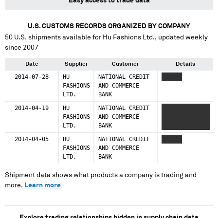
Easy access to trade data
U.S. CUSTOMS RECORDS ORGANIZED BY COMPANY
50
U.S. shipments available for
Hu Fashions Ltd.
, updated weekly
since 2007
Date
Supplier
Customer
Details
2014-07-28
HU
NATIONAL CREDIT
XXXXXX
FASHIONS
AND COMMERCE
LTD.
BANK
2014-04-19
HU
NATIONAL CREDIT
XXXXXX X XXX
FASHIONS
AND COMMERCE
XXX XXXXX
LTD.
BANK
XXXXXX
2014-04-05
HU
NATIONAL CREDIT
XXXXXX
FASHIONS
AND COMMERCE
LTD.
BANK
Shipment data shows what products a company is trading and
more.
Learn more
Explore trading relationships hidden in supply chain data