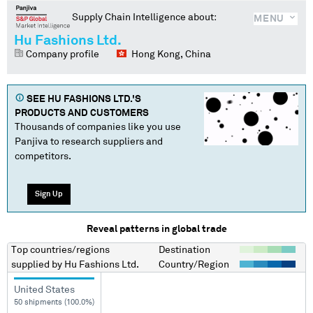
Supply Chain Intelligence about:
MENU
Hu Fashions Ltd.
Company profile
Hong Kong, China
SEE
HU FASHIONS LTD.
'S
PRODUCTS AND CUSTOMERS
Thousands of companies like you use
Panjiva to research suppliers and
competitors.
Sign Up
Reveal patterns in global trade
Top countries/regions
Destination
supplied by
Hu Fashions Ltd.
Country/Region
United States
50 shipments (100.0%)