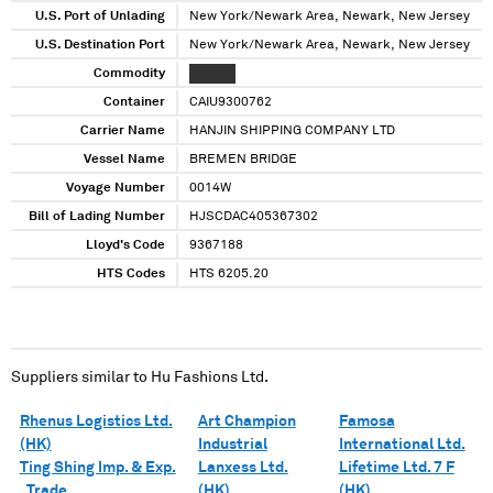
U.S. Port of Unlading
New York/Newark Area, Newark, New Jersey
U.S. Destination Port
New York/Newark Area, Newark, New Jersey
Commodity
XXXXXX
Container
CAIU9300762
Carrier Name
HANJIN SHIPPING COMPANY LTD
Vessel Name
BREMEN BRIDGE
Voyage Number
0014W
Bill of Lading Number
HJSCDAC405367302
Lloyd's Code
9367188
HTS Codes
HTS 6205.20
Suppliers similar to
Hu Fashions Ltd.
Rhenus Logistics Ltd.
Art Champion
Famosa
(HK)
Industrial
International Ltd.
Ting Shing Imp. & Exp.
Lanxess Ltd.
Lifetime Ltd. 7 F
. Trade
(HK)
(HK)