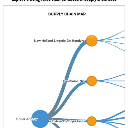
SUPPLY CHAIN MAP