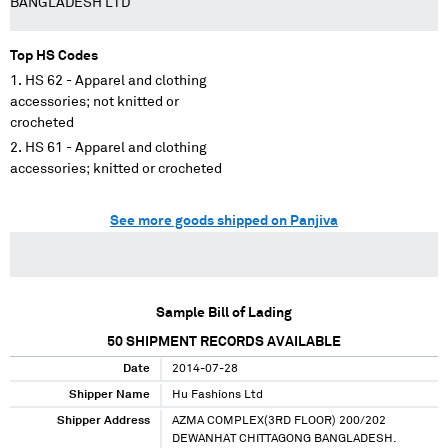
BANGLADESH LTD
Top HS Codes
HS 62 - Apparel and clothing
accessories; not knitted or
crocheted
HS 61 - Apparel and clothing
accessories; knitted or crocheted
See more goods shipped on Panjiva
Sample Bill of Lading
50
SHIPMENT RECORDS AVAILABLE
Date
2014-07-28
Shipper Name
Hu Fashions Ltd
Shipper Address
AZMA COMPLEX(3RD FLOOR) 200/202
DEWANHAT CHITTAGONG BANGLADESH.