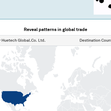
Reveal patterns in global trade
y
Huetech Global.Co. Ltd.
Destination
Count