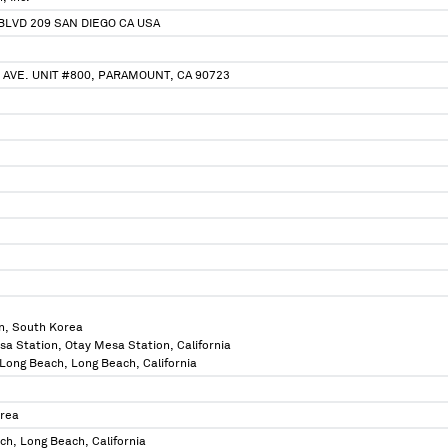
 BLVD 209 SAN DIEGO CA USA
 AVE. UNIT #800, PARAMOUNT, CA 90723
n, South Korea
sa Station, Otay Mesa Station, California
f Long Beach, Long Beach, California
orea
ch, Long Beach, California