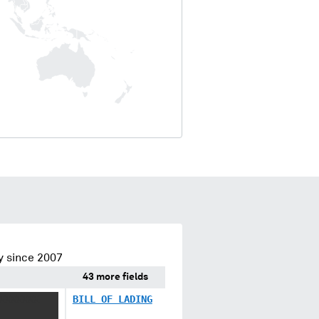
y since 2007
43 more fields
XXXXXXX
BILL OF LADING