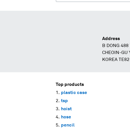
Address
B DONG 48
CHEOIN-GU 
KOREA TE82
Top products
plastic case
tsp
hoist
hose
pencil