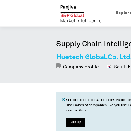
Explor
Supply Chain Intellig
Huetech Global.Co. Ltd
Company profile
South K
SEE
HUETECH GLOBAL.CO. LTD.
'S PRODUC
Thousands of companies like you use Pa
competitors.
Sign Up