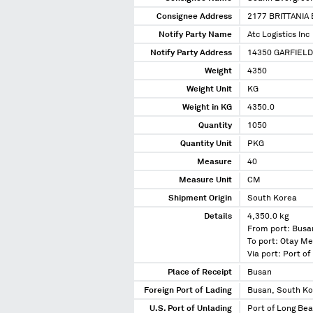
Consignee Address
2177 BRITTANIA
Notify Party Name
Atc Logistics Inc
Notify Party Address
14350 GARFIELD
Weight
4350
Weight Unit
KG
Weight in KG
4350.0
Quantity
1050
Quantity Unit
PKG
Measure
40
Measure Unit
CM
Shipment Origin
South Korea
Details
4,350.0 kg
From port: Busa
To port: Otay Me
Via port: Port o
Place of Receipt
Busan
Foreign Port of Lading
Busan, South K
U.S. Port of Unlading
Port of Long Bea