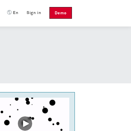
En
Sign in
Demo