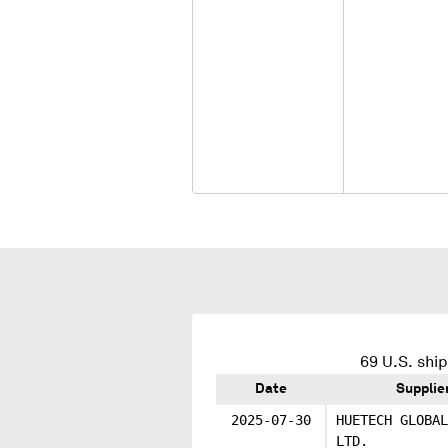
69
U.S. ship
Date
Supplie
2025-07-30
HUETECH GLOBAL
LTD.