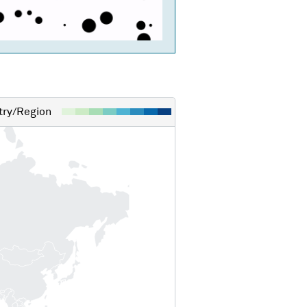
ry/Region