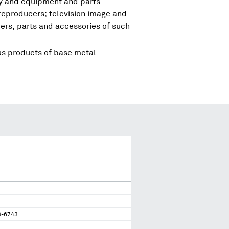
ry and equipment and parts
reproducers; television image and
rs, parts and accessories of such
us products of base metal
3-6743