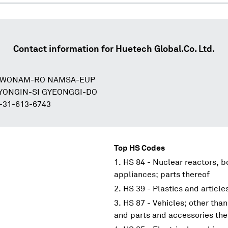
Contact information for
Huetech Global.Co. Ltd.
8 WONAM-RO NAMSA-EUP
YONGIN-SI GYEONGGI-DO
-31-613-6743
Top HS Codes
HS 84 - Nuclear reactors, 
appliances; parts thereof
HS 39 - Plastics and article
HS 87 - Vehicles; other than
and parts and accessories the