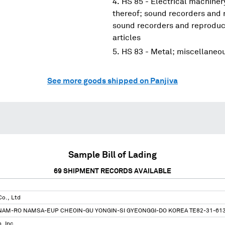
HS 85 - Electrical machine
thereof; sound recorders and 
sound recorders and reproduce
articles
HS 83 - Metal; miscellaneo
See more goods shipped on Panjiva
Sample Bill of Lading
69
SHIPMENT RECORDS AVAILABLE
o., Ltd
NAM-RO NAMSA-EUP CHEOIN-GU YONGIN-SI GYEONGGI-DO KOREA TE82-31-61
, Inc.