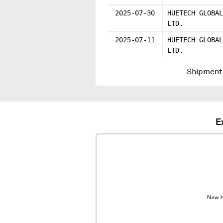
2025-07-30
HUETECH GLOBAL
LTD.
2025-07-11
HUETECH GLOBAL
LTD.
Shipment 
E