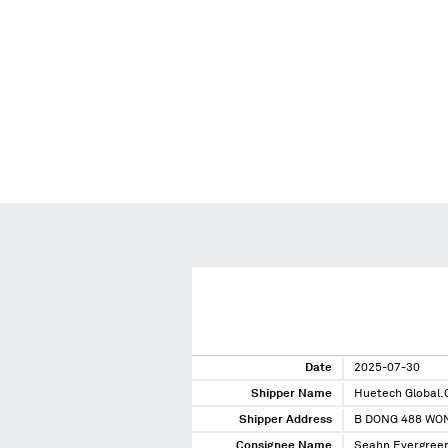
Date
2025-07-30
Shipper Name
Huetech Global.C
Shipper Address
B DONG 488 WO
Consignee Name
Seahn Evergreen