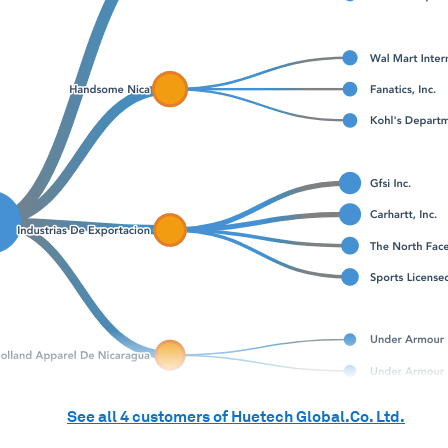
See all
4
customers of
Huetech Global.Co. Ltd.