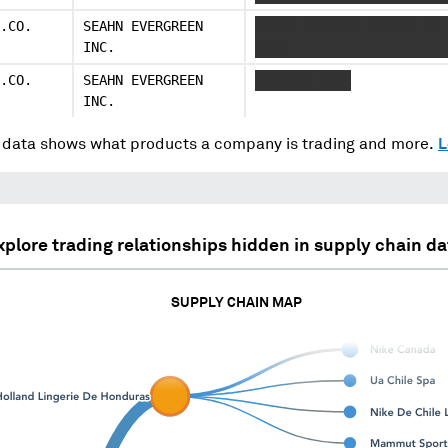
.CO.
SEAHN EVERGREEN
XXXXX XXXXXXX XXXXXX XX 
INC.
XXXX
.CO.
SEAHN EVERGREEN
XXXXXXX XXXX
INC.
data shows what products a company is trading and more.
L
xplore trading relationships hidden in supply chain da
SUPPLY CHAIN MAP