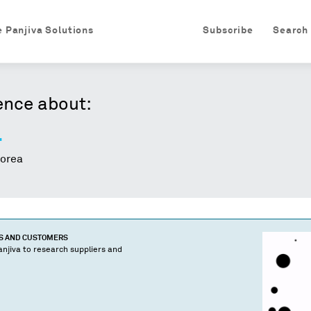
e Panjiva Solutions
Subscribe
Search
ence about:
.
orea
TS AND CUSTOMERS
njiva to research suppliers and