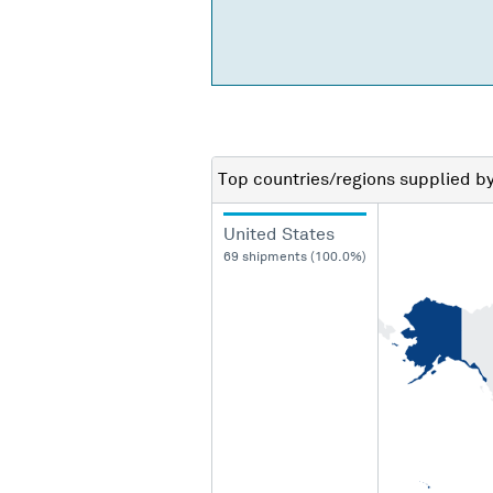
Top countries/regions
supplied b
United States
69 shipments (100.0%)