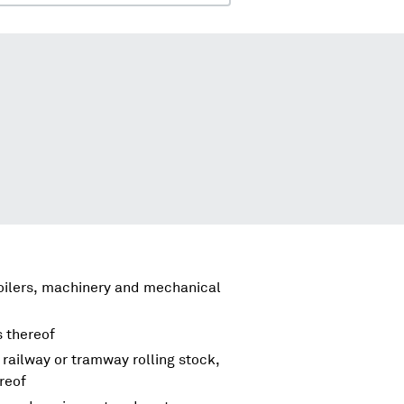
boilers, machinery and mechanical
s thereof
 railway or tramway rolling stock,
reof