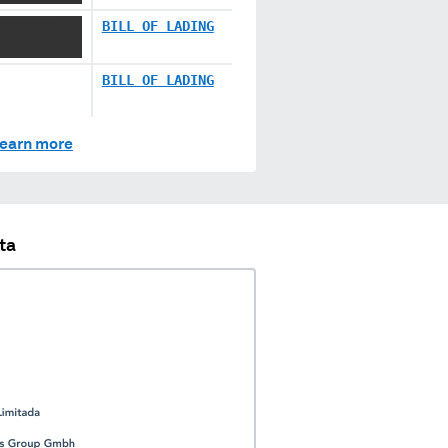
XXXXXXX
BILL OF LADING
BILL OF LADING
earn more
ta