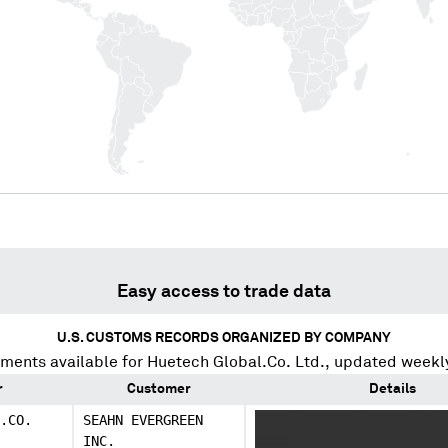
Easy access to trade data
U.S. CUSTOMS RECORDS ORGANIZED BY COMPANY
ments available for
Huetech Global.Co. Ltd.
, updated weekl
r
Customer
Details
.CO.
SEAHN EVERGREEN
XXXXX XXXXXXX XXXXXX XX 
INC.
XXXX