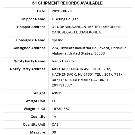
61
SHIPMENT RECORDS AVAILABLE
Date
2020-08-26
Shipper Name
Il Seung Co.,Ltd.
Shipper Address
31 NOKSANSANDAN 165-RO 14BEON-GIL
GANGSEO-GU BUSAN KOREA
Consignee Name
Sja Inc.
Consignee Address
274, Thweatt Industrial Boulevard, Dadeville,
Alabama, United States, 36853
Notify Party Name
Radix Usa Co
Notify Party Address
401 HACKENSACK AVE. SUITE 702,
HACKENSACK, NJ 07601 TEL : 201-, 731-
3071 (EXT 403) EMAIL: DAVID@, 1-
2017313071
Weight
43519
Weight Unit
LB
Weight in KG
19739.887
Quantity
14
Quantity Unit
CAS
Measure
30