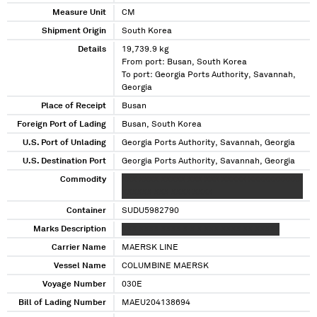
Measure Unit
CM
Shipment Origin
South Korea
Details
19,739.9 kg
From port: Busan, South Korea
To port: Georgia Ports Authority, Savannah,
Georgia
Place of Receipt
Busan
Foreign Port of Lading
Busan, South Korea
U.S. Port of Unlading
Georgia Ports Authority, Savannah, Georgia
U.S. Destination Port
Georgia Ports Authority, Savannah, Georgia
Commodity
XXX XXXX XXXXX XXX XXX XXXXX XXXXXXXXXXX
XXXXXX XXX XXXX XXXX
Container
SUDU5982790
Marks Description
XXX XXXX XXXX X X X XXX XXXX XX XXXXX
Carrier Name
MAERSK LINE
Vessel Name
COLUMBINE MAERSK
Voyage Number
030E
Bill of Lading Number
MAEU204138694