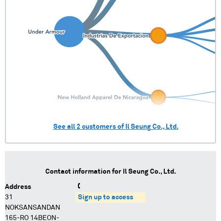
See all
2
customers of
Il Seung Co., Ltd.
Contact information for
Il Seung Co., Ltd.
Address
31
Sign up to access
NOKSANSANDAN
165-RO 14BEON-