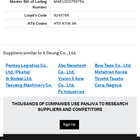
Master Bill of Lading
MAEU203759754
Number
Lloyd's Code
9245768
HTS Codes
HTS 8708.99
Suppliers similar to
Il Seung Co., Ltd.
Pantos Logistics Co.,
Abc Nanotech
Bow Tape Co., Ltd.
Ltd. (Pkehq)
Co., Ltd.
Metatran Korea
Ik Global Ltd.
Vision X Asia
Toyota Tsusho
Taeyang Machinery Co.
Co., Ltd.
Corp. Nagoya
Fc Industries
THOUSANDS OF COMPANIES USE PANJIVA TO RESEARCH
SUPPLIERS AND COMPETITORS
Sign Up