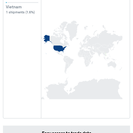
Vietnam
1 shipments (1.6%)