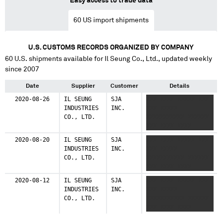
Easy access to trade data
60
US import shipments
U.S. CUSTOMS RECORDS ORGANIZED BY COMPANY
60
U.S. shipments available for
Il Seung Co., Ltd.
, updated weekly
since 2007
Date
Supplier
Customer
Details
2020-08-26
IL SEUNG
SJA
XXX XXXX XXXXX XXX
INDUSTRIES
INC.
XXX XXXXX
CO., LTD.
XXXXXXXXXXX XXXXXX
XXX XXXX XXXX
2020-08-20
IL SEUNG
SJA
XXX XXXX XXXXX XXX
INDUSTRIES
INC.
XXX XXXXX
CO., LTD.
XXXXXXXXXXX XXXXXX
XXX XXXX XXXX
2020-08-12
IL SEUNG
SJA
XXX XXXX XXXXX XXX
INDUSTRIES
INC.
XXX XXXXX
CO., LTD.
XXXXXXXXXXX XXXXXX
XXX XXXX XXXX