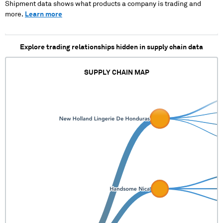
Shipment data shows what products a company is trading and
more.
Learn more
Explore trading relationships hidden in supply chain data
SUPPLY CHAIN MAP