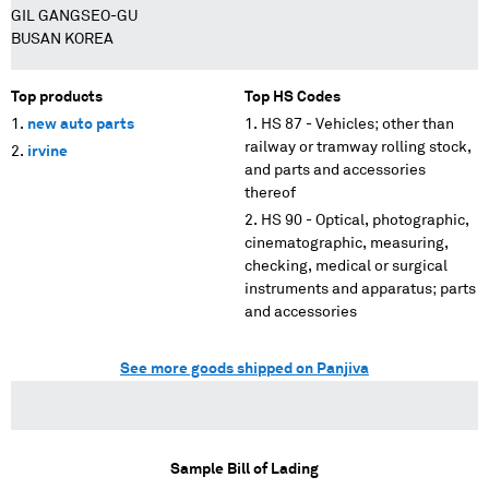
GIL GANGSEO-GU
BUSAN KOREA
Top products
Top HS Codes
new auto parts
HS 87 - Vehicles; other than
railway or tramway rolling stock,
irvine
and parts and accessories
thereof
HS 90 - Optical, photographic,
cinematographic, measuring,
checking, medical or surgical
instruments and apparatus; parts
and accessories
See more goods shipped on Panjiva
Sample Bill of Lading