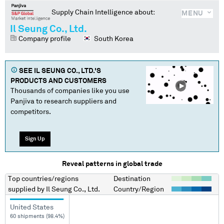
Supply Chain Intelligence about:
MENU
Il Seung Co., Ltd.
Company profile
South Korea
SEE
IL SEUNG CO., LTD.
'S
PRODUCTS AND CUSTOMERS
Thousands of companies like you use
Panjiva to research suppliers and
competitors.
Sign Up
Reveal patterns in global trade
Top countries/regions
Destination
supplied by
Il Seung Co., Ltd.
Country/Region
United States
60 shipments (98.4%)