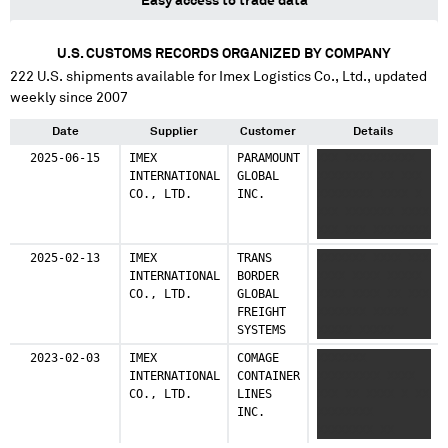
Easy access to trade data
U.S. CUSTOMS RECORDS ORGANIZED BY COMPANY
222
U.S. shipments available for
Imex Logistics Co., Ltd.
, updated
weekly since 2007
Date
Supplier
Customer
Details
2025-06-15
IMEX
PARAMOUNT
XXX XXXXXXXXXX
INTERNATIONAL
GLOBAL
XXXXXXXX XX XXX
CO., LTD.
INC.
XXXXXXXX XXXX X
XXX XXXXXXX XXXX
XXX XXX XXXXXXXX
XXX XXXX XXXX
2025-02-13
IMEX
TRANS
XXXXXXX XXXX XXX
XXXX XXX XXX XXX
INTERNATIONAL
BORDER
XXXX XXXX XXXXX
XXXXXXX XX XX
CO., LTD.
GLOBAL
XXXX XXXX XX XXX
XXXXX X XX
FREIGHT
XXXXXXX XXXXX
XXXXXXXX XXXXXXX
SYSTEMS
XXXXX XXXXX
XXXX XXXXX
XXXXXXXXXXX XX
2023-02-03
IMEX
COMAGE
XXXXXXX
XXX X XXXXX XX
INTERNATIONAL
CONTAINER
XXXXXXXXX XXXX
XX XXX XXXX XXX
CO., LTD.
LINES
XXX XX XXXX X XX
XXXX X X
INC.
XXXXXXXX
XXXXXXXX XX
XXXXXX XXXXX