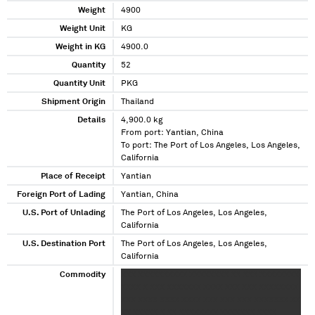
Weight
4900
Weight Unit
KG
Weight in KG
4900.0
Quantity
52
Quantity Unit
PKG
Shipment Origin
Thailand
Details
4,900.0 kg
From port: Yantian, China
To port: The Port of Los Angeles, Los Angeles,
California
Place of Receipt
Yantian
Foreign Port of Lading
Yantian, China
U.S. Port of Unlading
The Port of Los Angeles, Los Angeles,
California
U.S. Destination Port
The Port of Los Angeles, Los Angeles,
California
Commodity
XXX XXXXXXXXXX XXXXXXXX XX XXX XXXXXXXX
XXXX X XXX XXXXXXX XXXX XXX XXX XXXXXXXX
XXX XXXX XXXX XXXX XXX XXX XXX XXXXXXX XX
XX XXXXX X XX XXXXXXXX XXXXXXX XXXX