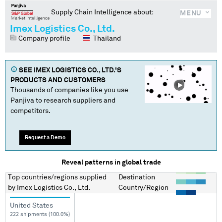
Supply Chain Intelligence about:
MENU
Imex Logistics Co., Ltd.
Company profile
Thailand
SEE
IMEX LOGISTICS CO., LTD.
'S
PRODUCTS AND CUSTOMERS
Thousands of companies like you use
Panjiva to research suppliers and
competitors.
Request a Demo
Reveal patterns in global trade
Top countries/regions
supplied
Destination
by
Imex Logistics Co., Ltd.
Country/Region
United States
222 shipments (100.0%)