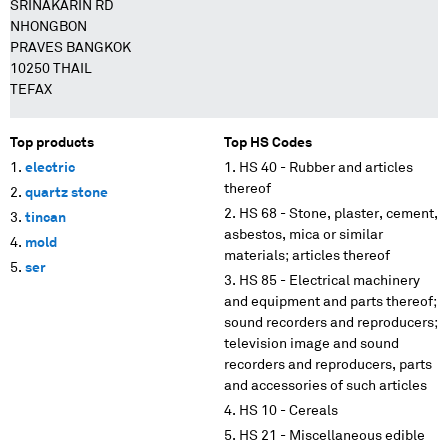
SRINAKARIN RD
NHONGBON
PRAVES BANGKOK
10250 THAIL
TEFAX
Top products
Top HS Codes
electric
HS 40 - Rubber and articles
thereof
quartz stone
HS 68 - Stone, plaster, cement,
tincan
asbestos, mica or similar
mold
materials; articles thereof
ser
HS 85 - Electrical machinery
and equipment and parts thereof;
sound recorders and reproducers;
television image and sound
recorders and reproducers, parts
and accessories of such articles
HS 10 - Cereals
HS 21 - Miscellaneous edible