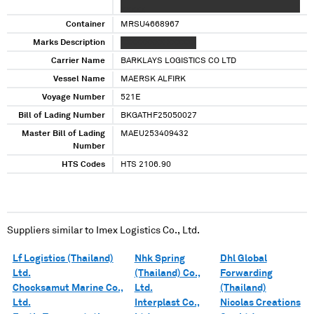
XXXXX
Container
MRSU4668967
Marks Description
XXXXXXXXX XXXXXX
Carrier Name
BARKLAYS LOGISTICS CO LTD
Vessel Name
MAERSK ALFIRK
Voyage Number
521E
Bill of Lading Number
BKGATHF25050027
Master Bill of Lading
MAEU253409432
Number
HTS Codes
HTS 2106.90
Suppliers similar to
Imex Logistics Co., Ltd.
Lf Logistics (Thailand)
Nhk Spring
Dhl Global
Ltd.
(Thailand) Co.,
Forwarding
Chocksamut Marine Co.,
Ltd.
(Thailand)
Ltd.
Interplast Co.,
Nicolas Creations