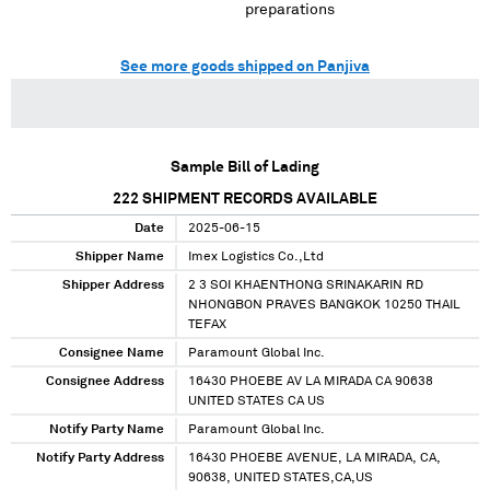
preparations
See more goods shipped on Panjiva
Sample Bill of Lading
222
SHIPMENT RECORDS AVAILABLE
Date
2025-06-15
Shipper Name
Imex Logistics Co.,Ltd
Shipper Address
2 3 SOI KHAENTHONG SRINAKARIN RD
NHONGBON PRAVES BANGKOK 10250 THAIL
TEFAX
Consignee Name
Paramount Global Inc.
Consignee Address
16430 PHOEBE AV LA MIRADA CA 90638
UNITED STATES CA US
Notify Party Name
Paramount Global Inc.
Notify Party Address
16430 PHOEBE AVENUE, LA MIRADA, CA,
90638, UNITED STATES,CA,US