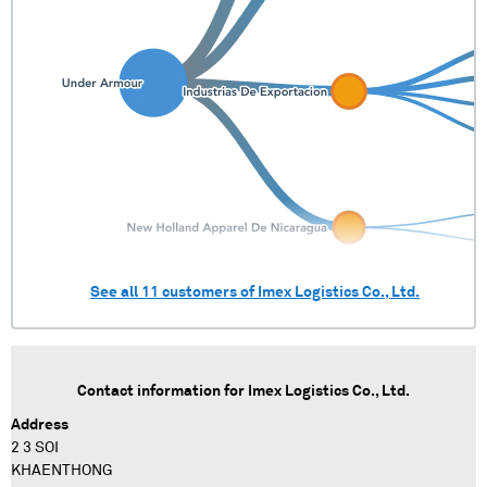
See all
11
customers of
Imex Logistics Co., Ltd.
Contact information for
Imex Logistics Co., Ltd.
Address
2 3 SOI
KHAENTHONG