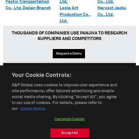
Fastic Transportation
Ltd.
Co., Ltd.
Co., Ltd. Dalian Branch
Leela Art
Harvest Jacks
Production Co.,
Co., Ltd.
Ltd.
THOUSANDS OF COMPANIES USE PANJIVA TO RESEARCH
SUPPLIERS AND COMPETITORS
Request a Demo
Your Cookie Controls:
English
Español
中文
S&P Global uses cookies to improve user experience and
site performance, offer tailored advertising and enable
social media sharing. By clicking "Accept All", you agree
Terms of Use
Sitemap
Privacy Policy
Cookie Notice
to our use of cookies. For details, please refer to
our
Cookie Notice
Customize Cookies
Do Not Sell My Personal Information
Customize Cookies
© 2026 S&P Global
Accept All