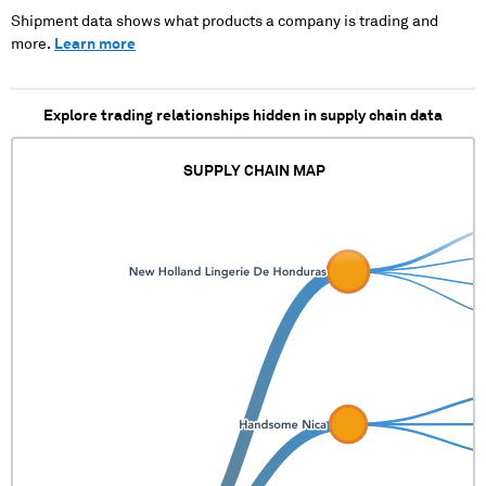
XXXX XXXXXXX XXX
Shipment data shows what products a company is trading and
XXXXXX XXXXX
more.
Learn more
XXXXXX XX X
XXXXXX XXXXX XXX
XXXXXXXX XXX
Explore trading relationships hidden in supply chain data
XXXX
SUPPLY CHAIN MAP