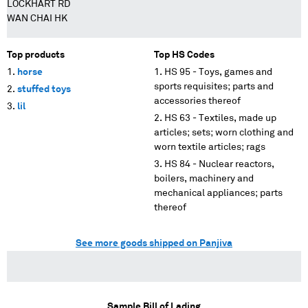
LOCKHART RD
WAN CHAI HK
Top products
Top HS Codes
horse
HS 95 - Toys, games and
sports requisites; parts and
stuffed toys
accessories thereof
lil
HS 63 - Textiles, made up
articles; sets; worn clothing and
worn textile articles; rags
HS 84 - Nuclear reactors,
boilers, machinery and
mechanical appliances; parts
thereof
See more goods shipped on Panjiva
Sample Bill of Lading