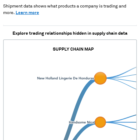
XXXXXXX XXXX XXXXXXX
Shipment data shows what products a company is trading and
XXXX XXXXXXX XXXX
more.
Learn more
XXXXXXX XXXX XXXXXXX
XXXX XXXXXXX XXXX
XXXXXXX XXXX XXXXXXX
Explore trading relationships hidden in supply chain data
XXXX XXXXXXX XXXX
XXXXXXX XXXX XXXXXXX
XXXX XXXXXXX XXXX
SUPPLY CHAIN MAP