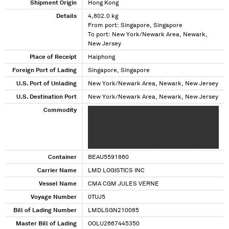
Shipment Origin
Hong Kong
Details
4,802.0 kg
From port: Singapore, Singapore
To port: New York/Newark Area, Newark,
New Jersey
Place of Receipt
Haiphong
Foreign Port of Lading
Singapore, Singapore
U.S. Port of Unlading
New York/Newark Area, Newark, New Jersey
U.S. Destination Port
New York/Newark Area, Newark, New Jersey
Commodity
XXXXXXX XXXX XXXXXXX XXXX XXXXXXX XXXX
XXXXXXX XXXX XXXXXXX XXXX XXXXXXX XXXX
XXXXXXX XXXX XXXXXXX XXXX XXXXXXX XXXX
XXXXXXX XXXX XXXXXXX XXXX XXXXXXX XXXX
XXXXXXX XXXX XXXXXXX XXXX XXXXXXX XXXX
XXXXXXX XXXX XXXXXXX XXXX XXXXXXX XXXX
Container
BEAU5591860
XXXXXXX XXXX XXXXXXX XXXX XXXXXXX XXXX
Carrier Name
LMD LOGISTICS INC
Vessel Name
CMA CGM JULES VERNE
Voyage Number
0TUJ5
Bill of Lading Number
LMDLSGN210085
Master Bill of Lading
OOLU2667445350