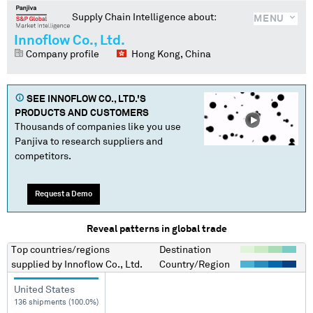
Supply Chain Intelligence about:
MENU
Innoflow Co., Ltd.
Company profile
Hong Kong, China
SEE
INNOFLOW CO., LTD.
'S
PRODUCTS AND CUSTOMERS
Thousands of companies like you use
Panjiva to research suppliers and
competitors.
Request a Demo
Reveal patterns in global trade
Top countries/regions
Destination
supplied by
Innoflow Co., Ltd.
Country/Region
United States
136 shipments (100.0%)