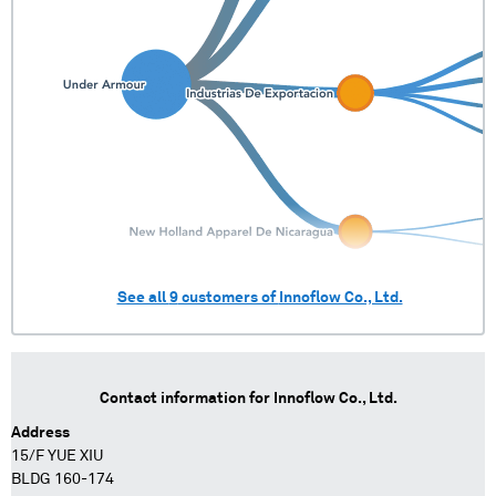
See all
9
customers of
Innoflow Co., Ltd.
Contact information for
Innoflow Co., Ltd.
Address
15/F YUE XIU
BLDG 160-174