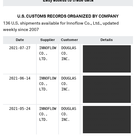
Easy access to trade data
U.S. CUSTOMS RECORDS ORGANIZED BY COMPANY
136
U.S. shipments available for
Innoflow Co., Ltd.
, updated
weekly since 2007
Date
Supplier
Customer
Details
2021-07-27
INNOFLOW
DOUGLAS
XXXXXXX XXXX XXXXXXX
CO.,
CO.
XXXX XXXXXXX XXXX
LTD.
INC.
XXXXXXX XXXX XXXXXXX
XXXX XXXXXXX XXXX
XXXXXXX XXXX XXXXXXX
XXXX XXXXXXX XXXX
2021-06-14
INNOFLOW
DOUGLAS
XXXXXXX XXXX XXXXXXX
XXXXXXX XXXX XXXXXXX
CO.,
CO.
XXXX XXXXXXX XXXX
XXXX XXXXXXX XXXX
LTD.
INC.
XXXXXXX XXXX XXXXXXX
XXXXXXX XXXX XXXXXXX
XXXX XXXXXXX XXXX
XXXX XXXXXXX XXXX
XXXXXXX XXXX XXXXXXX
XXXXXXX XXXX XXXXXXX
XXXX XXXXXXX XXXX
XXXX XXXXXXX XXXX
2021-05-24
INNOFLOW
DOUGLAS
XXXXXXX XXXX XXXXXXX
XXXXXXX XXXX XXXXXXX
XXXXXXX XXXX XXXXXXX
CO.,
CO.
XXXX XXXXXXX XXXX
XXXX XXXXXXX XXXX
XXXX XXXXXXX XXXX
LTD.
INC.
XXXXXXX XXXX XXXXXXX
XXXX XXXXXXX XXXX
XXXXXXX XXXX XXXXXXX
XXXX XXXXXXX XXXX