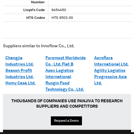
Number
Lloyd's Code
9454450
HTS Codes
HTS 9503.00
Suppliers similar to
Innoflow Co., Ltd.
Changjia
Foremost Worldwide
Aeroflora
Industries Ltd.
Co., Ltd. Flat B
International Ltd.
Season Profit
Apex Logistics
Agility Logistics
Industries Ltd.
International
Progressive Asia
Homy Casa Ltd.
Rungin Food
Ltd.
Technology Co., Ltd.
THOUSANDS OF COMPANIES USE PANJIVA TO RESEARCH
SUPPLIERS AND COMPETITORS
Request a Demo