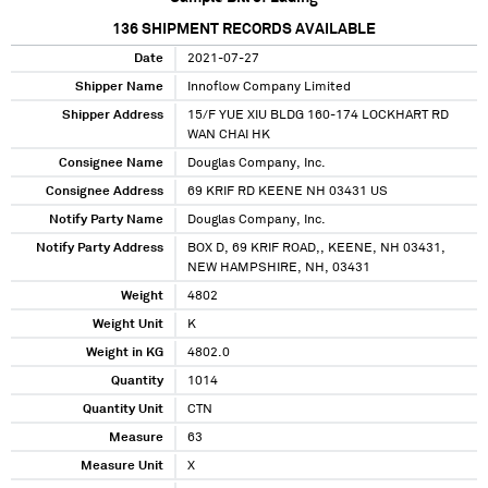
136
SHIPMENT RECORDS AVAILABLE
Date
2021-07-27
Shipper Name
Innoflow Company Limited
Shipper Address
15/F YUE XIU BLDG 160-174 LOCKHART RD
WAN CHAI HK
Consignee Name
Douglas Company, Inc.
Consignee Address
69 KRIF RD KEENE NH 03431 US
Notify Party Name
Douglas Company, Inc.
Notify Party Address
BOX D, 69 KRIF ROAD,, KEENE, NH 03431,
NEW HAMPSHIRE, NH, 03431
Weight
4802
Weight Unit
K
Weight in KG
4802.0
Quantity
1014
Quantity Unit
CTN
Measure
63
Measure Unit
X