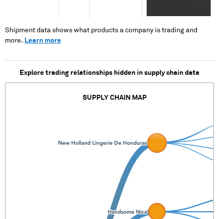
XXXXXXXXXXXX
XXXXXXXXX XXXXX XX
XXX XXXXX XXX XXX
XX XXX X XX XXXX
Shipment data shows what products a company is trading and
more.
Learn more
Explore trading relationships hidden in supply chain data
SUPPLY CHAIN MAP