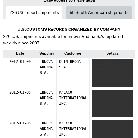
Easy access to trade data
226
US import shipments
55
South American shipments
U.S. CUSTOMS RECORDS ORGANIZED BY COMPANY
226
U.S. shipments available for
Innova Andina S.A.
, updated
weekly since 2007
Date
Supplier
Customer
Details
2012-01-09
INNOVA
QUIMIDROGA
X XXX XX XXX XXXXX
ANDINA
S.A.
XXXXXXX XX XX XX
S.A.
XXXXXXXXXXXXXX XXX
XXXXX X XX XXXXXXX
X XXXX XX XXX XX
XXXXX X XX XX XX
2012-01-05
INNOVA
MALACO
XXXXXX XXX XXXX
XX XXXXX XXX XXX
ANDINA
INTERNATIONAL
XXX XXXX X XX XXX
XX XXXXX XXX
S.A.
INC.
XX XX XXXXX XX
XXXXXXXXXX X X X
XXXXXX XXXXXXXX
XX X XXXXXXX XX X
XXXXXXXXXXXX
XX X XXX
XXXXXXXXX XXX XX
2012-01-05
INNOVA
MALACO
XXX XXXX X XX XXX
XXX X XX XXXX
ANDINA
INTERNATIONAL
XX XX XXXXXXX
XXXXXXXXXX
S.A.
INC.
XXXXXX XXXXXX XX