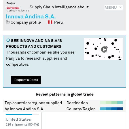
Supply Chain Intelligence about:
MENU
Innova Andina S.A.
Company profile
Peru
SEE
INNOVA ANDINA S.A.
'S
PRODUCTS AND CUSTOMERS
Thousands of companies like you use
Panjiva to research suppliers and
competitors.
Request a Demo
Reveal patterns in global trade
Top countries/regions
supplied
Destination
by
Innova Andina S.A.
Country/Region
United States
226 shipments (80.4%)