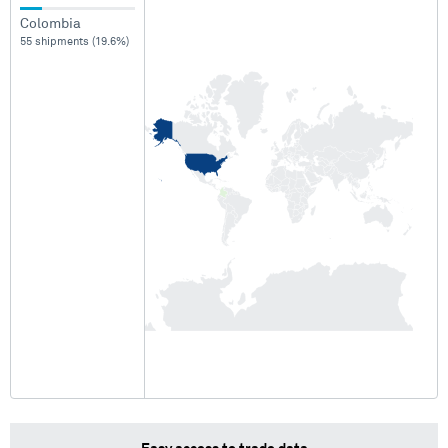
Colombia
55 shipments (19.6%)