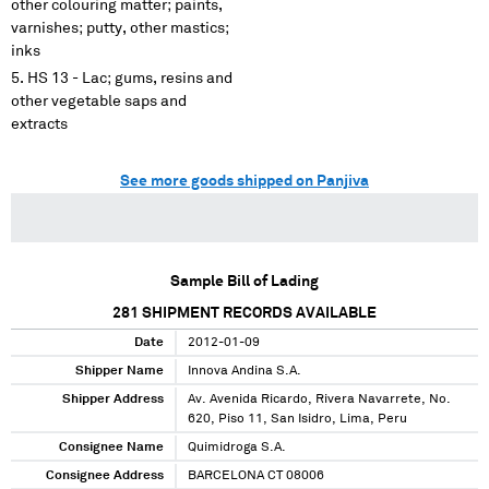
other colouring matter; paints,
varnishes; putty, other mastics;
inks
HS 13 - Lac; gums, resins and
other vegetable saps and
extracts
See more goods shipped on Panjiva
Sample Bill of Lading
281
SHIPMENT RECORDS AVAILABLE
Date
2012-01-09
Shipper Name
Innova Andina S.A.
Shipper Address
Av. Avenida Ricardo, Rivera Navarrete, No.
620, Piso 11, San Isidro, Lima, Peru
Consignee Name
Quimidroga S.A.
Consignee Address
BARCELONA CT 08006