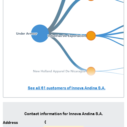
See all
61
customers of
Innova Andina S.A.
Contact information for
Innova Andina S.A.
Address