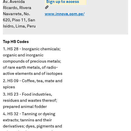
Av. Avenida
Sign up to access
Ricardo, Rivera
Navarrete, No.
www.innova.com.pe/
620, Piso 11, San
Isidro, Lima, Peru
Top HS Codes
HS 28 - Inorganic chemicals;
organic and inorganic
compounds of precious metals;
of rare earth metals, of radio-
active elements and of isotopes
HS 09 - Coffee, tea, mate and
spices
HS 23 - Food industries,
residues and wastes thereof;
prepared animal fodder
HS 32 - Tanning or dyeing
extracts; tannins and their
derivatives; dyes, pigments and