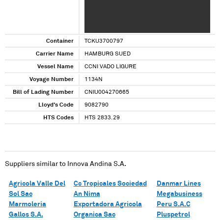
XXXXXXX XX X X XX XXXXX X XX XX XXX XXXXX
X XX XXXXXXX X XXXXXXXXXXXXXX XXXX XX
XXXXX XXX XXXXXXXXXX XX XX XXXXX XXX XXX
XX XXX XX X
Container
TCKU3700797
Carrier Name
HAMBURG SUED
Vessel Name
CCNI VADO LIGURE
Voyage Number
1134N
Bill of Lading Number
CNIU004270665
Lloyd's Code
9082790
HTS Codes
HTS 2833.29
Suppliers similar to
Innova Andina S.A.
Agricola Valle Del
Cc Tropicales Sociedad
Danmar Lines
Sol Sac
An Nima
Megabusiness
Marmoleria
Exportadora Agricola
Peru S.A.C
Gallos S.A.
Organica Sac
Pluspetrol