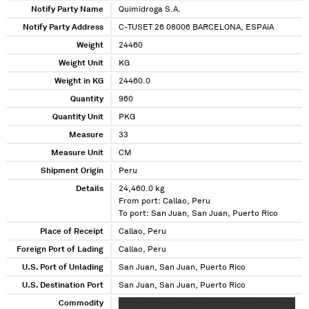
Notify Party Name
Quimidroga S.A.
Notify Party Address
C-TUSET 26 08006 BARCELONA, ESPAiA
Weight
24460
Weight Unit
KG
Weight in KG
24460.0
Quantity
960
Quantity Unit
PKG
Measure
33
Measure Unit
CM
Shipment Origin
Peru
Details
24,460.0 kg
From port: Callao, Peru
To port: San Juan, San Juan, Puerto Rico
Place of Receipt
Callao, Peru
Foreign Port of Lading
Callao, Peru
U.S. Port of Unlading
San Juan, San Juan, Puerto Rico
U.S. Destination Port
San Juan, San Juan, Puerto Rico
Commodity
X XXX XXXXX XXXXXXX XX XX XX X XXX XX XX X