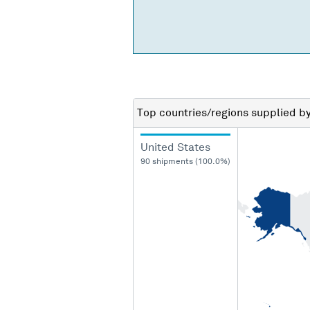
Top countries/regions
supplied b
United States
90 shipments (100.0%)