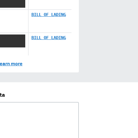
BILL OF LADING
XXXXXXXXXX
BILL OF LADING
earn more
ta