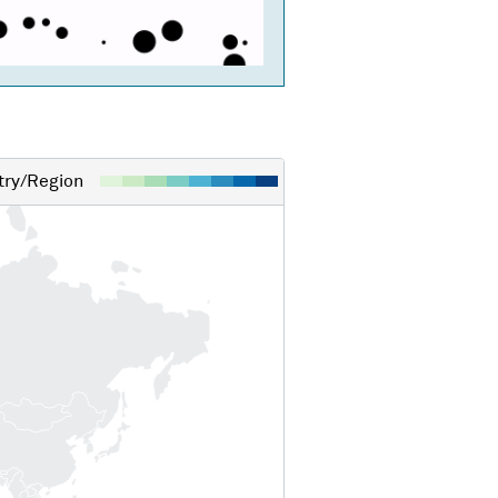
ry/Region