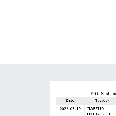
90
U.S. shipm
Date
Supplier
2023-03-19
INVESTIO
HOLDINGS CO.,