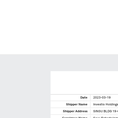
Date
2023-03-19
Shipper Name
Investio Holding
Shipper Address
SINSU BLDG 19