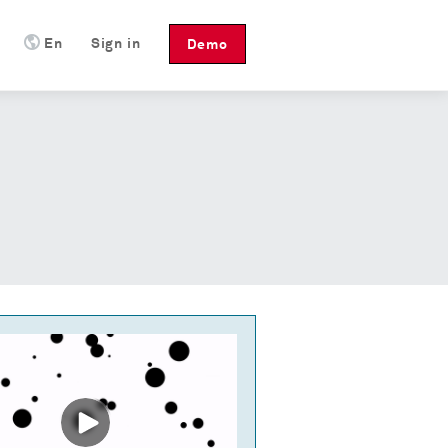
En
Sign in
Demo