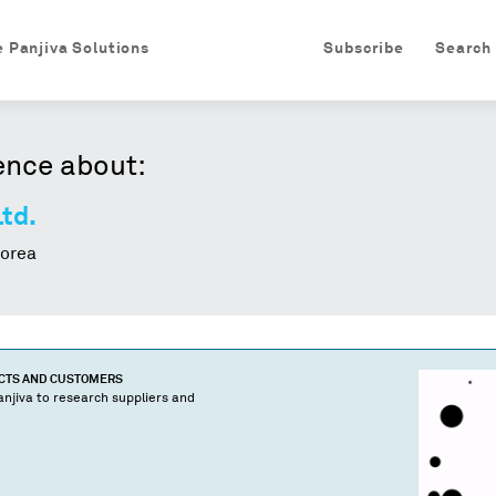
e Panjiva Solutions
Subscribe
Search
ence about:
Ltd.
orea
UCTS AND CUSTOMERS
njiva to research suppliers and