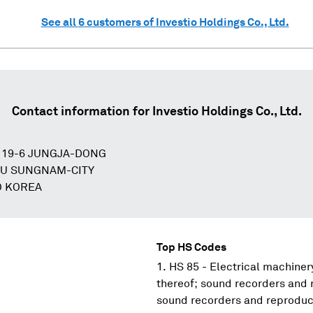
See all
6
customers of
Investio Holdings Co., Ltd.
Contact information for
Investio Holdings Co., Ltd.
 19-6 JUNGJA-DONG
U SUNGNAM-CITY
O KOREA
Top HS Codes
HS 85 - Electrical machine
thereof; sound recorders and 
sound recorders and reproduce