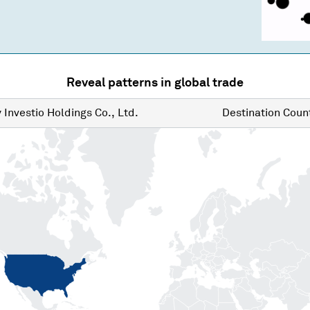
Reveal patterns in global trade
y
Investio Holdings Co., Ltd.
Destination
Count