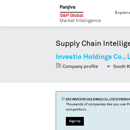
Explor
Supply Chain Intellig
Investio Holdings Co., 
Company profile
South K
SEE
INVESTIO HOLDINGS CO., LTD.
'S PROD
Thousands of companies like you use Pa
competitors.
Sign Up