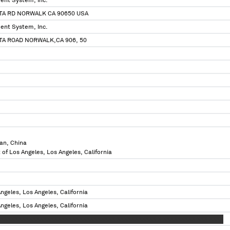
ent System, Inc.
TA RD NORWALK CA 90650 USA
ent System, Inc.
TA ROAD NORWALK,CA 906, 50
an, China
 of Los Angeles, Los Angeles, California
ngeles, Los Angeles, California
ngeles, Los Angeles, California
XXXXXXXXXXXXXXXXXXXXXXXXXXXXXXXX XXXXXXXXXXX X XXXXXXXXX XXX XXXX