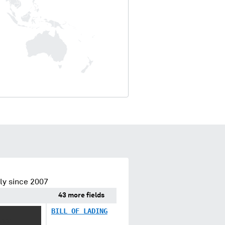
ly since 2007
43 more fields
BILL OF LADING
XXX