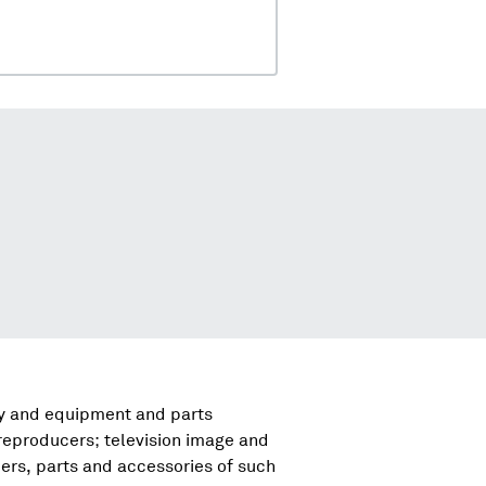
ry and equipment and parts
reproducers; television image and
rs, parts and accessories of such