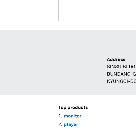
Address
SINSU BLDG
BUNDANG-G
KYUNGGI-D
Top products
monitor
player