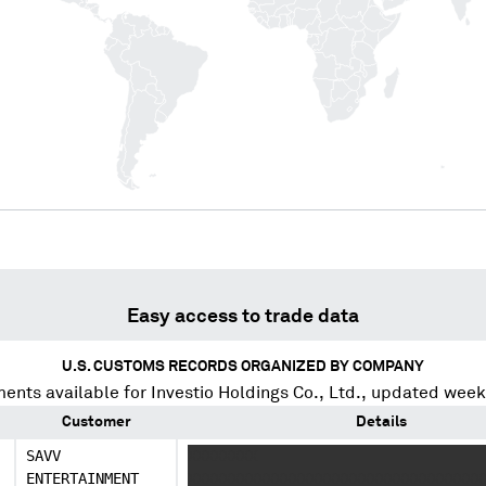
Easy access to trade data
U.S. CUSTOMS RECORDS ORGANIZED BY COMPANY
ents available for
Investio Holdings Co., Ltd.
, updated week
Customer
Details
SAVV
XXXXXXXX
ENTERTAINMENT
XXXXXXXXXXXXXXXXXXXXXXXXXXXXXXXXXX