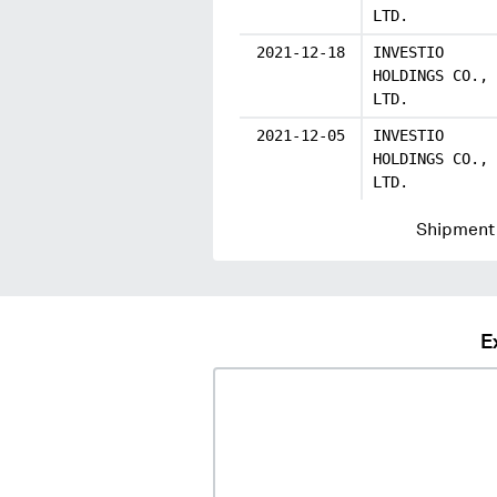
LTD.
2021-12-18
INVESTIO
HOLDINGS CO.,
LTD.
2021-12-05
INVESTIO
HOLDINGS CO.,
LTD.
Shipment 
E