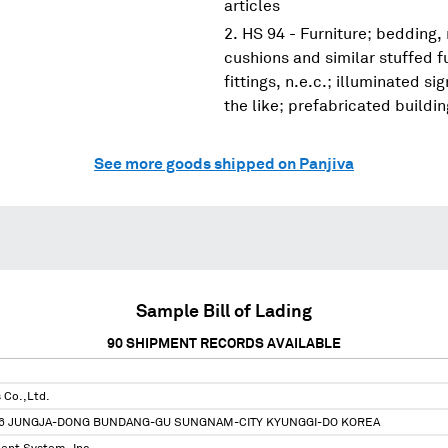
articles
HS 94 - Furniture; bedding,
cushions and similar stuffed f
fittings, n.e.c.; illuminated s
the like; prefabricated buildi
See more goods shipped on Panjiva
Sample Bill of Lading
90
SHIPMENT RECORDS AVAILABLE
s Co.,Ltd.
-6 JUNGJA-DONG BUNDANG-GU SUNGNAM-CITY KYUNGGI-DO KOREA