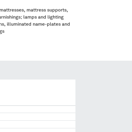
 mattresses, mattress supports,
urnishings; lamps and lighting
igns, illuminated name-plates and
ngs