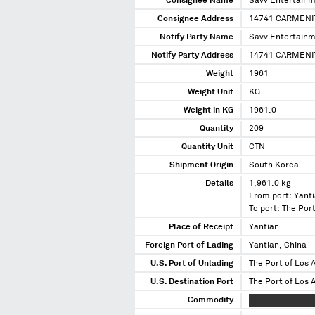
Consignee Name
Savv Entertainm
Consignee Address
14741 CARMENI
Notify Party Name
Savv Entertainm
Notify Party Address
14741 CARMENI
Weight
1961
Weight Unit
KG
Weight in KG
1961.0
Quantity
209
Quantity Unit
CTN
Shipment Origin
South Korea
Details
1,961.0 kg
From port: Yanti
To port: The Port
Place of Receipt
Yantian
Foreign Port of Lading
Yantian, China
U.S. Port of Unlading
The Port of Los A
U.S. Destination Port
The Port of Los A
Commodity
XXXXXXXX XXXXX