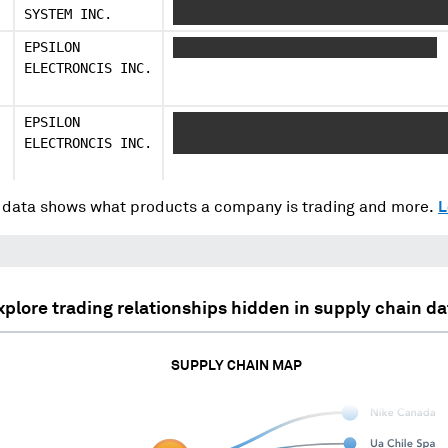
SYSTEM INC.
XXXXXXXXXXX X XXXXXXXXX XXX XXXX
EPSILON
XXXXXXXX XXXXXXX XXXXXXXX XXXXXXX
ELECTRONCIS INC.
EPSILON
XXXXXXXX XXXXXXX XXXXXXX XXXXXXXX 
ELECTRONCIS INC.
XX XXXXX XXXX XXXXXXX XXXXXXXXX
data shows what products a company is trading and more.
L
xplore trading relationships hidden in supply chain da
SUPPLY CHAIN MAP