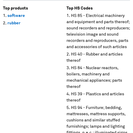
Top products
Top HS Codes
software
HS 85 - Electrical machinery
and equipment and parts thereof;
rubber
sound recorders and reproducers;
television image and sound
recorders and reproducers, parts
and accessories of such articles
HS 40 - Rubber and articles
thereof
HS 84 - Nuclear reactors,
boilers, machinery and
mechanical appliances; parts
thereof
HS 39 - Plastics and articles
thereof
HS 94 - Furniture; bedding,
mattresses, mattress supports,
cushions and similar stuffed
furnishings; lamps and lighting
fittings, n.e.c.; illuminated signs,