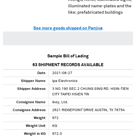
illuminated name-plates and the
like; prefabricated buildings
See more goods shipped on Panjiva
Sample Bill of Lading
63
SHIPMENT RECORDS AVAILABLE
Date
2021-08-27
Shipper Name
Ipa Electronics
Shipper Address
3 NO.190 SEC.2 CHUNG SING RD. HSIN-TIEN
CITY TAIPEI HSIEN TW
Consignee Name
Ikey, Ltd.
Consignee Address
2621 RIDGEPOINT DRIVE AUSTIN, TX 78754
Weight
972
Weight Unit
KG
Weight in KG
972.0