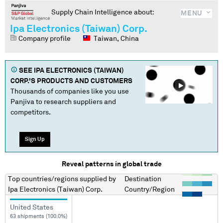
Supply Chain Intelligence about:
MENU
Ipa Electronics (Taiwan) Corp.
Company profile
Taiwan, China
SEE
IPA ELECTRONICS (TAIWAN)
CORP.
'S PRODUCTS AND CUSTOMERS
Thousands of companies like you use
Panjiva to research suppliers and
competitors.
Sign Up
Reveal patterns in global trade
Top countries/regions
supplied by
Destination
Ipa Electronics (Taiwan) Corp.
Country/Region
United States
63 shipments (100.0%)