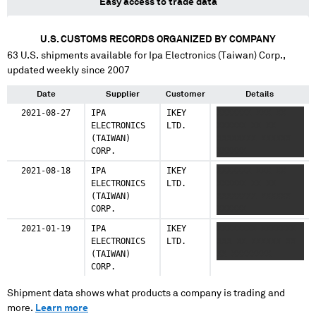
Easy access to trade data
U.S. CUSTOMS RECORDS ORGANIZED BY COMPANY
63
U.S. shipments available for
Ipa Electronics (Taiwan) Corp.
,
updated weekly since 2007
Date
Supplier
Customer
Details
2021-08-27
IPA
IKEY
XXXXXXX XXX XX
ELECTRONICS
LTD.
XXXXXX XX XX
(TAIWAN)
XXXXXXXX XXXXXX
CORP.
XXXXXX
2021-08-18
IPA
IKEY
XXXXXXX XXX XX
ELECTRONICS
LTD.
XXXXXX XX XX
(TAIWAN)
XXXXXXXX XXXXXX
CORP.
XXXXXX
2021-01-19
IPA
IKEY
XXXXXXXX XXXXXXX
ELECTRONICS
LTD.
XXX XX XXXXXX XX
(TAIWAN)
XX XXXXXXXX
CORP.
Shipment data shows what products a company is trading and
more.
Learn more