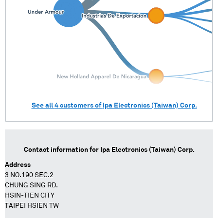
See all
4
customers of
Ipa Electronics (Taiwan) Corp.
Contact information for
Ipa Electronics (Taiwan) Corp.
Address
3 NO.190 SEC.2
CHUNG SING RD.
HSIN-TIEN CITY
TAIPEI HSIEN TW