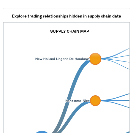
Explore trading relationships hidden in supply chain data
SUPPLY CHAIN MAP