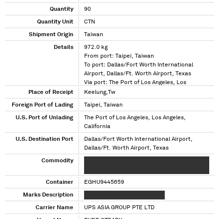
Quantity
90
Quantity Unit
CTN
Shipment Origin
Taiwan
Details
972.0 kg
From port: Taipei, Taiwan
To port: Dallas/Fort Worth International
Airport, Dallas/Ft. Worth Airport, Texas
Via port: The Port of Los Angeles, Los
Angeles, California
Place of Receipt
Keelung,Tw
Foreign Port of Lading
Taipei, Taiwan
U.S. Port of Unlading
The Port of Los Angeles, Los Angeles,
California
U.S. Destination Port
Dallas/Fort Worth International Airport,
Dallas/Ft. Worth Airport, Texas
Commodity
XXXXXXX XXX XX XXXXXX XX XX XXXXXXXX
XXXXXX XXXXXX
Container
EGHU9445659
Marks Description
XX XX XX XXX XXXX XX XXXXXX
Carrier Name
UPS ASIA GROUP PTE LTD