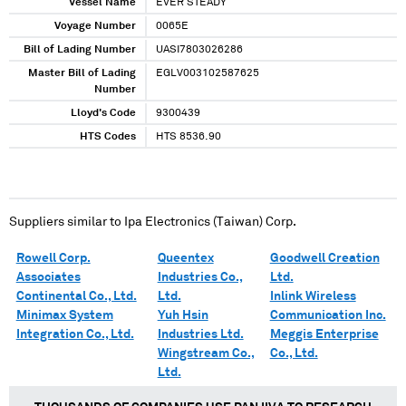
Vessel Name
EVER STEADY
Voyage Number
0065E
Bill of Lading Number
UASI7803026286
Master Bill of Lading
EGLV003102587625
Number
Lloyd's Code
9300439
HTS Codes
HTS 8536.90
Suppliers similar to
Ipa Electronics (Taiwan) Corp.
Rowell Corp.
Queentex
Goodwell Creation
Associates
Industries Co.,
Ltd.
Continental Co., Ltd.
Ltd.
Inlink Wireless
Minimax System
Yuh Hsin
Communication Inc.
Integration Co., Ltd.
Industries Ltd.
Meggis Enterprise
Wingstream Co.,
Co., Ltd.
Ltd.