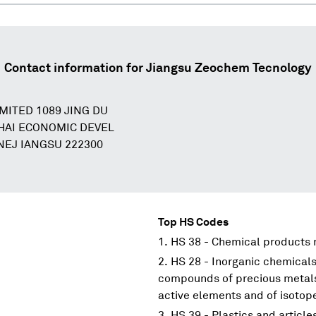
Contact information for
Jiangsu Zeochem Tecnology
MITED 1089 JING DU
AI ECONOMIC DEVEL
EJ IANGSU 222300
Top HS Codes
HS 38 - Chemical products n
HS 28 - Inorganic chemicals
compounds of precious metals;
active elements and of isotop
HS 39 - Plastics and article