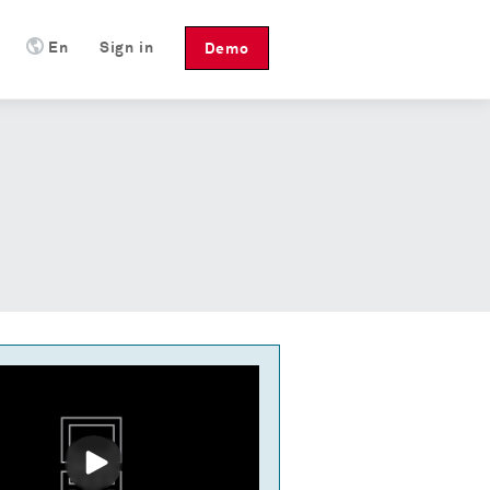
En
Sign in
Demo