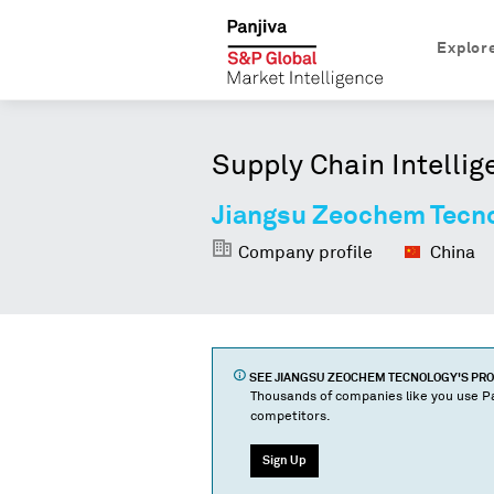
Explor
Supply Chain Intellig
Jiangsu Zeochem Tecn
Company profile
China
SEE
JIANGSU ZEOCHEM TECNOLOGY
'S PR
Thousands of companies like you use Pa
competitors.
Sign Up