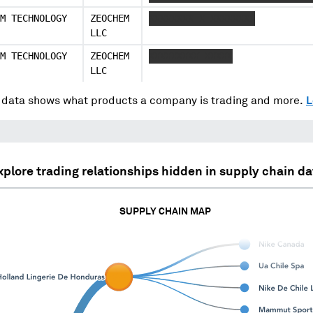
M TECHNOLOGY
ZEOCHEM
XXXXXXXX X XXXXXXXX
LLC
M TECHNOLOGY
ZEOCHEM
XXXXXXXXX XXXXX
LLC
data shows what products a company is trading and more.
L
xplore trading relationships hidden in supply chain da
SUPPLY CHAIN MAP