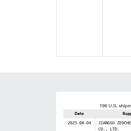
196
U.S. shipm
Date
Supp
2025-08-04
JIANGSU ZEOCHE
CO., LTD.