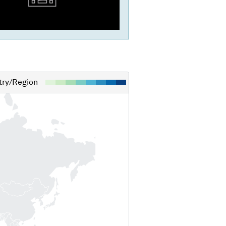
ry/Region