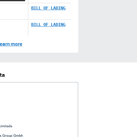
BILL OF LADING
BILL OF LADING
earn more
ta