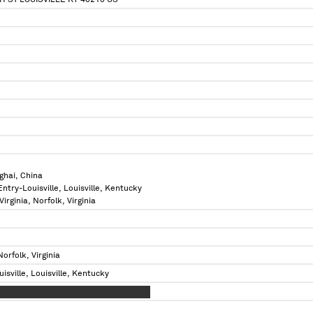
H ST LOUISVILLE KY 40210 US
ghai, China
Entry-Louisville, Louisville, Kentucky
Virginia, Norfolk, Virginia
Norfolk, Virginia
isville, Louisville, Kentucky
X XXXXXXXXX XXXXX XXXXXXXXX XXXXX