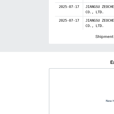
2025-07-17
JIANGSU ZEOCHE
CO., LTD.
2025-07-17
JIANGSU ZEOCHE
CO., LTD.
Shipment 
E