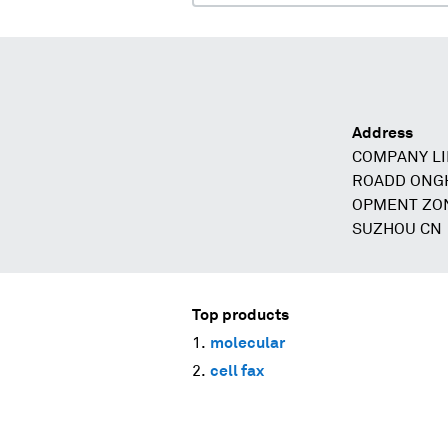
Address
COMPANY LI
ROADD ONGH
OPMENT ZON
SUZHOU CN
Top products
molecular
cell fax