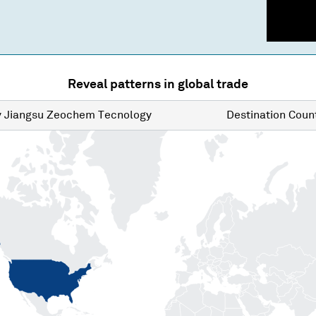
Reveal patterns in global trade
y
Jiangsu Zeochem Tecnology
Destination
Count