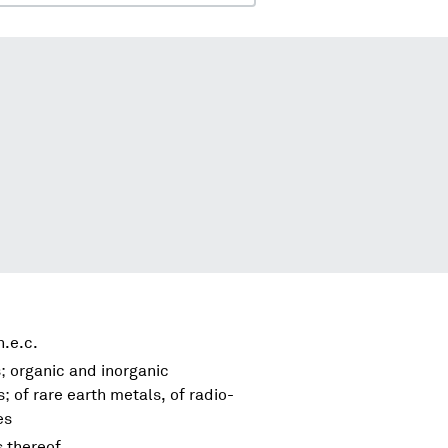
.e.c.
; organic and inorganic
 of rare earth metals, of radio-
es
s thereof