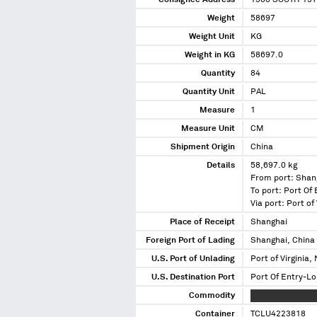
Consignee Address
1380 SOUTH 13T
Weight
58697
Weight Unit
KG
Weight in KG
58697.0
Quantity
84
Quantity Unit
PAL
Measure
1
Measure Unit
CM
Shipment Origin
China
Details
58,697.0 kg
From port: Shan
To port: Port Of 
Via port: Port of 
Place of Receipt
Shanghai
Foreign Port of Lading
Shanghai, China
U.S. Port of Unlading
Port of Virginia, 
U.S. Destination Port
Port Of Entry-Lou
Commodity
XXXXXXXXX XXXX
Container
TCLU4223818