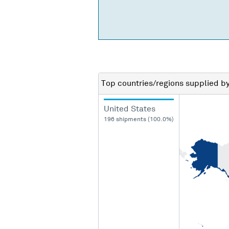
Top countries/regions
supplied b
United States
196 shipments (100.0%)