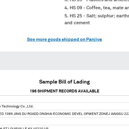
HS 09 - Coffee, tea, mate a
HS 25 - Salt; sulphur; earth
and cement
See more goods shipped on Panjiva
Sample Bill of Lading
196
SHIPMENT RECORDS AVAILABLE
 Technology Co.,Ltd.
ED 1089 JING DU ROADD ONGHAI ECONOMIC DEVEL OPMENT ZONEJ IANGSU 22