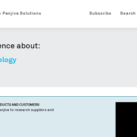
e Panjiva Solutions
Subscribe
Search
ence about:
ology
ODUCTS AND CUSTOMERS
njiva to research suppliers and