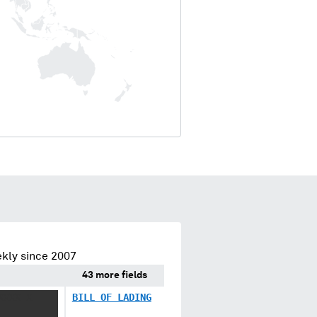
kly since 2007
43 more fields
XXXX X
BILL OF LADING