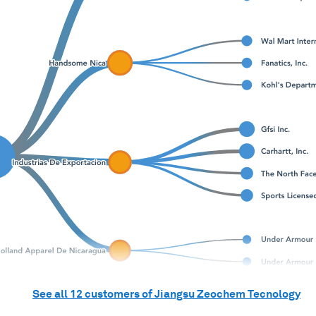
See all
12
customers of
Jiangsu Zeochem Tecnology