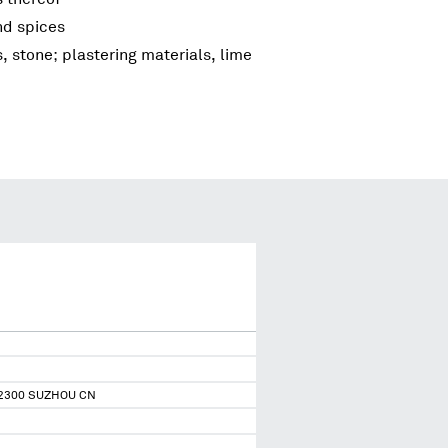
nd spices
s, stone; plastering materials, lime
2300 SUZHOU CN