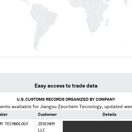
Easy access to trade data
U.S. CUSTOMS RECORDS ORGANIZED BY COMPANY
ents available for
Jiangsu Zeochem Tecnology
, updated wee
lier
Customer
Details
M TECHNOLOGY
ZEOCHEM
XXXXXXXXX XXXXX X XXXXXXXXX X
LLC
XXXXXXXXX XXXXX