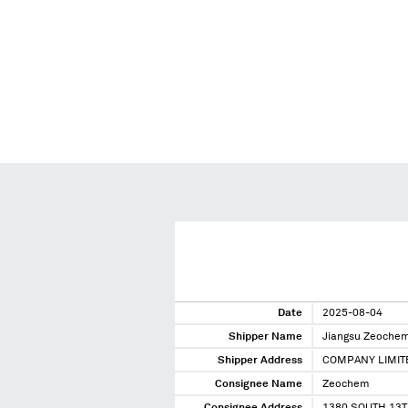
Date
2025-08-04
Shipper Name
Jiangsu Zeochem
Shipper Address
COMPANY LIMIT
Consignee Name
Zeochem