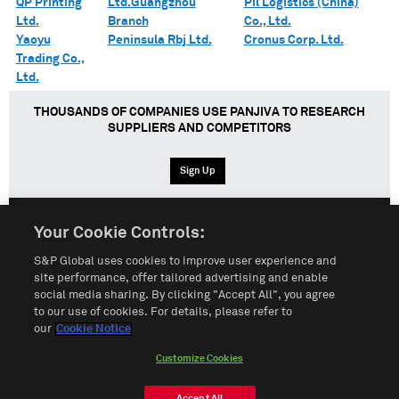
QP Printing
Ltd.Guangzhou
Pil Logistics (China)
Ltd.
Branch
Co., Ltd.
Yaoyu
Peninsula Rbj Ltd.
Cronus Corp. Ltd.
Trading Co.,
Ltd.
THOUSANDS OF COMPANIES USE PANJIVA TO RESEARCH
SUPPLIERS AND COMPETITORS
Sign Up
Your Cookie Controls:
English
Español
中文
S&P Global uses cookies to improve user experience and
site performance, offer tailored advertising and enable
social media sharing. By clicking "Accept All", you agree
Terms of Use
Sitemap
Privacy Policy
Cookie Notice
to our use of cookies. For details, please refer to
our
Cookie Notice
Customize Cookies
Do Not Sell My Personal Information
Customize Cookies
© 2026 S&P Global
Accept All