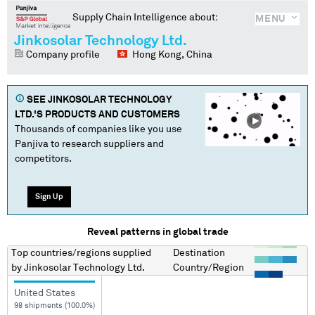
Supply Chain Intelligence about:
MENU
Jinkosolar Technology Ltd.
Company profile
Hong Kong, China
SEE
JINKOSOLAR TECHNOLOGY
LTD.
'S PRODUCTS AND CUSTOMERS
Thousands of companies like you use
Panjiva to research suppliers and
competitors.
Sign Up
Reveal patterns in global trade
Top countries/regions
supplied
Destination
by
Jinkosolar Technology Ltd.
Country/Region
United States
98 shipments (100.0%)