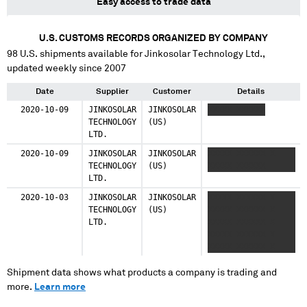
Easy access to trade data
U.S. CUSTOMS RECORDS ORGANIZED BY COMPANY
98
U.S. shipments available for
Jinkosolar Technology Ltd.
,
updated weekly since 2007
Date
Supplier
Customer
Details
2020-10-09
JINKOSOLAR
JINKOSOLAR
XXXXX XXXXXX
TECHNOLOGY
(US)
LTD.
2020-10-09
JINKOSOLAR
JINKOSOLAR
XXXXX XXXXXX X
TECHNOLOGY
(US)
XXXXX XXXXXX
LTD.
2020-10-03
JINKOSOLAR
JINKOSOLAR
XXXXX XXXXXX X
TECHNOLOGY
(US)
XXXXX XXXXXX X
LTD.
XXXXX XXXXXX X
XXXXX XXXXXX X
XXXXX XXXXXX X
XXXXX XXXXXX X
XXXXX XXXXXX X
Shipment data shows what products a company is trading and
XXXXX XXXXXX X
more.
Learn more
XXXXX XXXXXX X