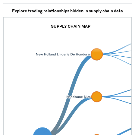
XXXXX XXXXXX X
XXXXX XXXXXX
Explore trading relationships hidden in supply chain data
SUPPLY CHAIN MAP