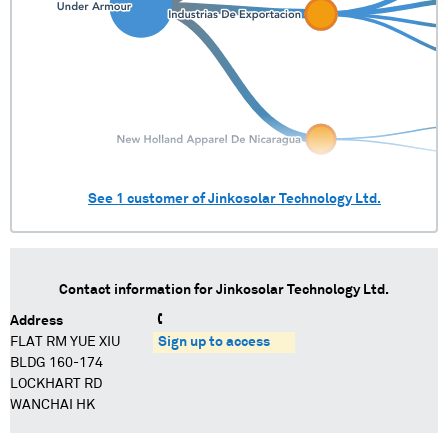
See
1
customer of
Jinkosolar Technology Ltd.
Contact information for
Jinkosolar Technology Ltd.
Address
FLAT RM YUE XIU
Sign up to access
BLDG 160-174
LOCKHART RD
WANCHAI HK