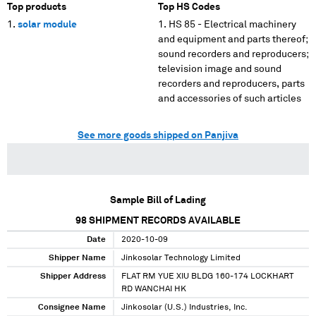
Top products
Top HS Codes
solar module
HS 85 - Electrical machinery
and equipment and parts thereof;
sound recorders and reproducers;
television image and sound
recorders and reproducers, parts
and accessories of such articles
See more goods shipped on Panjiva
Sample Bill of Lading
98
SHIPMENT RECORDS AVAILABLE
Date
2020-10-09
Shipper Name
Jinkosolar Technology Limited
Shipper Address
FLAT RM YUE XIU BLDG 160-174 LOCKHART
RD WANCHAI HK
Consignee Name
Jinkosolar (U.S.) Industries, Inc.