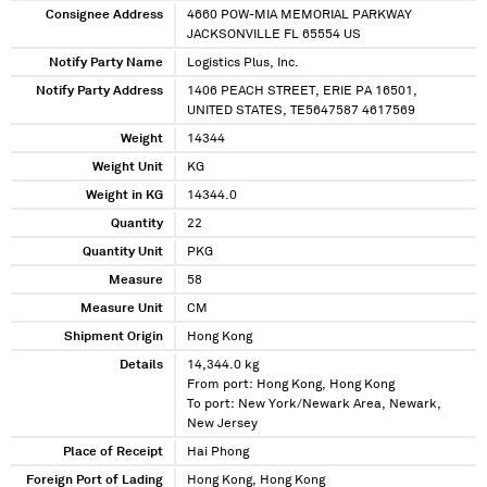
Consignee Address
4660 POW-MIA MEMORIAL PARKWAY
JACKSONVILLE FL 65554 US
Notify Party Name
Logistics Plus, Inc.
Notify Party Address
1406 PEACH STREET, ERIE PA 16501,
UNITED STATES, TE5647587 4617569
Weight
14344
Weight Unit
KG
Weight in KG
14344.0
Quantity
22
Quantity Unit
PKG
Measure
58
Measure Unit
CM
Shipment Origin
Hong Kong
Details
14,344.0 kg
From port: Hong Kong, Hong Kong
To port: New York/Newark Area, Newark,
New Jersey
Place of Receipt
Hai Phong
Foreign Port of Lading
Hong Kong, Hong Kong