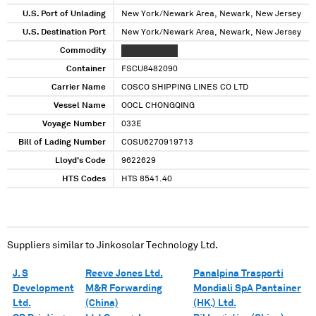
U.S. Port of Unlading
New York/Newark Area, Newark, New Jersey
U.S. Destination Port
New York/Newark Area, Newark, New Jersey
Commodity
XXXXX XXXXXX
Container
FSCU8482090
Carrier Name
COSCO SHIPPING LINES CO LTD
Vessel Name
OOCL CHONGQING
Voyage Number
033E
Bill of Lading Number
COSU6270919713
Lloyd's Code
9622629
HTS Codes
HTS 8541.40
Suppliers similar to
Jinkosolar Technology Ltd.
J. S
Reeve Jones Ltd.
Panalpina Trasporti
Development
M&R Forwarding
Mondiali SpA Pantainer
Ltd.
(China)
(HK.) Ltd.