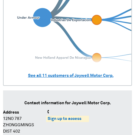
See all
11
customers of
Joywell Motor Corp.
Contact information for
Joywell Motor Corp.
Address
12NO 787
Sign up to access
ZHONGGMINGS
DIST 402