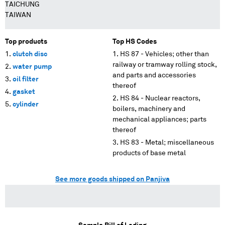
TAICHUNG
TAIWAN
Top products
Top HS Codes
clutch disc
HS 87 - Vehicles; other than
railway or tramway rolling stock,
water pump
and parts and accessories
oil filter
thereof
gasket
HS 84 - Nuclear reactors,
cylinder
boilers, machinery and
mechanical appliances; parts
thereof
HS 83 - Metal; miscellaneous
products of base metal
See more goods shipped on Panjiva