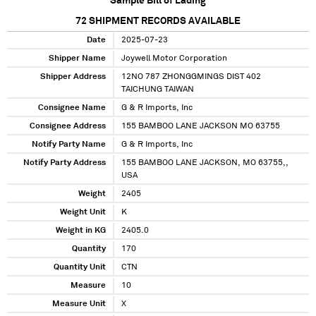
Sample Bill of Lading
72
SHIPMENT RECORDS AVAILABLE
Date
2025-07-23
Shipper Name
Joywell Motor Corporation
Shipper Address
12NO 787 ZHONGGMINGS DIST 402
TAICHUNG TAIWAN
Consignee Name
G & R Imports, Inc
Consignee Address
155 BAMBOO LANE JACKSON MO 63755
Notify Party Name
G & R Imports, Inc
Notify Party Address
155 BAMBOO LANE JACKSON, MO 63755,,
USA
Weight
2405
Weight Unit
K
Weight in KG
2405.0
Quantity
170
Quantity Unit
CTN
Measure
10
Measure Unit
X