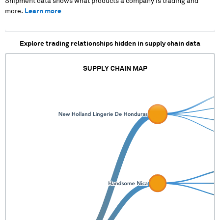
Shipment data shows what products a company is trading and
more.
Learn more
Explore trading relationships hidden in supply chain data
SUPPLY CHAIN MAP