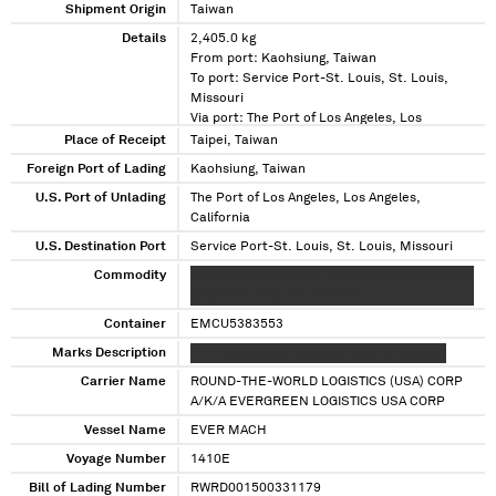
Shipment Origin
Taiwan
Details
2,405.0 kg
From port: Kaohsiung, Taiwan
To port: Service Port-St. Louis, St. Louis,
Missouri
Via port: The Port of Los Angeles, Los
Angeles, California
Place of Receipt
Taipei, Taiwan
Foreign Port of Lading
Kaohsiung, Taiwan
U.S. Port of Unlading
The Port of Los Angeles, Los Angeles,
California
U.S. Destination Port
Service Port-St. Louis, St. Louis, Missouri
Commodity
XXXX XXXXX XXXXXXX XXXXX XXXXXX XXXX XXX
XXXX XXX XXXX X X XXXXXXX
Container
EMCU5383553
Marks Description
X X X XXXXXXXXX XXXXXX XXXX XX XXXXXX
Carrier Name
ROUND-THE-WORLD LOGISTICS (USA) CORP
A/K/A EVERGREEN LOGISTICS USA CORP
Vessel Name
EVER MACH
Voyage Number
1410E
Bill of Lading Number
RWRD001500331179