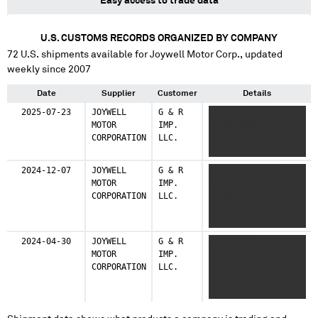
Easy access to trade data
U.S. CUSTOMS RECORDS ORGANIZED BY COMPANY
72
U.S. shipments available for
Joywell Motor Corp.
, updated
weekly since 2007
Date
Supplier
Customer
Details
2025-07-23
JOYWELL
G & R
XXXX XXXXX XXXXXXX
MOTOR
IMP.
XXXXX XXXXXX XXXX
CORPORATION
LLC.
XXX XXXX XXX XXXX X
X XXXXXXX
2024-12-07
JOYWELL
G & R
XXXX XXXXX XXXX
MOTOR
IMP.
XXXXXXX XXXX
CORPORATION
LLC.
XXXXXXX XXX XXXX
XXX XXXX X X
XXXXXXX
2024-04-30
JOYWELL
G & R
XXXX XXXXX
MOTOR
IMP.
XXXXXXXXXXXX XXXX
CORPORATION
LLC.
XXXXX XXXXX XXX
XXXX XX XXXX X X
XXXXXXX