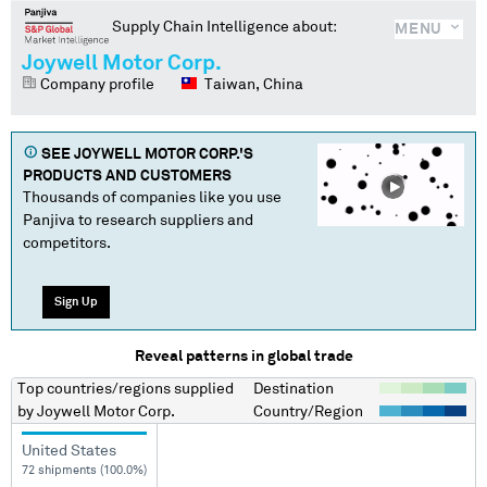
Supply Chain Intelligence about:
MENU
Joywell Motor Corp.
Company profile
Taiwan, China
SEE
JOYWELL MOTOR CORP.
'S
PRODUCTS AND CUSTOMERS
Thousands of companies like you use
Panjiva to research suppliers and
competitors.
Sign Up
Reveal patterns in global trade
Top countries/regions
supplied
Destination
by
Joywell Motor Corp.
Country/Region
United States
72 shipments (100.0%)