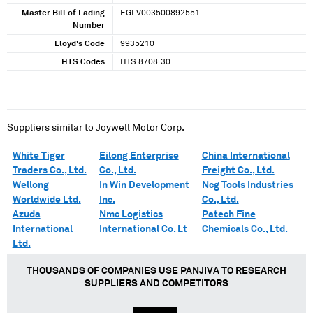
Master Bill of Lading
EGLV003500892551
Number
Lloyd's Code
9935210
HTS Codes
HTS 8708.30
Suppliers similar to
Joywell Motor Corp.
White Tiger
Eilong Enterprise
China International
Traders Co., Ltd.
Co., Ltd.
Freight Co., Ltd.
Wellong
In Win Development
Ncg Tools Industries
Worldwide Ltd.
Inc.
Co., Ltd.
Azuda
Nmc Logistics
Patech Fine
International
International Co. Lt
Chemicals Co., Ltd.
Ltd.
THOUSANDS OF COMPANIES USE PANJIVA TO RESEARCH
SUPPLIERS AND COMPETITORS