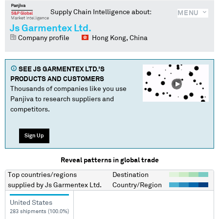
Supply Chain Intelligence about:
MENU
Js Garmentex Ltd.
Company profile
Hong Kong, China
SEE
JS GARMENTEX LTD.
'S
PRODUCTS AND CUSTOMERS
Thousands of companies like you use
Panjiva to research suppliers and
competitors.
Sign Up
Reveal patterns in global trade
Top countries/regions
Destination
supplied by
Js Garmentex Ltd.
Country/Region
United States
283 shipments (100.0%)