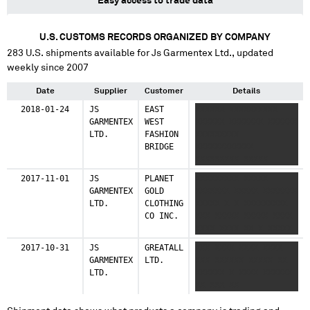
Easy access to trade data
U.S. CUSTOMS RECORDS ORGANIZED BY COMPANY
283
U.S. shipments available for
Js Garmentex Ltd.
, updated
weekly since 2007
Date
Supplier
Customer
Details
2018-01-24
JS
EAST
XXXXXX XXXXXXXXXX
GARMENTEX
WEST
XXXXXX XXXXXXX XXXXXX
LTD.
FASHION
XXXXXXXXX
BRIDGE
XXXXXXXXXXXX
XXXXXXXXX XXXXX
2017-11-01
JS
PLANET
XXXXXXXXX XXXXX
GARMENTEX
GOLD
XXXXXXX XXXXX XXXXXXX
LTD.
CLOTHING
XXXXX X X XXXXXXXXX
CO INC.
XXX XXXXX XXXXX XXXX
XXXX XXXX XX X XXXXX
XXX XXX XXXXXXX XXXX
2017-10-31
JS
GREATALL
XXX XXXX XXXX XXXX
XXXXX XX XXXXXX
GARMENTEX
LTD.
XXX XXXXXX XXXXX XX
XXXXXXX XXX XXXXX XXX
LTD.
XXXXXX X XXXX XXXXXX
XXX XXXXXXX XXXXX XX
XX XXX XX
XX XXXX XXXXXXX XXXXX
XXX XXX XXXXXXX XXXXX