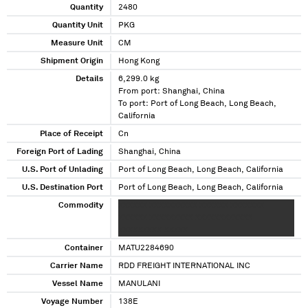
Quantity
2480
Quantity Unit
PKG
Measure Unit
CM
Shipment Origin
Hong Kong
Details
6,299.0 kg
From port: Shanghai, China
To port: Port of Long Beach, Long Beach,
California
Place of Receipt
Cn
Foreign Port of Lading
Shanghai, China
U.S. Port of Unlading
Port of Long Beach, Long Beach, California
U.S. Destination Port
Port of Long Beach, Long Beach, California
Commodity
XXXXXX XXXXXXXXXX XXXXXX XXXXXXX
XXXXXX XXXXXXXXX XXXXXXXXXXXX
XXXXXXXXX XXXXX
Container
MATU2284690
Carrier Name
RDD FREIGHT INTERNATIONAL INC
Vessel Name
MANULANI
Voyage Number
138E