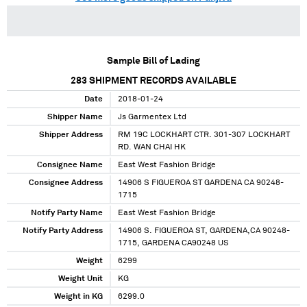
Sample Bill of Lading
283
SHIPMENT RECORDS AVAILABLE
Date
2018-01-24
Shipper Name
Js Garmentex Ltd
Shipper Address
RM 19C LOCKHART CTR. 301-307 LOCKHART
RD. WAN CHAI HK
Consignee Name
East West Fashion Bridge
Consignee Address
14906 S FIGUEROA ST GARDENA CA 90248-
1715
Notify Party Name
East West Fashion Bridge
Notify Party Address
14906 S. FIGUEROA ST, GARDENA,CA 90248-
1715, GARDENA CA90248 US
Weight
6299
Weight Unit
KG
Weight in KG
6299.0