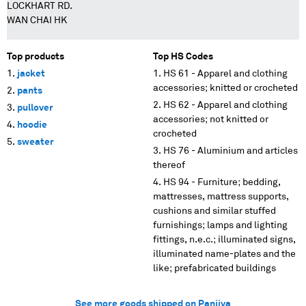
LOCKHART RD.
WAN CHAI HK
Top products
Top HS Codes
jacket
HS 61 - Apparel and clothing
accessories; knitted or crocheted
pants
HS 62 - Apparel and clothing
pullover
accessories; not knitted or
hoodie
crocheted
sweater
HS 76 - Aluminium and articles
thereof
HS 94 - Furniture; bedding,
mattresses, mattress supports,
cushions and similar stuffed
furnishings; lamps and lighting
fittings, n.e.c.; illuminated signs,
illuminated name-plates and the
like; prefabricated buildings
See more goods shipped on Panjiva