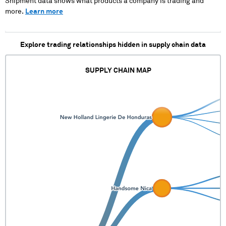
Shipment data shows what products a company is trading and
XX X XXXXX XXXXXXX
more.
Learn more
XXXXXXX XXXXXX XX
XXXXX XX XXXX XXXX
XXXXX XXXX XXXXXXXX
XXXXXX XXXX XX XXXXX
Explore trading relationships hidden in supply chain data
X XXXXX XXXXXXXX XXXX
XXXXX
SUPPLY CHAIN MAP