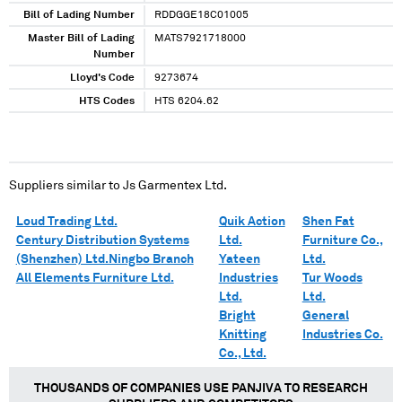
Bill of Lading Number
RDDGGE18C01005
Master Bill of Lading
MATS7921718000
Number
Lloyd's Code
9273674
HTS Codes
HTS 6204.62
Suppliers similar to
Js Garmentex Ltd.
Loud Trading Ltd.
Quik Action
Shen Fat
Century Distribution Systems
Ltd.
Furniture Co.,
(Shenzhen) Ltd.Ningbo Branch
Yateen
Ltd.
All Elements Furniture Ltd.
Industries
Tur Woods
Ltd.
Ltd.
Bright
General
Knitting
Industries Co.
Co., Ltd.
THOUSANDS OF COMPANIES USE PANJIVA TO RESEARCH