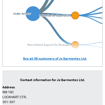
See all
36
customers of
Js Garmentex Ltd.
Contact information for
Js Garmentex Ltd.
Address
RM 19C
LOCKHART CTR.
301-307