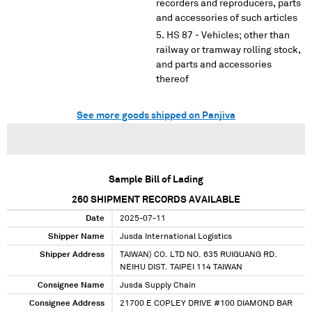
recorders and reproducers, parts
and accessories of such articles
HS 87 - Vehicles; other than
railway or tramway rolling stock,
and parts and accessories
thereof
See more goods shipped on Panjiva
Sample Bill of Lading
260
SHIPMENT RECORDS AVAILABLE
Date
2025-07-11
Shipper Name
Jusda International Logistics
Shipper Address
TAIWAN) CO. LTD NO. 635 RUIGUANG RD.
NEIHU DIST. TAIPEI 114 TAIWAN
Consignee Name
Jusda Supply Chain
Consignee Address
21700 E COPLEY DRIVE #100 DIAMOND BAR