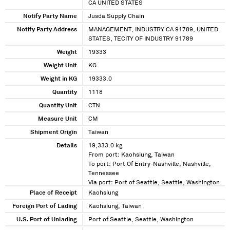
CA UNITED STATES
Notify Party Name
Jusda Supply Chain
Notify Party Address
MANAGEMENT, INDUSTRY CA 91789, UNITED
STATES, TECITY OF INDUSTRY 91789
Weight
19333
Weight Unit
KG
Weight in KG
19333.0
Quantity
1118
Quantity Unit
CTN
Measure Unit
CM
Shipment Origin
Taiwan
Details
19,333.0 kg
From port: Kaohsiung, Taiwan
To port: Port Of Entry-Nashville, Nashville,
Tennessee
Via port: Port of Seattle, Seattle, Washington
Place of Receipt
Kaohsiung
Foreign Port of Lading
Kaohsiung, Taiwan
U.S. Port of Unlading
Port of Seattle, Seattle, Washington