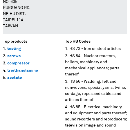
NO. 635
RUIGUANG RD.
NEIHU DIST.
TAIPEI 114
TAIWAN
Top products
Top HS Codes
testing
HS 73 - Iron or steel articles
screws
HS 84 - Nuclear reactors,
boilers, machinery and
compressor
mechanical appliances; parts
triethanolamine
thereof
acetate
HS 56 - Wadding, felt and
nonwovens, special yarns; twine,
cordage, ropes and cables and
articles thereof
HS 85 - Electrical machinery
and equipment and parts thereof;
sound recorders and reproducers;
television image and sound