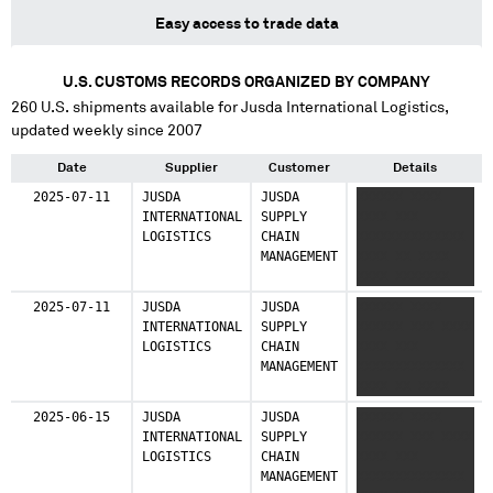
Easy access to trade data
U.S. CUSTOMS RECORDS ORGANIZED BY COMPANY
260
U.S. shipments available for
Jusda International Logistics
,
updated weekly since 2007
Date
Supplier
Customer
Details
2025-07-11
JUSDA
JUSDA
XXXXXX XXXX
INTERNATIONAL
SUPPLY
XXXX XXX
LOGISTICS
CHAIN
XXXXXXXXXXXXXX
MANAGEMENT
XXXX XX XXXX
XXXX XXXXXXX
XXXXXX XXXXX XX
2025-07-11
JUSDA
JUSDA
XXXXXX XXXX
XXXXXXXXX XXX
INTERNATIONAL
SUPPLY
XXXXXX XXX XXXX
XXXXXXX XXXXXXX
LOGISTICS
CHAIN
XXXX XXX
XX XXXXX
MANAGEMENT
XXXXXXXXXXXXXX
XXXX XX XXXX
XXXX XXXXXXX
2025-06-15
JUSDA
JUSDA
XXXXXX XXXX
XXXXXX XXXXX XX
INTERNATIONAL
SUPPLY
XXXXXX XXX XXXX
XXXXXXXXX XXX X
LOGISTICS
CHAIN
XXXX XXX
XXXXXX XXXX
MANAGEMENT
XXXXXXXXXXXXXX
XXXXXX XXX XXXX