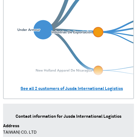
See all
2
customers of
Jusda International Logistics
Contact information for
Jusda International Logistics
Address
TAIWAN) CO. LTD