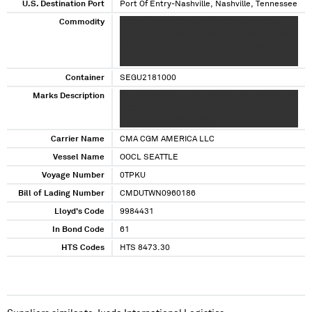
U.S. Destination Port
Port Of Entry-Nashville, Nashville, Tennessee
Commodity
XXXXXX XXXX XXXX XXX XXXXXXXXXXXXXX
XXXX XX XXXX XXXX XXXXXXX XXXXXX XXXXX
XX XXXXXXXXX XXX XXXXXXX XXXXXXX XX
XXXXX
Container
SEGU2181000
Marks Description
XXX XXXXXXXX XX XX XXXXXXX XX XXXXXXX XX
XXXXXXX XXXXX XXXXX XXXXX XXXX XXXX XXXX
XX XXXXXX XX XX XX XXX
Carrier Name
CMA CGM AMERICA LLC
Vessel Name
OOCL SEATTLE
Voyage Number
0TPKU
Bill of Lading Number
CMDUTWN0960186
Lloyd's Code
9984431
In Bond Code
61
HTS Codes
HTS 8473.30