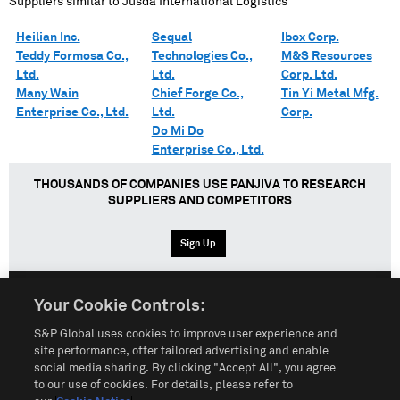
Suppliers similar to
Jusda International Logistics
Heilian Inc.
Sequal
Ibox Corp.
Teddy Formosa Co.,
Technologies Co.,
M&S Resources
Ltd.
Ltd.
Corp. Ltd.
Many Wain
Chief Forge Co.,
Tin Yi Metal Mfg.
Enterprise Co., Ltd.
Ltd.
Corp.
Do Mi Do
Enterprise Co., Ltd.
THOUSANDS OF COMPANIES USE PANJIVA TO RESEARCH
SUPPLIERS AND COMPETITORS
Sign Up
Your Cookie Controls:
English
Español
中文
S&P Global uses cookies to improve user experience and
site performance, offer tailored advertising and enable
social media sharing. By clicking "Accept All", you agree
Terms of Use
Sitemap
Privacy Policy
Cookie Notice
to our use of cookies. For details, please refer to