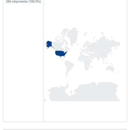
260 shipments (100.0%)