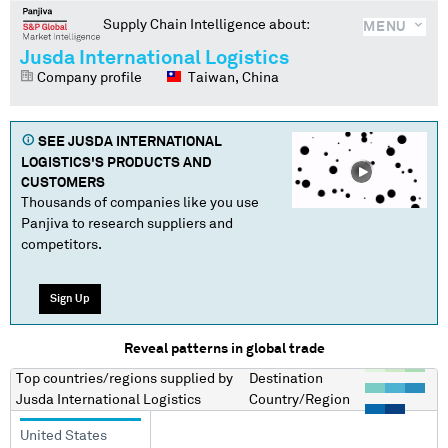
Supply Chain Intelligence about:
MENU
Jusda International Logistics
Company profile
Taiwan, China
SEE
JUSDA INTERNATIONAL
LOGISTICS
'S PRODUCTS AND
CUSTOMERS
Thousands of companies like you use
Panjiva to research suppliers and
competitors.
Sign Up
Reveal patterns in global trade
Top countries/regions
supplied by
Destination
Jusda International Logistics
Country/Region
United States