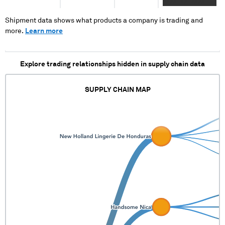
XXXX XX XXXX
XXXX XXX
XXXX XXXXXXX
XXXXXXXXXXXXXX
XXXXXX XXXXX XX
Shipment data shows what products a company is trading and
XXXX XX XXXX
XXXXXXXXX XXX
more.
Learn more
XXXX XXXXXXX
XXXXXXX XXXXXXX
XXXXXX XXXXX XX
XXXXXXXXX XXX
XXXXXXX XXXXXXX
Explore trading relationships hidden in supply chain data
XX XXXXX
SUPPLY CHAIN MAP