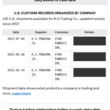
Easy access to trade data
U.S. CUSTOMS RECORDS ORGANIZED BY COMPANY
435
U.S. shipments available for
K.S.Trading Co.
, updated weekly
since 2007
Date
Supplier
Customer
Details
2023-07-04
K.S.TRADING
STAR
XXX XXXXXXXXX XXXX
CO.
FABRICS
XXXXXXX XXXXX XX
INC.
2023-04-28
K.S.TRADING
STAR
XXX XXXXXXXXX XXXX
CO.
FABRICS
XXXXXXX XXXXX XX
INC.
2023-02-14
K.S.TRADING
STAR
XXX XXXXXXXXX XXXX
CO.
FABRICS
XXXXXXX XXXXX XX
INC.
Shipment data shows what products a company is trading and
more.
Learn more
Explore trading relationships hidden in supply chain data