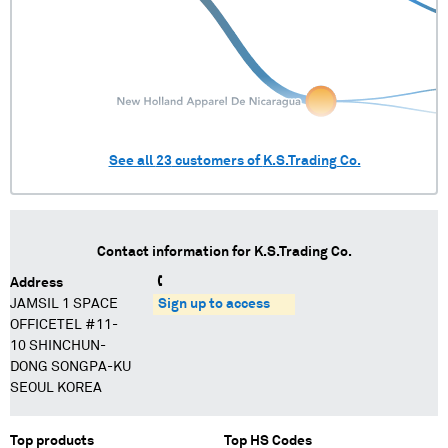
See all
23
customers of
K.S.Trading Co.
Contact information for
K.S.Trading Co.
Address
JAMSIL 1 SPACE
Sign up to access
OFFICETEL #11-
10 SHINCHUN-
DONG SONGPA-KU
SEOUL KOREA
Top products
Top HS Codes