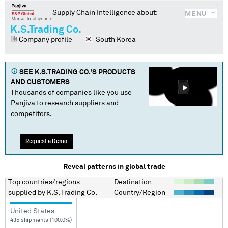
Supply Chain Intelligence about:
MENU
K.S.Trading Co.
Company profile
South Korea
SEE
K.S.TRADING CO.
'S PRODUCTS
AND CUSTOMERS
Thousands of companies like you use
Panjiva to research suppliers and
competitors.
Request a Demo
Reveal patterns in global trade
Top countries/regions
Destination
supplied by
K.S.Trading Co.
Country/Region
United States
435 shipments (100.0%)