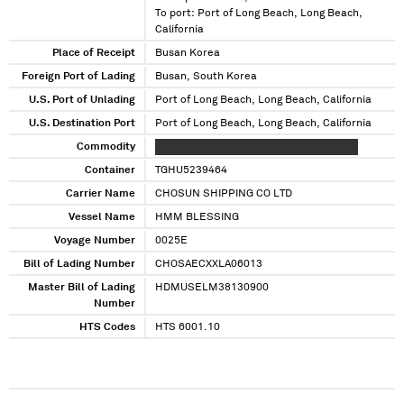
To port: Port of Long Beach, Long Beach,
California
Place of Receipt
Busan Korea
Foreign Port of Lading
Busan, South Korea
U.S. Port of Unlading
Port of Long Beach, Long Beach, California
U.S. Destination Port
Port of Long Beach, Long Beach, California
Commodity
XXX XXXXXXXXX XXXX XXXXXXX XXXXX XX
Container
TGHU5239464
Carrier Name
CHOSUN SHIPPING CO LTD
Vessel Name
HMM BLESSING
Voyage Number
0025E
Bill of Lading Number
CHOSAECXXLA06013
Master Bill of Lading
HDMUSELM38130900
Number
HTS Codes
HTS 6001.10