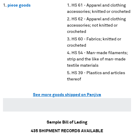
piece goods
HS 61 - Apparel and clothing
accessories; knitted or crocheted
HS 62 - Apparel and clothing
accessories; not knitted or
crocheted
HS 60 - Fabrics; knitted or
crocheted
HS 54 - Man-made filaments;
strip and the like of man-made
textile materials
HS 39 - Plastics and articles
thereof
See more goods shipped on Panjiva
Sample Bill of Lading
435
SHIPMENT RECORDS AVAILABLE