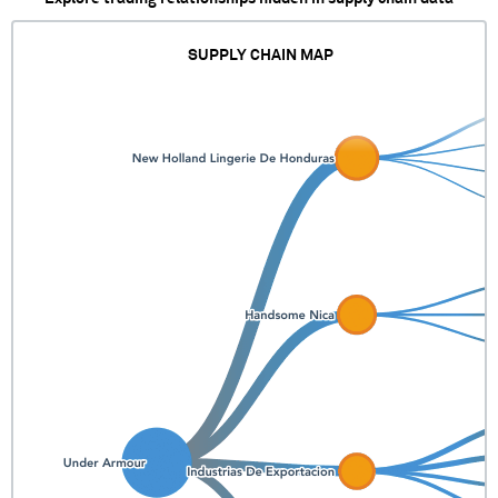
SUPPLY CHAIN MAP