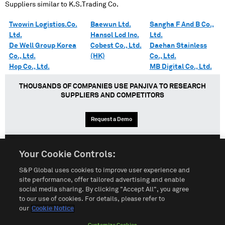
Suppliers similar to
K.S.Trading Co.
Twowin Logistics.Co.
Baewun Ltd.
Sangha F And B Co.,
Ltd.
Hansol Lcd Inc.
Ltd.
De Well Group Korea
Cobest Co., Ltd.
Daehan Stainless
Co., Ltd.
(HK)
Co., Ltd.
Hcp Co., Ltd.
MB Digital Co., Ltd.
THOUSANDS OF COMPANIES USE PANJIVA TO RESEARCH
SUPPLIERS AND COMPETITORS
Request a Demo
Your Cookie Controls:
English
Español
中文
S&P Global uses cookies to improve user experience and
site performance, offer tailored advertising and enable
social media sharing. By clicking "Accept All", you agree
Terms of Use
Sitemap
Privacy Policy
Cookie Notice
to our use of cookies. For details, please refer to
our
Cookie Notice
Customize Cookies
Do Not Sell My Personal Information