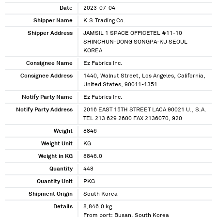
Date
2023-07-04
Shipper Name
K.S.Trading Co.
Shipper Address
JAMSIL 1 SPACE OFFICETEL #11-10
SHINCHUN-DONG SONGPA-KU SEOUL
KOREA
Consignee Name
Ez Fabrics Inc.
Consignee Address
1440, Walnut Street, Los Angeles, California,
United States, 90011-1351
Notify Party Name
Ez Fabrics Inc.
Notify Party Address
2016 EAST 15TH STREET LACA 90021 U., S.A.
TEL 213 629 2600 FAX 2136070, 920
Weight
8846
Weight Unit
KG
Weight in KG
8846.0
Quantity
448
Quantity Unit
PKG
Shipment Origin
South Korea
Details
8,846.0 kg
From port: Busan, South Korea