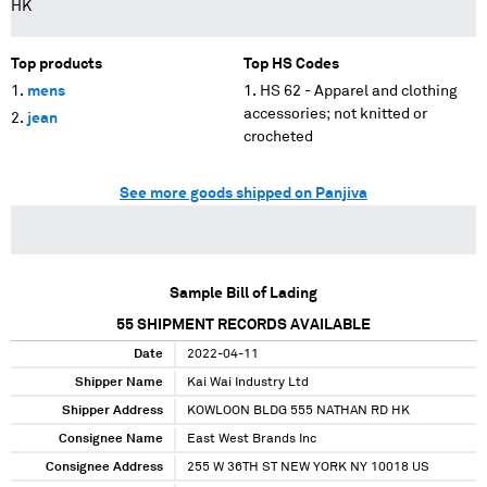
HK
Top products
Top HS Codes
mens
HS 62 - Apparel and clothing
accessories; not knitted or
jean
crocheted
See more goods shipped on Panjiva
Sample Bill of Lading
55
SHIPMENT RECORDS AVAILABLE
Date
2022-04-11
Shipper Name
Kai Wai Industry Ltd
Shipper Address
KOWLOON BLDG 555 NATHAN RD HK
Consignee Name
East West Brands Inc
Consignee Address
255 W 36TH ST NEW YORK NY 10018 US