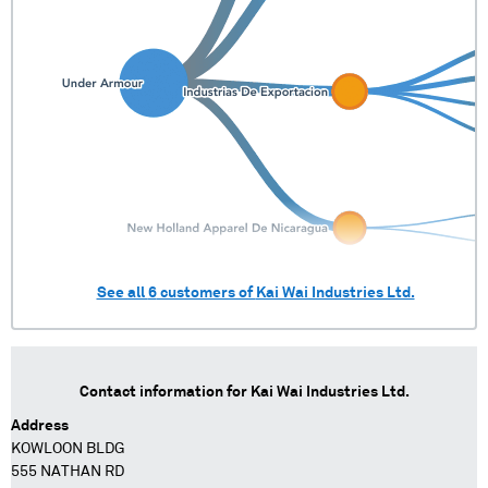
See all
6
customers of
Kai Wai Industries Ltd.
Contact information for
Kai Wai Industries Ltd.
Address
KOWLOON BLDG
555 NATHAN RD