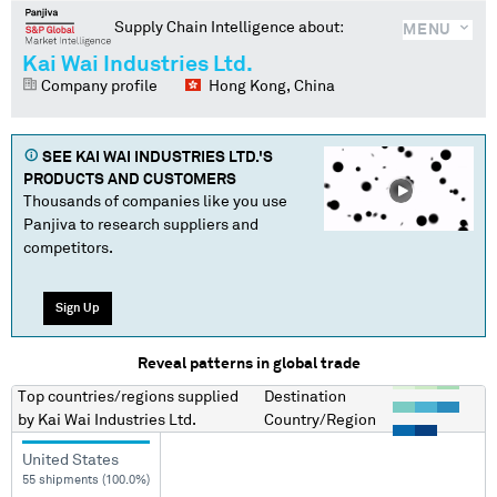
Supply Chain Intelligence about:
MENU
Kai Wai Industries Ltd.
Company profile
Hong Kong, China
SEE
KAI WAI INDUSTRIES LTD.
'S
PRODUCTS AND CUSTOMERS
Thousands of companies like you use
Panjiva to research suppliers and
competitors.
Sign Up
Reveal patterns in global trade
Top countries/regions
supplied
Destination
by
Kai Wai Industries Ltd.
Country/Region
United States
55 shipments (100.0%)