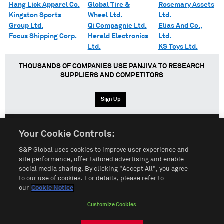
Hang Lick Apparel Co.
Global Tire &
Rosemary Assets
Kingston Sports
Wheel Ltd.
Ltd.
Group Ltd.
Qi Compagnie Ltd.
Elias And Co.,
Focus Shipping Corp.
Herald Electronics
Ltd.
Ltd.
KS Toys Ltd.
THOUSANDS OF COMPANIES USE PANJIVA TO RESEARCH
SUPPLIERS AND COMPETITORS
Sign Up
Your Cookie Controls:
English
Español
中文
S&P Global uses cookies to improve user experience and
site performance, offer tailored advertising and enable
social media sharing. By clicking "Accept All", you agree
Terms of Use
Sitemap
Privacy Policy
Cookie Notice
to our use of cookies. For details, please refer to
our
Cookie Notice
Customize Cookies
Do Not Sell My Personal Information
Customize Cookies