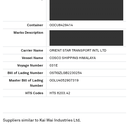
XXXXXXX XXXXXXX XXXX XXXXX XX XXXXXXX
XXXXXX XX XXXXXXX XXXXXXXXX X XXXXXXX
XXXXXXX XXXX XXXXX XX XXXXXXX XXXXXX XX
XXXXXXX XXXXXXXXX X XXXXXXX XXXXXXX
XXXX XXXXXX XX XXXXXXX XXXXXX XX XXXXXXX
Container
OOCU8429414
XXXXXXXXX X XXXXXXX XXXXXXX XXXX
Marks Description
XXXXX XXXXX XXXX XXXXX XXX XXXXX XXXXXX
XXXXXXX
XXX XXXXXX XXX XXXX XXXXXX XX XXXX XX
XXXXX
Carrier Name
ORIENT STAR TRANSPORT INTL LTD
Vessel Name
COSCO SHIPPING HIMALAYA
Voyage Number
031E
Bill of Lading Number
OSTIGZLGB2230254
Master Bill of Lading
OOLU4052907319
Number
HTS Codes
HTS 6203.42
Suppliers similar to
Kai Wai Industries Ltd.