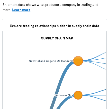
XXXX XXXXXX
Shipment data shows what products a company is trading and
XXXXXXXXX XXXXXX
more.
Learn more
XXXXXXXXX XXXXXXXXX
XXXXXXXX XXXXXXX
XXXX XXXXXXX
Explore trading relationships hidden in supply chain data
SUPPLY CHAIN MAP