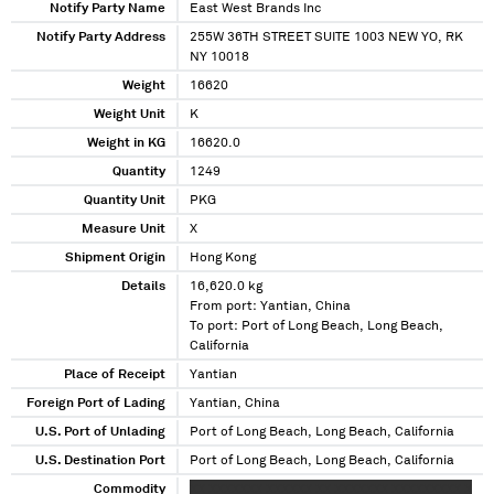
Notify Party Name
East West Brands Inc
Notify Party Address
255W 36TH STREET SUITE 1003 NEW YO, RK
NY 10018
Weight
16620
Weight Unit
K
Weight in KG
16620.0
Quantity
1249
Quantity Unit
PKG
Measure Unit
X
Shipment Origin
Hong Kong
Details
16,620.0 kg
From port: Yantian, China
To port: Port of Long Beach, Long Beach,
California
Place of Receipt
Yantian
Foreign Port of Lading
Yantian, China
U.S. Port of Unlading
Port of Long Beach, Long Beach, California
U.S. Destination Port
Port of Long Beach, Long Beach, California
Commodity
XX XXXXXXX XXXXXX XX XXXXXXX XXXXXXXXX X