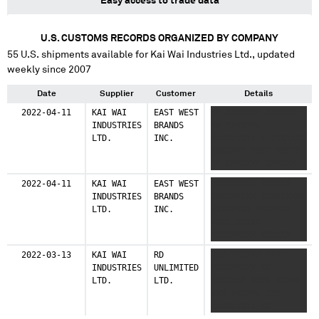
Easy access to trade data
U.S. CUSTOMS RECORDS ORGANIZED BY COMPANY
55
U.S. shipments available for
Kai Wai Industries Ltd.
, updated
weekly since 2007
Date
Supplier
Customer
Details
2022-04-11
KAI WAI
EAST WEST
XX XXXXXXX XXXXXX
INDUSTRIES
BRANDS
XX XXXXXXX
LTD.
INC.
XXXXXXXXX X XXXXXXX
XXXXXXX XXXX XXXXX
XX XXXXXXX XXXXXX
XX XXXXXXX
2022-04-11
KAI WAI
EAST WEST
XXXXXXXXX XXXXXX
XXXXXXXXX X XXXXXXX
INDUSTRIES
BRANDS
XXXXXXXXX XXXXXXXXX
XXXXXXX XXXX XXXXX
LTD.
INC.
XXXXXXXX XXXXXXX
XX XXXXXXX XXXXXX
XXXX XXXXX
XX XXXXXXX
XXXXXXXXX XXXXXX
XXXXXXXXX X XXXXXXX
XXXXXXXXX XXXXXXXXX
XXXXXXX XXXX XXXXXX
2022-03-13
KAI WAI
RD
XXX XXXXXX XXX
XXXXXXXX XXXXXXX
XX XXXXXXX XXXXXX
INDUSTRIES
UNLIMITED
XXXXXXXXX XX
XXXX XXXXX
XX XXXXXXX
LTD.
LTD.
XXXXXXX XXXX XXXXX
XXXXXXXXX XXXXXX
XXXXXXXXX X XXXXXXX
XXX XXXXXX XXX
XXXXXXXXX XXXXXXXXX
XXXXXXX XXXX
XXXXXXXXX XX
XXXXXXXX XXXXXXX
XXXXXXX
XXXXXXX XXXX XXXXXX