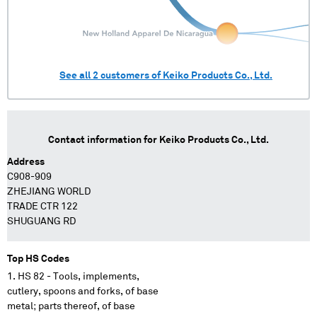
See all
2
customers of
Keiko Products Co., Ltd.
Contact information for
Keiko Products Co., Ltd.
Address
C908-909
ZHEJIANG WORLD
TRADE CTR 122
SHUGUANG RD
Top HS Codes
HS 82 - Tools, implements,
cutlery, spoons and forks, of base
metal; parts thereof, of base