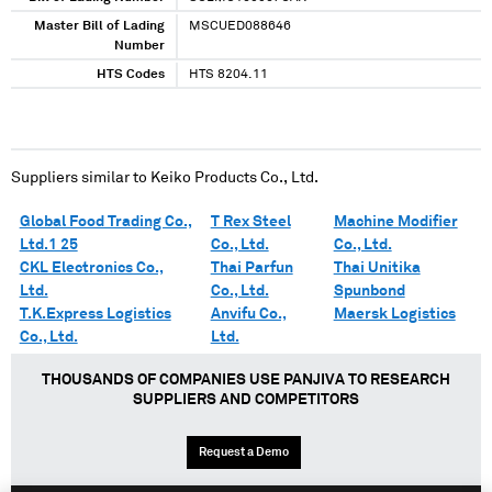
Master Bill of Lading
MSCUED088646
Number
HTS Codes
HTS 8204.11
Suppliers similar to
Keiko Products Co., Ltd.
Global Food Trading Co.,
T Rex Steel
Machine Modifier
Ltd.1 25
Co., Ltd.
Co., Ltd.
CKL Electronics Co.,
Thai Parfun
Thai Unitika
Ltd.
Co., Ltd.
Spunbond
T.K.Express Logistics
Anvifu Co.,
Maersk Logistics
Co., Ltd.
Ltd.
THOUSANDS OF COMPANIES USE PANJIVA TO RESEARCH
SUPPLIERS AND COMPETITORS
Request a Demo