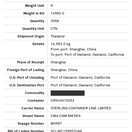
Weight Unit
K
Weight in KG
14563.0
Quantity
3058
Quantity Unit
CTN
Shipment Origin
Thailand
Details
14,563.0 kg
From port: Shanghai, China
To port: Port of Oakland, Oakland, California
Place of Receipt
Shanghai
Foreign Port of Lading
Shanghai, China
U.S. Port of Unlading
Port of Oakland, Oakland, California
U.S. Destination Port
Port of Oakland, Oakland, California
Commodity
XXXXXXX XXXXXXXXX
Container
CRXU4519353
Carrier Name
STERLING CONTAINER LINE LIMITED
Vessel Name
CMA CGM MEDEA
Voyage Number
BH597
Bill of Lading Number
SCLMC159957OAK