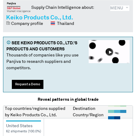
Supply Chain Intelligence about:
MENU
Keiko Products Co., Ltd.
Company profile
Thailand
SEE
KEIKO PRODUCTS CO., LTD.
'S
PRODUCTS AND CUSTOMERS
Thousands of companies like you use
Panjiva to research suppliers and
competitors.
Request a Demo
Reveal patterns in global trade
Top countries/regions
supplied
Destination
by
Keiko Products Co., Ltd.
Country/Region
United States
62 shipments (100.0%)