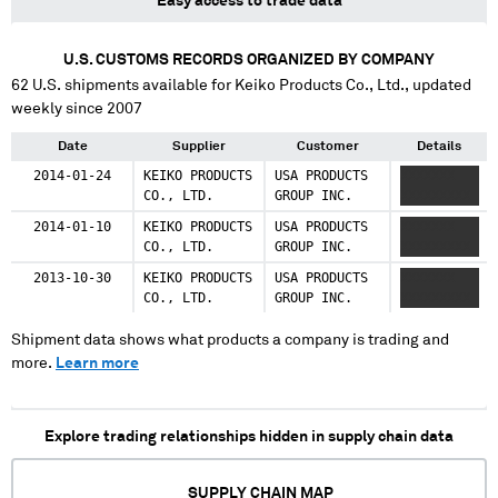
Easy access to trade data
U.S. CUSTOMS RECORDS ORGANIZED BY COMPANY
62
U.S. shipments available for
Keiko Products Co., Ltd.
, updated
weekly since 2007
Date
Supplier
Customer
Details
2014-01-24
KEIKO PRODUCTS
USA PRODUCTS
XXXXXXX
CO., LTD.
GROUP INC.
XXXXXXXXX
2014-01-10
KEIKO PRODUCTS
USA PRODUCTS
XXXXXXX
CO., LTD.
GROUP INC.
XXXXXXXXX
2013-10-30
KEIKO PRODUCTS
USA PRODUCTS
XXXXXXX
CO., LTD.
GROUP INC.
XXXXXXXXX
Shipment data shows what products a company is trading and
more.
Learn more
Explore trading relationships hidden in supply chain data
SUPPLY CHAIN MAP