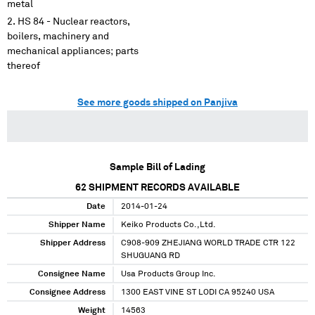
metal
HS 84 - Nuclear reactors,
boilers, machinery and
mechanical appliances; parts
thereof
See more goods shipped on Panjiva
Sample Bill of Lading
62
SHIPMENT RECORDS AVAILABLE
Date
2014-01-24
Shipper Name
Keiko Products Co.,Ltd.
Shipper Address
C908-909 ZHEJIANG WORLD TRADE CTR 122
SHUGUANG RD
Consignee Name
Usa Products Group Inc.
Consignee Address
1300 EAST VINE ST LODI CA 95240 USA
Weight
14563