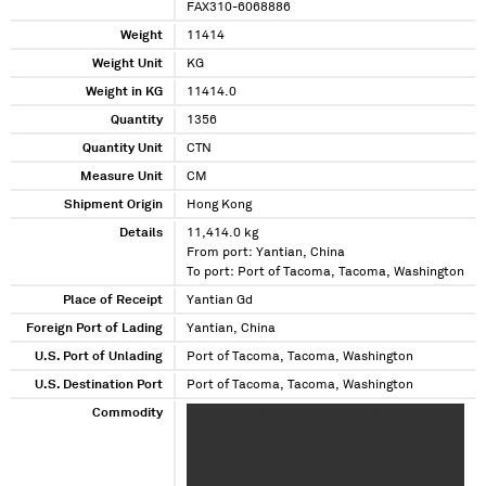
FAX310-6068886
Weight
11414
Weight Unit
KG
Weight in KG
11414.0
Quantity
1356
Quantity Unit
CTN
Measure Unit
CM
Shipment Origin
Hong Kong
Details
11,414.0 kg
From port: Yantian, China
To port: Port of Tacoma, Tacoma, Washington
Place of Receipt
Yantian Gd
Foreign Port of Lading
Yantian, China
U.S. Port of Unlading
Port of Tacoma, Tacoma, Washington
U.S. Destination Port
Port of Tacoma, Tacoma, Washington
Commodity
XXXXXX XXXX XXXXXXX XXXXXXX XXXXXXXX
XXX XXXXXXX XX XXXXX XXXXXXX XXXXXXX
XXXX XXXXX XXXX XXXXXXX XXXXXXX XX
XXXXXX XXXXXX XXXXXXX XX XXXXXXXXXX XX