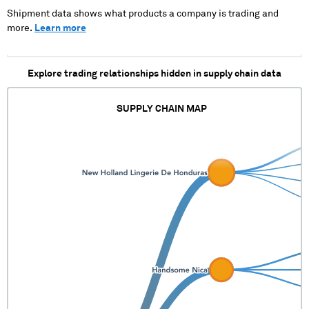
XXXX XXXX XX XX
XXXXXXX XXXXXXX
Shipment data shows what products a company is trading and
XX XX XX XXX
XX XXXXX XXXXXXX
more.
Learn more
XXXX XXX XXXX
XXXXXXX XX
XXX XXX XX XXXX
XXXXXXXXXX XX
XXXX XXXX XXXX
XXXXX XXXX
XX XX XX XX XXXX
Explore trading relationships hidden in supply chain data
XXXXXXXX
XXXXXXXX
XXXXXXXX XX XXXX
XXXXXXXX XX XXXX
XXXXXXXXX
XXXXXXXXX
SUPPLY CHAIN MAP
XXXXXXXXX
XXXXXXXXX