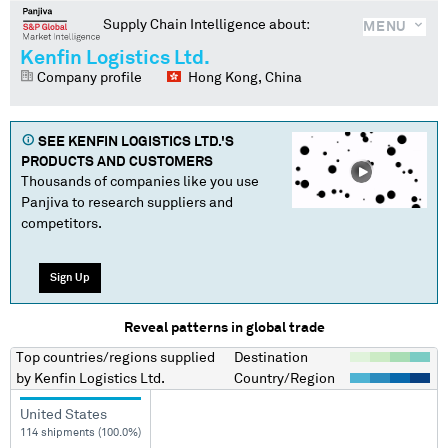
Supply Chain Intelligence about:
MENU
Kenfin Logistics Ltd.
Company profile
Hong Kong, China
SEE
KENFIN LOGISTICS LTD.
'S
PRODUCTS AND CUSTOMERS
Thousands of companies like you use
Panjiva to research suppliers and
competitors.
Sign Up
Reveal patterns in global trade
Top countries/regions
supplied
Destination
by
Kenfin Logistics Ltd.
Country/Region
United States
114 shipments (100.0%)