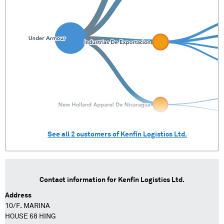
See all
2
customers of
Kenfin Logistics Ltd.
Contact information for
Kenfin Logistics Ltd.
Address
10/F. MARINA
HOUSE 68 HING