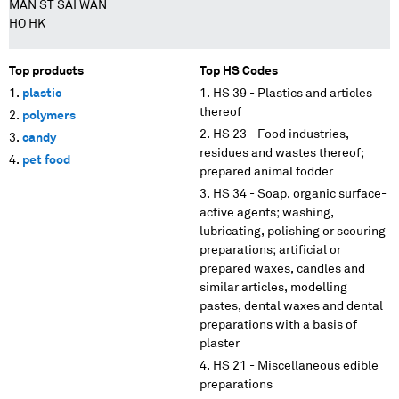
MAN ST SAI WAN
HO HK
Top products
Top HS Codes
plastic
HS 39 - Plastics and articles
thereof
polymers
HS 23 - Food industries,
candy
residues and wastes thereof;
pet food
prepared animal fodder
HS 34 - Soap, organic surface-
active agents; washing,
lubricating, polishing or scouring
preparations; artificial or
prepared waxes, candles and
similar articles, modelling
pastes, dental waxes and dental
preparations with a basis of
plaster
HS 21 - Miscellaneous edible
preparations