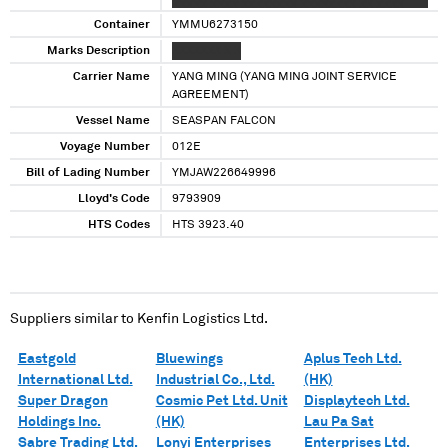
XXXXX XXXX XXXXXXXX XXXXXXXX XX XXXX
XXXXXXXXX XXXXXXXXX
Container
YMMU6273150
Marks Description
XXXXXXX X X
Carrier Name
YANG MING (YANG MING JOINT SERVICE
AGREEMENT)
Vessel Name
SEASPAN FALCON
Voyage Number
012E
Bill of Lading Number
YMJAW226649996
Lloyd's Code
9793909
HTS Codes
HTS 3923.40
Suppliers similar to
Kenfin Logistics Ltd.
Eastgold
Bluewings
Aplus Tech Ltd.
International Ltd.
Industrial Co., Ltd.
(HK)
Super Dragon
Cosmic Pet Ltd. Unit
Displaytech Ltd.
Holdings Inc.
(HK)
Lau Pa Sat
Sabre Trading Ltd.
Lonyi Enterprises
Enterprises Ltd.