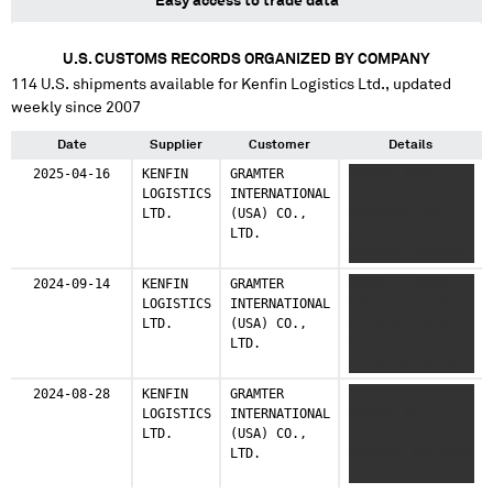
Easy access to trade data
U.S. CUSTOMS RECORDS ORGANIZED BY COMPANY
114
U.S. shipments available for
Kenfin Logistics Ltd.
, updated
weekly since 2007
Date
Supplier
Customer
Details
2025-04-16
KENFIN
GRAMTER
XXXXXX XXXX
LOGISTICS
INTERNATIONAL
XXXXXXX XXXXXXX
LTD.
(USA) CO.,
XXXXXXXX XXX
LTD.
XXXXXXX XX XXXXX
XXXXXXX XXXXXXX
XXXX XXXXX XXXX
2024-09-14
KENFIN
GRAMTER
XXXXX X XXXXX
XXXXXXX XXXXXXX
LOGISTICS
INTERNATIONAL
XXX XXXX XXXXX
XX XXXXXX XXXXXX
LTD.
(USA) CO.,
XX XXXX XXXXX
XXXXXXX XX
LTD.
XXX XXXX XXXX XX
XXXXXXXXXX XX
XX XX XX XX XXX
XXXXX XXXX
XXXX XXX XXXX
XXXXXXXX
2024-08-28
KENFIN
GRAMTER
XXXXX XXXX XXXXX
XXX XXX XX XXXX
XXXXXXXX XX XXXX
LOGISTICS
INTERNATIONAL
XXXXXX XX
XXXX XXXX XXXX
XXXXXXXXX
LTD.
(USA) CO.,
XXXXXXXX XX XXXX
XX XX XX XX XXX
XXXXXXXXX
LTD.
XXXXXXX XXX XXXX
XXXX XXXXX XX
XXXXXXX XXXXXXX
XXXX XXXXX XXX
XXXX XXXXX XXXX