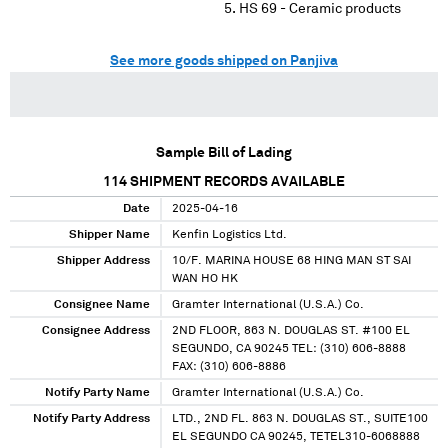
HS 69 - Ceramic products
See more goods shipped on Panjiva
Sample Bill of Lading
114
SHIPMENT RECORDS AVAILABLE
Date
2025-04-16
Shipper Name
Kenfin Logistics Ltd.
Shipper Address
10/F. MARINA HOUSE 68 HING MAN ST SAI
WAN HO HK
Consignee Name
Gramter International (U.S.A.) Co.
Consignee Address
2ND FLOOR, 863 N. DOUGLAS ST. #100 EL
SEGUNDO, CA 90245 TEL: (310) 606-8888
FAX: (310) 606-8886
Notify Party Name
Gramter International (U.S.A.) Co.
Notify Party Address
LTD., 2ND FL. 863 N. DOUGLAS ST., SUITE100
EL SEGUNDO CA 90245, TETEL310-6068888