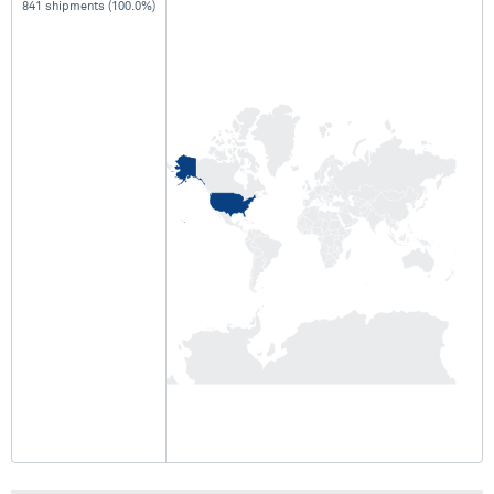
841 shipments (100.0%)