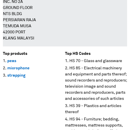
INC. NO 2A
GROUND FLOOR
NTS BLDG
PERSIARAN RAJA
TEMUDA MUSA
42000 PORT
KLANG MALAYSI
Top products
Top HS Codes
peas
HS 70 - Glass and glassware
microphone
HS 85 - Electrical machinery
and equipment and parts thereof;
strapping
sound recorders and reproducers;
television image and sound
recorders and reproducers, parts
and accessories of such articles
HS 39 - Plastics and articles
thereof
HS 94 - Furniture; bedding,
mattresses, mattress supports,