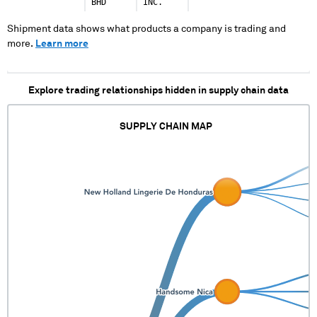
XXXXXXXXXX
BHD
INC.
XXXXXXXXXXXXXX XX
XXXXX XXXX XX XXXX
Shipment data shows what products a company is trading and
XXXX XXXXXXXXXXXX
more.
Learn more
XXXXX XXXX XXXX XXXX
XXXXXXX XXXXXXX
Explore trading relationships hidden in supply chain data
SUPPLY CHAIN MAP