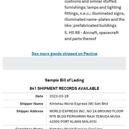
cushions and similar stuffed
furnishings; lamps and lighting
fittings, n.e.c.; illuminated signs,
illuminated name-plates and the
like; prefabricated buildings
HS 88 - Aircraft, spacecraft
and parts thereof
See more goods shipped on Panjiva
Sample Bill of Lading
841
SHIPMENT RECORDS AVAILABLE
Date
2023-03-28
Shipper Name
Kintetsu World Express (M) Sdn Bhd
Shipper Address
WORLD EXPRESS INC. NO 2A GROUND FLOOR
NTS BLDG PERSIARAN RAJA TEMUDA MUSA
42000 PORT KLANG MALAYSI