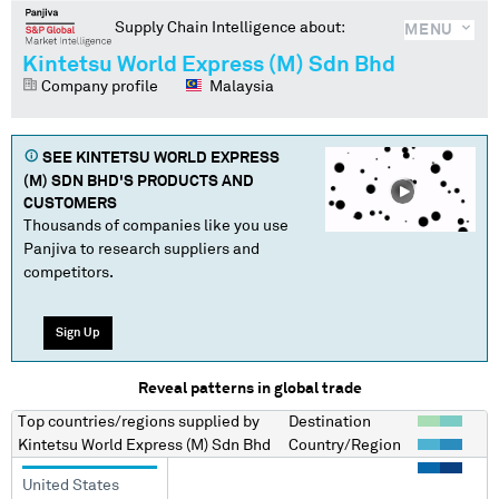
Supply Chain Intelligence about:
MENU
Kintetsu World Express (M) Sdn Bhd
Company profile
Malaysia
SEE
KINTETSU WORLD EXPRESS
(M) SDN BHD
'S PRODUCTS AND
CUSTOMERS
Thousands of companies like you use
Panjiva to research suppliers and
competitors.
Sign Up
Reveal patterns in global trade
Top countries/regions
supplied by
Destination
Kintetsu World Express (M) Sdn Bhd
Country/Region
United States