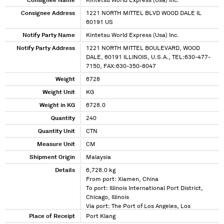
Consignee Name
Kintetsu World Express (Usa) Inc.
Consignee Address
1221 NORTH MITTEL BLVD WOOD DALE IL
60191 US
Notify Party Name
Kintetsu World Express (Usa) Inc.
Notify Party Address
1221 NORTH MITTEL BOULEVARD, WOOD
DALE, 60191 ILLINOIS, U.S.A., TEL:630-477-
7150, FAX:630-350-8047
Weight
6728
Weight Unit
KG
Weight in KG
6728.0
Quantity
240
Quantity Unit
CTN
Measure Unit
CM
Shipment Origin
Malaysia
Details
6,728.0 kg
From port: Xiamen, China
To port: Illinois International Port District,
Chicago, Illinois
Via port: The Port of Los Angeles, Los
Angeles, California
Place of Receipt
Port Klang