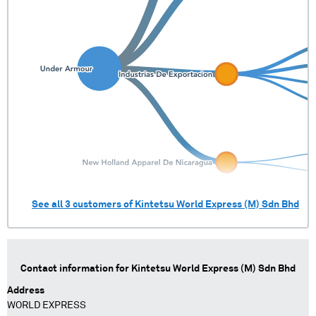
See all
3
customers of
Kintetsu World Express (M) Sdn Bhd
Contact information for
Kintetsu World Express (M) Sdn Bhd
Address
WORLD EXPRESS