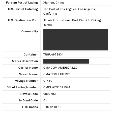
Foreign Port of Lading
Xiamen, China
U.S. Port of Unlading
The Port of Los Angeles, Los Angeles,
California
U.S. Destination Port
Illinois International Port District, Chicago,
Illinois
Commodity
X X XXXXX XXXXXXXXXX X XXX XXXXXX
XXXXXXXXXX XXXXXXX XXXXXXX XXXXXXXX
XXXXXX XXX XXXXXXX XX XXXXXXXXXX X XXX
XXXXXXXXXX XXXXXXXXXXXXXX XX XXX
XXXXXXXXXX XXXXXXXXXXXXXX XX XXX
XXXXXXXXXX XXXXXXXXXXXXXX XXX XXX
Container
TRHU4973834
XXXXXXXXXX XXXXXXXXXXXXXX XX XXX
Marks Description
XXX XXX XXXXX XXXXXX XXXXXXX
XXXXXXXXXX XXXXXXXXXXXXXX XX XXX
Carrier Name
XXXXXXXXXX XXXXXXXXXXXXXX XX XXXXX
CMA CGM AMERICA LLC
XXXX XX XXXX XXXX XXXXXXXXXXXX XXXXX
Vessel Name
CMA CGM LIBERTY
XXXX XXXX XXXX XXXXXXX XXXXXXX
Voyage Number
0TXE0
Bill of Lading Number
CMDUAYN1021341
Lloyd's Code
9897793
In Bond Code
61
HTS Codes
HTS 8518.10