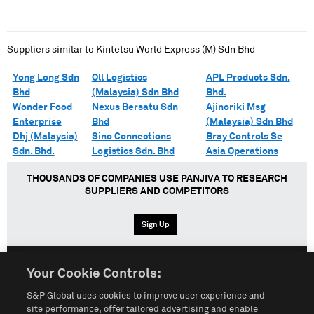
Suppliers similar to
Kintetsu World Express (M) Sdn Bhd
Yong Long Sdn
Oll Logistics
APL Products Sdn.
Bhd
(Malaysia) Sdn Bhd
Bhd.
Wonder Food
Nexus Bersatu Sdn
Ajinoriki Msg
Enterprise
Bhd
(Malaysia) Sdn Bhd
Dhj (Malaysia)
Sino Connections
Bray Controls Se
Sdn. Bhd.
Logistics Sdn. Bhd
Asia Operations
THOUSANDS OF COMPANIES USE PANJIVA TO RESEARCH
SUPPLIERS AND COMPETITORS
Sign Up
Your Cookie Controls:
English
Español
中文
S&P Global uses cookies to improve user experience and
site performance, offer tailored advertising and enable