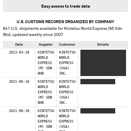
Easy access to trade data
U.S. CUSTOMS RECORDS ORGANIZED BY COMPANY
841
U.S. shipments available for
Kintetsu World Express (M) Sdn
Bhd
, updated weekly since 2007
Date
Supplier
Customer
Details
2023-03-28
KINTETSU
KINTETSU
X X XXXXX XXXXXXXXXX X
WORLD
WORLD
XXX XXXXXX XXXXXXXXXX
EXPRESS
EXPRESS
XXXXXXX XXXXXXX
(M) SDN
(USA)
XXXXXXXX XXXXXX XXX
BHD
INC.
XXXXXXX XX XXXXXXXXXX
X XXX XXXXXXXXXX
2021-06-10
KINTETSU
KINTETSU
XX XXXXXXXXX XXXX
XXXXXXXXXXXXXX XX XXX
WORLD
WORLD
XXXXXXXXXX
EXPRESS
EXPRESS
XXXXXXXXXXXXXX XX XXX
(M) SDN
(USA)
XXXXXXXXXX
BHD
INC.
XXXXXXXXXXXXXX XXX XXX
XXXXXXXXXX
2021-06-10
KINTETSU
KINTETSU
XXXX XXXXXXX XXXX
XXXXXXXXXXXXXX XX XXX
WORLD
WORLD
XXXXXXXXXX
EXPRESS
EXPRESS
XXXXXXXXXXXXXX XX XXX
(M) SDN
(USA)