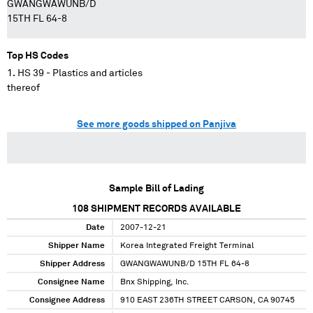
GWANGWAWUNB/D
15TH FL 64-8
Top HS Codes
HS 39 - Plastics and articles
thereof
See more goods shipped on Panjiva
Sample Bill of Lading
108
SHIPMENT RECORDS AVAILABLE
Date
2007-12-21
Shipper Name
Korea Integrated Freight Terminal
Shipper Address
GWANGWAWUNB/D 15TH FL 64-8
Consignee Name
Bnx Shipping, Inc.
Consignee Address
910 EAST 236TH STREET CARSON, CA 90745