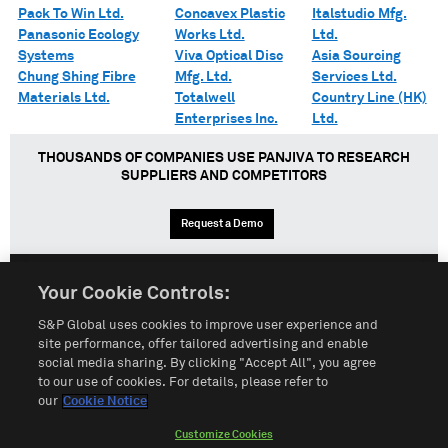
Pack To Win Ltd.
Concavex Plastic
Italstudio Mfg.
Panasonic Ecology
Works Ltd.
Ltd.
Systems
Viva Optical Disc
Asia Sourcing
Chung Shing Fibre
Mfg. Ltd.
Services Ltd.
Materials Ltd.
Totalwell
Country Line (HK)
Enterprises Inc.
Ltd.
THOUSANDS OF COMPANIES USE PANJIVA TO RESEARCH
SUPPLIERS AND COMPETITORS
Request a Demo
Your Cookie Controls:
English
Español
中文
S&P Global uses cookies to improve user experience and
site performance, offer tailored advertising and enable
social media sharing. By clicking "Accept All", you agree
Terms of Use
Sitemap
Privacy Policy
Cookie Notice
to our use of cookies. For details, please refer to
our
Cookie Notice
Customize Cookies
Do Not Sell My Personal Information
Customize Cookies