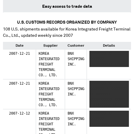
Easy access to trade data
U.S. CUSTOMS RECORDS ORGANIZED BY COMPANY
108
U.S. shipments available for
Korea Integrated Freight Terminal
Co., Ltd.
, updated weekly since 2007
Date
Supplier
Customer
Details
2007-12-21
KOREA
BNX
XXXXXXXX XX
INTEGRATED
SHIPPING
XXXXXXX
FREIGHT
INC.
XXXXXXXXXXX XXXXX
TERMINAL
CO., LTD.
2007-12-21
KOREA
BNX
XXXXXXXX XX
INTEGRATED
SHIPPING
XXXXXXX X XXXXXXXX
FREIGHT
INC.
XX XXXXXXX
TERMINAL
XXXXXXXXXXX XXXXX
CO., LTD.
X XXXXXXXX XX
XXXXXXX
2007-12-12
KOREA
BNX
XXXXXXXX XX
INTEGRATED
SHIPPING
XXXXXXX
FREIGHT
INC.
XXXXXXXXXXX XXXXX
TERMINAL