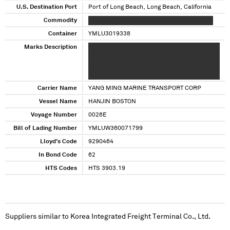
U.S. Destination Port
Port of Long Beach, Long Beach, California
Commodity
XXXXXXXXXXX XXXXX XXXXXXXX XX XXXXXXX
Container
YMLU3019338
Marks Description
XXXXX XXXX XXXXXX XXXXXX XXXXXX XXXXX
XXX XXXX X XXXXX XX XXX XXX XXX XXX XXXXX
XXXXX XXXXXXXXXXXXX XXXX XX X XXXX XX
XXXXX X
Carrier Name
YANG MING MARINE TRANSPORT CORP
Vessel Name
HANJIN BOSTON
Voyage Number
0026E
Bill of Lading Number
YMLUW360071799
Lloyd's Code
9290464
In Bond Code
62
HTS Codes
HTS 3903.19
Suppliers similar to
Korea Integrated Freight Terminal Co., Ltd.