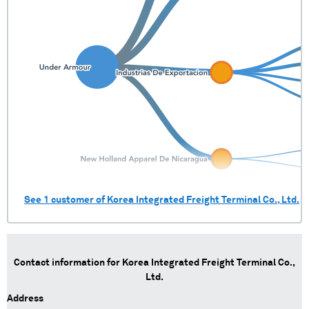
See
1
customer of
Korea Integrated Freight Terminal Co., Ltd.
Contact information for
Korea Integrated Freight Terminal Co.,
Ltd.
Address