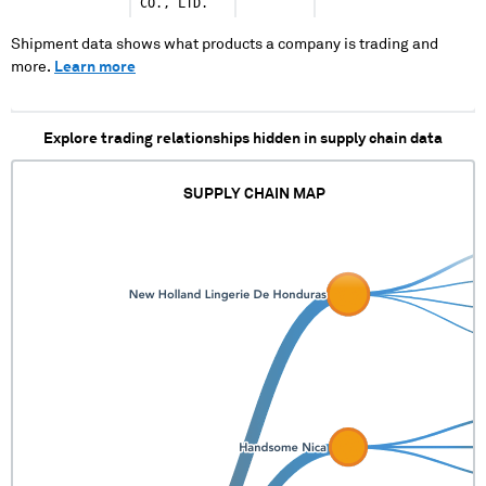
CO., LTD.
Shipment data shows what products a company is trading and
more.
Learn more
Explore trading relationships hidden in supply chain data
SUPPLY CHAIN MAP