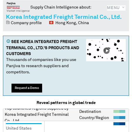
Supply Chain Intelligence about:
MENU
Korea Integrated Freight Terminal Co., Ltd.
Company profile
Hong Kong, China
SEE
KOREA INTEGRATED FREIGHT
TERMINAL CO., LTD.
'S PRODUCTS AND
CUSTOMERS
Thousands of companies like you use
Panjiva to research suppliers and
competitors.
Request a Demo
Reveal patterns in global trade
Top countries/regions
supplied by
Destination
Korea Integrated Freight Terminal
Country/Region
Co., Ltd.
United States