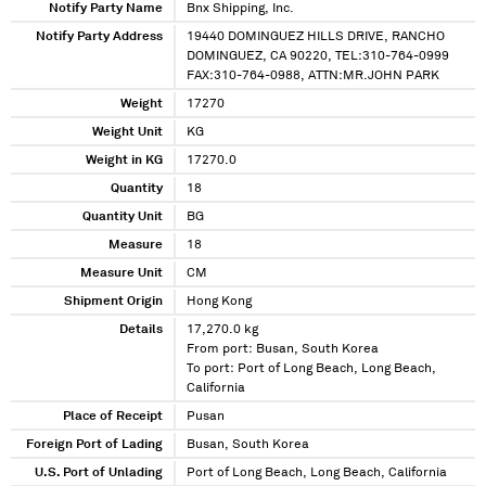
Notify Party Name
Bnx Shipping, Inc.
Notify Party Address
19440 DOMINGUEZ HILLS DRIVE, RANCHO
DOMINGUEZ, CA 90220, TEL:310-764-0999
FAX:310-764-0988, ATTN:MR.JOHN PARK
Weight
17270
Weight Unit
KG
Weight in KG
17270.0
Quantity
18
Quantity Unit
BG
Measure
18
Measure Unit
CM
Shipment Origin
Hong Kong
Details
17,270.0 kg
From port: Busan, South Korea
To port: Port of Long Beach, Long Beach,
California
Place of Receipt
Pusan
Foreign Port of Lading
Busan, South Korea
U.S. Port of Unlading
Port of Long Beach, Long Beach, California