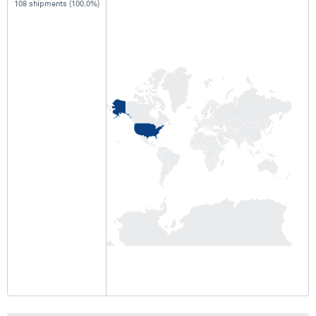
108 shipments (100.0%)